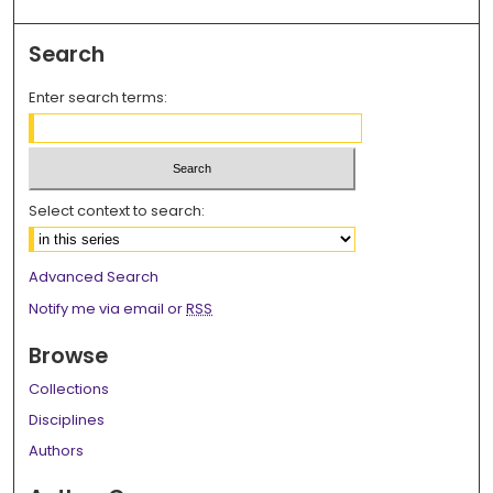
Search
Enter search terms:
Select context to search:
Advanced Search
Notify me via email or
RSS
Browse
Collections
Disciplines
Authors