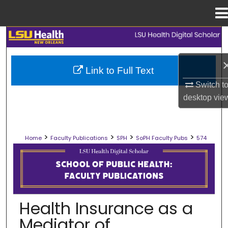
Menu
Home
Search
Browse Collections
Link to Full Text
Switch t
My Account
desktop
vie
About
>
>
>
>
Home
Faculty Publications
SPH
SoPH Faculty Pubs
574
Digital Commons Network™
SCHOOL OF PUBLIC HEALTH FACULT
Health Insurance as a
Mediator of