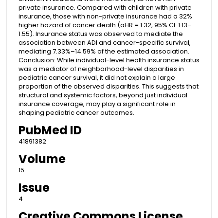
private insurance. Compared with children with private
insurance, those with non-private insurance had a 32%
higher hazard of cancer death (aHR = 1.32, 95% CI: 1.13–
1.55). Insurance status was observed to mediate the
association between ADI and cancer-specific survival,
mediating 7.33%–14.59% of the estimated association.
Conclusion: While individual-level health insurance status
was a mediator of neighborhood-level disparities in
pediatric cancer survival, it did not explain a large
proportion of the observed disparities. This suggests that
structural and systemic factors, beyond just individual
insurance coverage, may play a significant role in
shaping pediatric cancer outcomes.
PubMed ID
41891382
Volume
15
Issue
4
Creative Commons License