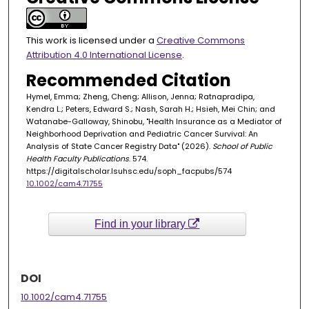
This work is licensed under a
Creative Commons
Attribution 4.0 International License
.
Recommended Citation
Hymel, Emma; Zheng, Cheng; Allison, Jenna; Ratnapradipa,
Kendra L.; Peters, Edward S.; Nash, Sarah H.; Hsieh, Mei Chin; and
Watanabe-Galloway, Shinobu, "Health Insurance as a Mediator of
Neighborhood Deprivation and Pediatric Cancer Survival: An
Analysis of State Cancer Registry Data" (2026).
School of Public
Health Faculty Publications
. 574.
https://digitalscholar.lsuhsc.edu/soph_facpubs/574
10.1002/cam4.71755
Find in your library
DOI
10.1002/cam4.71755