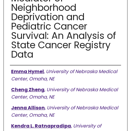
Neighborhood
Deprivation and
Pediatric Cancer
Survival: An Analysis of
State Cancer Registry
Data
Authors
Emma Hymel
,
University of Nebraska Medical
Center, Omaha, NE
Cheng Zheng
,
University of Nebraska Medical
Center, Omaha, NE
Jenna Allison
,
University of Nebraska Medical
Center, Omaha, NE
Kendra L. Ratnapradipa
,
University of