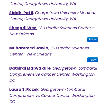
Center, Georgetown University, WA
Siddhi Patil
,
Georgetown University Medical
Center, Georgetown University, WA
Shengdi Wen
,
LSU Health Sciences Center –
New Orleans
Follow
Muhammed Jawla
,
LSU Health Sciences
Center – New Orleans
Follow
Batsirai Mabvakure
,
Georgetown-Lombardi
Comprehensive Cancer Center, Washington,
DC
Laura S. Rozek
,
Georgetown-Lombardi
Comprehensive Cancer Center, Washington,
DC