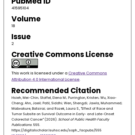
PubMed ID
41595104
Volume
18
Issue
2
Creative Commons License
This work is licensed under a
Creative Commons
Attribution 4.0 International License
.
Recommended Citation
Hsieh, Mei-Chin; Stoffel, Elena M.; Purrington, Kristen; Wu, Xiao-
Cheng; Ahn, Jaeil; Patil, Siddhi; Wen, Shengdi; Jawla, Muhammed;
Mabvakure, Batsirai; and Rozek, Laura S., "Effect of Race and
Tumor Subsite on Survival Outcome in Early- and Late-Onset
Colorectal Cancer" (2026).
School of Public Health Faculty
Publications
. 555.
https://digitalscholar.lsuhsc.edu/soph_facpubs/555