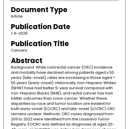
Document Type
Article
Publication Date
1-6-2026
Publication Title
Cancers
Abstract
Background: While colorectal cancer (CRC) incidence
and mortality have declined among patients aged ≥ 50
years (late-onset), rates are increasing in those aged <
50 years (early-onset). Historically, non-Hispanic Whites
(NHW) have had better 5-year survival compared with
non-Hispanic Blacks (NHB), and rectal cancer has had
better outcomes than colon cancer. Whether these
disparities by race and tumor location are evident for
both early-onset (EOCRC) and late-onset (LOCRC) CRC
remains unclear. Methods: CRC cases diagnosed from
2011 to 2022 were identified from the Louisiana Tumor
Registry. EOCRC was defined as diagnoses at ages 20-