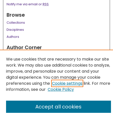
Notify me via email or
RSS
Browse
Collections
Disciplines
Authors
Author Corner
Author FAQ
We use cookies that are necessary to make our site
work. We may also use additional cookies to analyze,
Links
improve, and personalize our content and your
LSU Health School of Public Health Website
digital experience. You can manage your cookie
preferences using the
Cookie settings
link. For more
information, see our
Cookie Policy
Accept all cookies