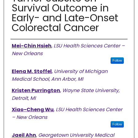
Survival Outcome in
Early- and Late-Onset
Colorectal Cancer
Authors
Mei-Chin Hsieh
,
LSU Health Sciences Center –
New Orleans
Follow
Elena M. Stoffel
,
University of Michigan
Medical School, Ann Arbor, MI
Kristen Purrington
,
Wayne State University,
Detroit, MI
Xiao-Cheng Wu
,
LSU Health Sciences Center
– New Orleans
Follow
Jaeil Ahn
,
Georgetown University Medical