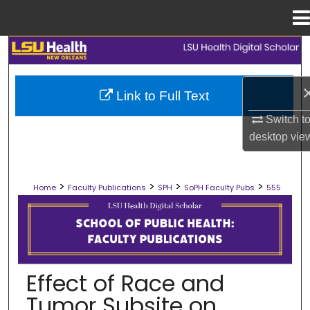
Menu
Home
Search
Browse Collections
Link to Full Text
Switch t
My Account
desktop
vie
About
>
>
>
>
Home
Faculty Publications
SPH
SoPH Faculty Pubs
555
Digital Commons Network™
SCHOOL OF PUBLIC HEALTH FACULT
Effect of Race and
Tumor Subsite on