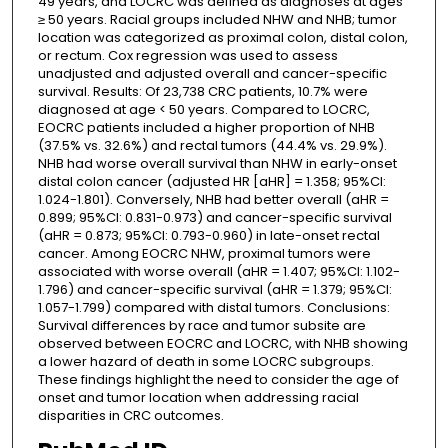
49 years, and LOCRC was defined as diagnoses at ages
≥ 50 years. Racial groups included NHW and NHB; tumor
location was categorized as proximal colon, distal colon,
or rectum. Cox regression was used to assess
unadjusted and adjusted overall and cancer-specific
survival. Results: Of 23,738 CRC patients, 10.7% were
diagnosed at age < 50 years. Compared to LOCRC,
EOCRC patients included a higher proportion of NHB
(37.5% vs. 32.6%) and rectal tumors (44.4% vs. 29.9%).
NHB had worse overall survival than NHW in early-onset
distal colon cancer (adjusted HR [aHR] = 1.358; 95%CI:
1.024-1.801). Conversely, NHB had better overall (aHR =
0.899; 95%CI: 0.831-0.973) and cancer-specific survival
(aHR = 0.873; 95%CI: 0.793-0.960) in late-onset rectal
cancer. Among EOCRC NHW, proximal tumors were
associated with worse overall (aHR = 1.407; 95%CI: 1.102-
1.796) and cancer-specific survival (aHR = 1.379; 95%CI:
1.057-1.799) compared with distal tumors. Conclusions:
Survival differences by race and tumor subsite are
observed between EOCRC and LOCRC, with NHB showing
a lower hazard of death in some LOCRC subgroups.
These findings highlight the need to consider the age of
onset and tumor location when addressing racial
disparities in CRC outcomes.