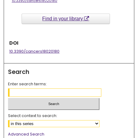
10.3390/cancers18020180
Find in your library
DOI
10.3390/cancers18020180
Search
Enter search terms:
Select context to search:
Advanced Search