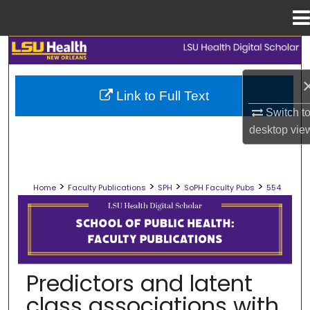
Menu
Home
Search
Browse Collections
Link to Full Text
Switch t
My Account
desktop
vie
About
>
>
>
>
Home
Faculty Publications
SPH
SoPH Faculty Pubs
554
Digital Commons Network™
SCHOOL OF PUBLIC HEALTH FACULT
Predictors and latent
class associations with