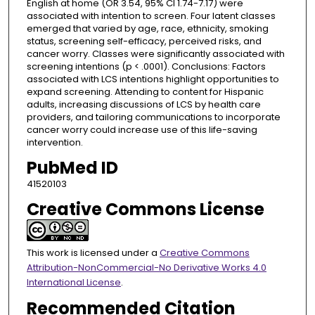
English at home (OR 3.54, 95% CI 1.74-7.17) were
associated with intention to screen. Four latent classes
emerged that varied by age, race, ethnicity, smoking
status, screening self-efficacy, perceived risks, and
cancer worry. Classes were significantly associated with
screening intentions (p < .0001). Conclusions: Factors
associated with LCS intentions highlight opportunities to
expand screening. Attending to content for Hispanic
adults, increasing discussions of LCS by health care
providers, and tailoring communications to incorporate
cancer worry could increase use of this life-saving
intervention.
PubMed ID
41520103
Creative Commons License
This work is licensed under a
Creative Commons
Attribution-NonCommercial-No Derivative Works 4.0
International License
.
Recommended Citation