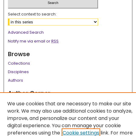
Select context to search:
Advanced Search
Notify me via email or
RSS
Browse
Collections
Disciplines
Authors
Author Corner
Author FAQ
We use cookies that are necessary to make our site
work. We may also use additional cookies to analyze,
Links
improve, and personalize our content and your
LSU Health School of Public Health Website
digital experience. You can manage your cookie
preferences using the
Cookie settings
link. For more