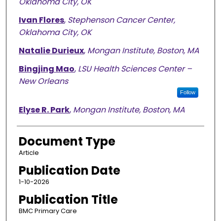
Oklahoma City, OK
Ivan Flores
,
Stephenson Cancer Center,
Oklahoma City, OK
Natalie Durieux
,
Mongan Institute, Boston, MA
Bingjing Mao
,
LSU Health Sciences Center –
New Orleans
Follow
Elyse R. Park
,
Mongan Institute, Boston, MA
Document Type
Article
Publication Date
1-10-2026
Publication Title
BMC Primary Care