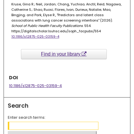
Kruse, Gina R.; Neil, Jordan; Chang, Yuchiao; Anctil, Reid; Nagawa,
Catherine S.; Shao, Ruosi; Flores, Ivan; Durieux, Natalie; Mao,
Bingjing; and Park, Elyse R., "Predictors and latent class
associations with lung cancer screening intentions" (2026).
School of Public Health Faculty Publications
. 554.
https://digitalscholar.lsuhsc.edu/soph_facpubs/554
10.1186/s12875-025-03159-4
Find in your library
DOI
10.1186/s12875-025-03159-4
Search
Enter search terms: