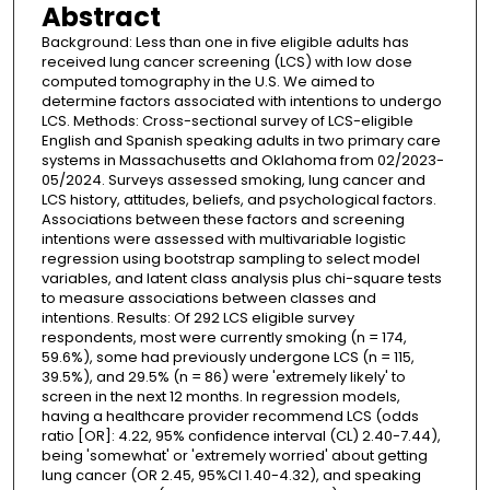
Abstract
Background: Less than one in five eligible adults has
received lung cancer screening (LCS) with low dose
computed tomography in the U.S. We aimed to
determine factors associated with intentions to undergo
LCS. Methods: Cross-sectional survey of LCS-eligible
English and Spanish speaking adults in two primary care
systems in Massachusetts and Oklahoma from 02/2023-
05/2024. Surveys assessed smoking, lung cancer and
LCS history, attitudes, beliefs, and psychological factors.
Associations between these factors and screening
intentions were assessed with multivariable logistic
regression using bootstrap sampling to select model
variables, and latent class analysis plus chi-square tests
to measure associations between classes and
intentions. Results: Of 292 LCS eligible survey
respondents, most were currently smoking (n = 174,
59.6%), some had previously undergone LCS (n = 115,
39.5%), and 29.5% (n = 86) were 'extremely likely' to
screen in the next 12 months. In regression models,
having a healthcare provider recommend LCS (odds
ratio [OR]: 4.22, 95% confidence interval (CL) 2.40-7.44),
being 'somewhat' or 'extremely worried' about getting
lung cancer (OR 2.45, 95%CI 1.40-4.32), and speaking