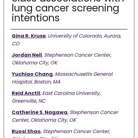
lung cancer screening
intentions
Authors
Gina R. Kruse
,
University of Colorado, Aurora,
CO
Jordan Neil
,
Stephenson Cancer Center,
Oklahoma City, OK
Yuchiao Chang
,
Massachusetts General
Hospital, Boston, MA
Reid Anctil
,
East Carolina University,
Greenville, NC
Catherine S. Nagawa
,
Stephenson Cancer
Center, Oklahoma City, OK
Ruosi Shao
,
Stephenson Cancer Center,