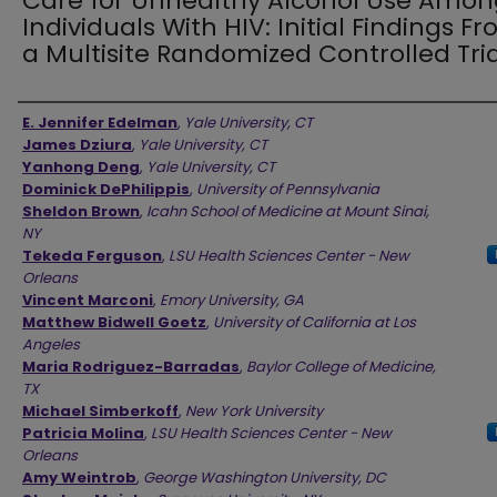
Care for Unhealthy Alcohol Use Amon
Individuals With HIV: Initial Findings F
a Multisite Randomized Controlled Tria
Authors
E. Jennifer Edelman
,
Yale University, CT
James Dziura
,
Yale University, CT
Yanhong Deng
,
Yale University, CT
Dominick DePhilippis
,
University of Pennsylvania
Sheldon Brown
,
Icahn School of Medicine at Mount Sinai,
NY
Tekeda Ferguson
,
LSU Health Sciences Center - New
Orleans
Vincent Marconi
,
Emory University, GA
Matthew Bidwell Goetz
,
University of California at Los
Angeles
Maria Rodriguez-Barradas
,
Baylor College of Medicine,
TX
Michael Simberkoff
,
New York University
Patricia Molina
,
LSU Health Sciences Center - New
Orleans
Amy Weintrob
,
George Washington University, DC