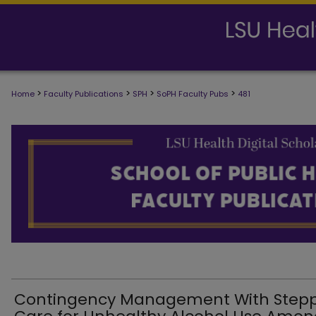
>
>
>
>
Home
Faculty Publications
SPH
SoPH Faculty Pubs
481
SCHOOL OF PUBLIC HEALTH FACULTY
Contingency Management With Step