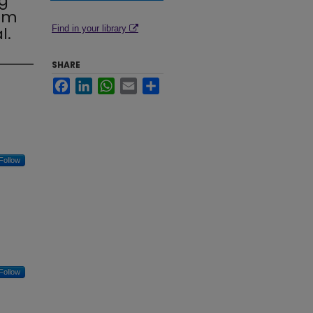
g
rom
l.
Find in your library
SHARE
Facebook
LinkedIn
WhatsApp
Email
Share
Follow
Follow