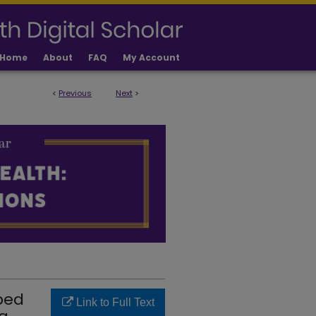
Home
About
FAQ
My Account
<
Previous
Next
>
 PUBLICATIONS
ped
Link to Full Text