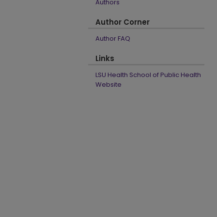
Authors
Author Corner
Author FAQ
Links
LSU Health School of Public Health
Website