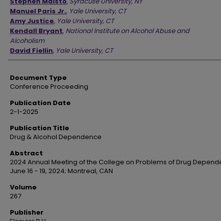
Stephen Maisto
,
Syracuse University, NY
Manuel Paris Jr.
,
Yale University, CT
Amy Justice
,
Yale University, CT
Kendall Bryant
,
National Institute on Alcohol Abuse and
Alcoholism
David Fiellin
,
Yale University, CT
Document Type
Conference Proceeding
Publication Date
2-1-2025
Publication Title
Drug & Alcohol Dependence
Abstract
2024 Annual Meeting of the College on Problems of Drug Depend
June 16 - 19, 2024; Montreal, CAN
Volume
267
Publisher