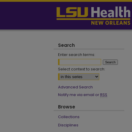
Search
Enter search terms:
Select context to search:
Advanced Search
Notify me via email or
RSS
Browse
Collections
Disciplines