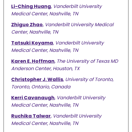
Li-Ching Huang
,
Vanderbilt University
Medical Center, Nashville, TN
Zhiguo Zhao
,
Vanderbilt University Medical
Center, Nashville, TN
Tatsuki Koyama
,
Vanderbilt University
Medical Center, Nashville, TN
Karen E. Hoffman
,
The University of Texas MD
Anderson Center, Houston, TX
Christopher J. Wallis
,
University of Toronto,
Toronto, Ontario, Canada
Kerri Cavanaugh
,
Vanderbilt University
Medical Center, Nashville, TN
Ruchika Talwar
,
Vanderbilt University
Medical Center, Nashville, TN