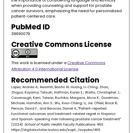
the importance of considering language and ethnicity
when providing counseling and support for prostate
cancer survivors, emphasizing the need for personalized
patient-centered care.
PubMed ID
39690079
Creative Commons License
This work is licensed under a
Creative Commons
Attribution 4.0 International License
.
Recommended Citation
Lopez, Andrea A.; Awamlh, Bashir Al; Huang, Li-Ching; Zhao,
Zhiguo; Koyama, Tatsuki; Hoffman, Karen E.; Wallis, Christopher J.;
Cavanaugh, Kerri; Talwar, Ruchika; Morgans, Alicia K.; Goodman,
Michael; Hamilton, Ann S.; Wu, Xiao-Cheng; Li, Jie; O'Neil, Brock B.;
Penson, David F.; and Barocas, Daniel A., "Patient-reported
functional outcomes and treatment-related regret in Hispanic
and Spanish-speaking men following prostate cancer treatment"
(2024).
School of Public Health Faculty Publications
. 465.
https://digitalscholar.lsuhsc.edu/soph_facpubs/465