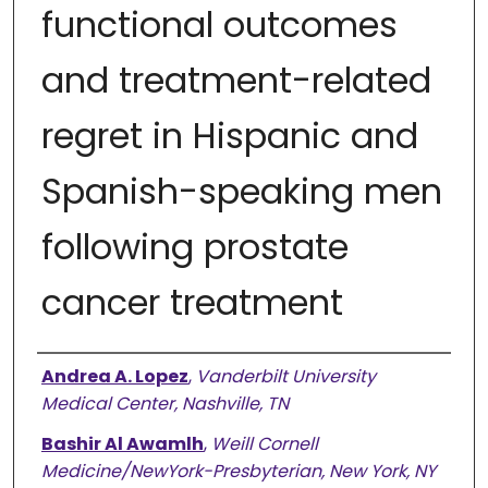
functional outcomes
and treatment-related
regret in Hispanic and
Spanish-speaking men
following prostate
cancer treatment
Authors
Andrea A. Lopez
,
Vanderbilt University
Medical Center, Nashville, TN
Bashir Al Awamlh
,
Weill Cornell
Medicine/NewYork-Presbyterian, New York, NY