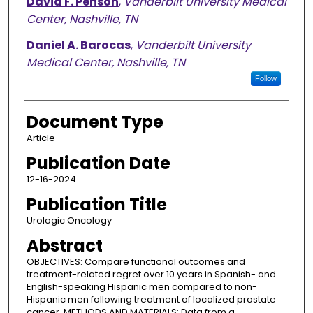
David F. Penson
,
Vanderbilt University Medical
Center, Nashville, TN
Daniel A. Barocas
,
Vanderbilt University
Medical Center, Nashville, TN
Follow
Document Type
Article
Publication Date
12-16-2024
Publication Title
Urologic Oncology
Abstract
OBJECTIVES: Compare functional outcomes and
treatment-related regret over 10 years in Spanish- and
English-speaking Hispanic men compared to non-
Hispanic men following treatment of localized prostate
cancer. METHODS AND MATERIALS: Data from a