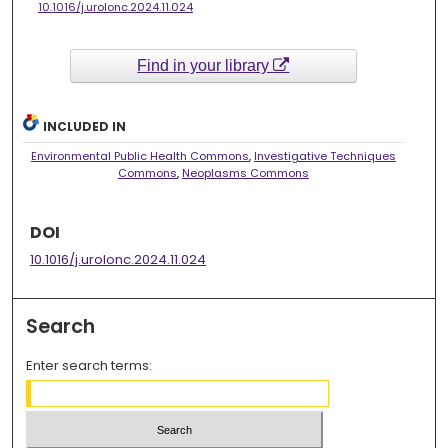
10.1016/j.urolonc.2024.11.024
Find in your library
INCLUDED IN
Environmental Public Health Commons
,
Investigative Techniques
Commons
,
Neoplasms Commons
DOI
10.1016/j.urolonc.2024.11.024
Search
Enter search terms: