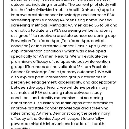
outcomes, including mortality. The current pilot study will
test the first-of-its-kind mobile health (mHealth) app to
improve prostate cancer knowledge and increase PSA
screening uptake among AA men using home-based
screening methods. Methods: AA men aged 55 to 69 and
are not up to date with PSA screening will be randomly
assigned 1:1 to receive a prostate cancer screening app:
Prevention Taskforce App (Taskforce App; control
condition) or the Prostate Cancer Genius App (Genius
App; intervention condition), which was developed
specifically for AA men. Results: We will evaluate the
preliminary efficacy of the apps via post-intervention
group differences on the validated 18-item Prostate
Cancer Knowledge Scale (primary outcome). We will
also explore post-intervention group differences in
perceived engagement, accessibility, and acceptability
between the apps. Finally, we will derive preliminary
estimates of PSA screening rates between study
conditions and identify mechanisms of screening
adherence. Discussion: mHealth apps offer promise to
improve prostate cancer knowledge and screening
rates among AA men. Demonstrating the preliminary
efficacy of the Genius App will support future fully-
powered mHealth interventions to address health
disparities.