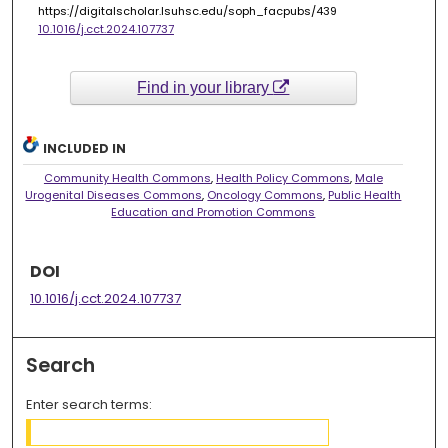
https://digitalscholar.lsuhsc.edu/soph_facpubs/439
10.1016/j.cct.2024.107737
Find in your library
INCLUDED IN
Community Health Commons
,
Health Policy Commons
,
Male
Urogenital Diseases Commons
,
Oncology Commons
,
Public Health
Education and Promotion Commons
DOI
10.1016/j.cct.2024.107737
Search
Enter search terms: