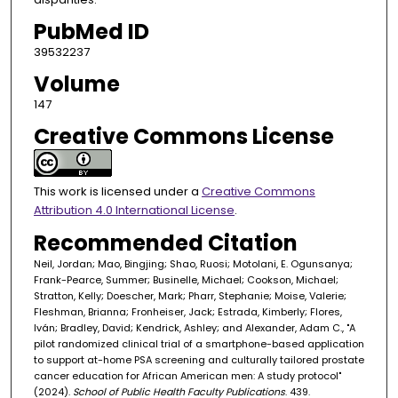
PubMed ID
39532237
Volume
147
Creative Commons License
This work is licensed under a
Creative Commons
Attribution 4.0 International License
.
Recommended Citation
Neil, Jordan; Mao, Bingjing; Shao, Ruosi; Motolani, E. Ogunsanya;
Frank-Pearce, Summer; Businelle, Michael; Cookson, Michael;
Stratton, Kelly; Doescher, Mark; Pharr, Stephanie; Moise, Valerie;
Fleshman, Brianna; Fronheiser, Jack; Estrada, Kimberly; Flores,
Iván; Bradley, David; Kendrick, Ashley; and Alexander, Adam C., "A
pilot randomized clinical trial of a smartphone-based application
to support at-home PSA screening and culturally tailored prostate
cancer education for African American men: A study protocol"
(2024).
School of Public Health Faculty Publications
. 439.