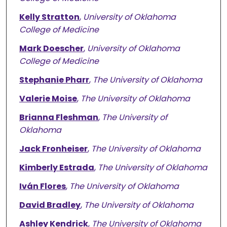
Kelly Stratton
,
University of Oklahoma
College of Medicine
Mark Doescher
,
University of Oklahoma
College of Medicine
Stephanie Pharr
,
The University of Oklahoma
Valerie Moise
,
The University of Oklahoma
Brianna Fleshman
,
The University of
Oklahoma
Jack Fronheiser
,
The University of Oklahoma
Kimberly Estrada
,
The University of Oklahoma
Iván Flores
,
The University of Oklahoma
David Bradley
,
The University of Oklahoma
Ashley Kendrick
,
The University of Oklahoma