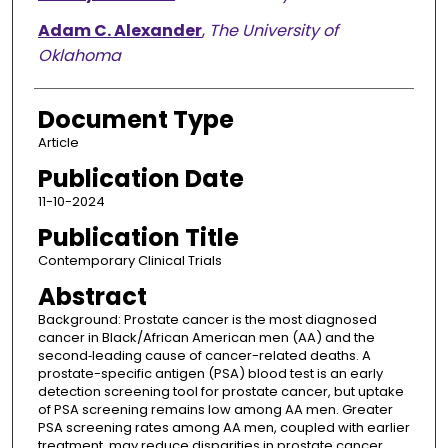
Adam C. Alexander
,
The University of
Oklahoma
Document Type
Article
Publication Date
11-10-2024
Publication Title
Contemporary Clinical Trials
Abstract
Background: Prostate cancer is the most diagnosed
cancer in Black/African American men (AA) and the
second‑leading cause of cancer-related deaths. A
prostate-specific antigen (PSA) blood test is an early
detection screening tool for prostate cancer, but uptake
of PSA screening remains low among AA men. Greater
PSA screening rates among AA men, coupled with earlier
treatment, may reduce disparities in prostate cancer