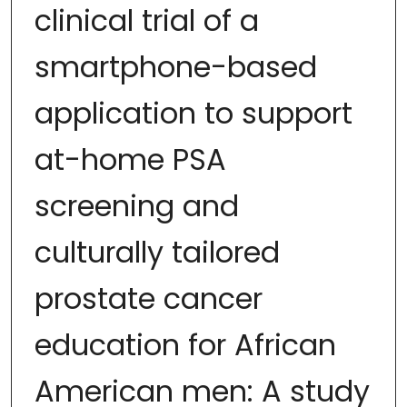
clinical trial of a
smartphone-based
application to support
at-home PSA
screening and
culturally tailored
prostate cancer
education for African
American men: A study