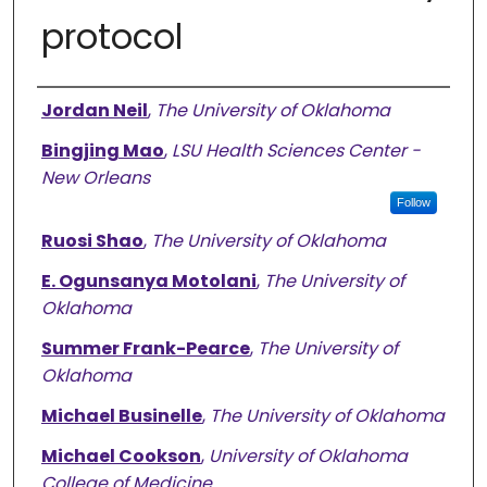
protocol
Authors
Jordan Neil
,
The University of Oklahoma
Bingjing Mao
,
LSU Health Sciences Center -
New Orleans
Follow
Ruosi Shao
,
The University of Oklahoma
E. Ogunsanya Motolani
,
The University of
Oklahoma
Summer Frank-Pearce
,
The University of
Oklahoma
Michael Businelle
,
The University of Oklahoma
Michael Cookson
,
University of Oklahoma
College of Medicine