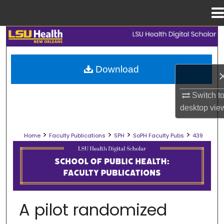
Menu
Home
Search
Browse Collections
Download
My Account
Switch t
desktop
vie
About
>
>
>
>
Home
Faculty Publications
SPH
SoPH Faculty Pubs
439
Digital Commons Network™
SCHOOL OF PUBLIC HEALTH FACULT
A pilot randomized