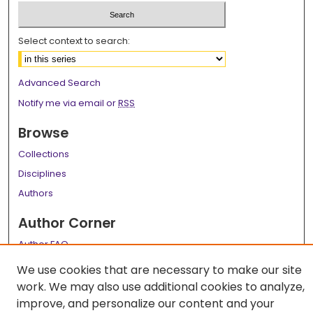
Select context to search:
Advanced Search
Notify me via email or
RSS
Browse
Collections
Disciplines
Authors
Author Corner
Author FAQ
We use cookies that are necessary to make our site
Links
work. We may also use additional cookies to analyze,
LSU Health School of Public Health Website
improve, and personalize our content and your