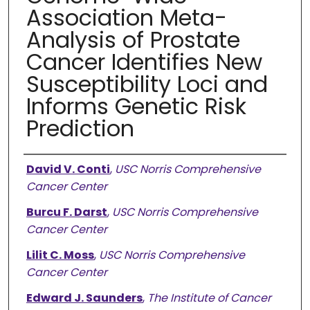
Association Meta-
Analysis of Prostate
Cancer Identifies New
Susceptibility Loci and
Informs Genetic Risk
Prediction
Authors
David V. Conti
,
USC Norris Comprehensive
Cancer Center
Burcu F. Darst
,
USC Norris Comprehensive
Cancer Center
Lilit C. Moss
,
USC Norris Comprehensive
Cancer Center
Edward J. Saunders
,
The Institute of Cancer