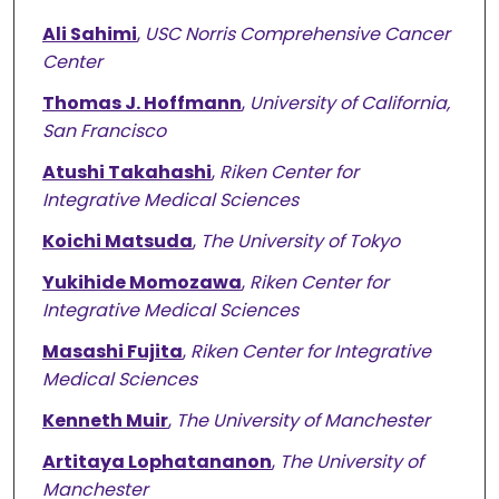
Ali Sahimi
,
USC Norris Comprehensive Cancer
Center
Thomas J. Hoffmann
,
University of California,
San Francisco
Atushi Takahashi
,
Riken Center for
Integrative Medical Sciences
Koichi Matsuda
,
The University of Tokyo
Yukihide Momozawa
,
Riken Center for
Integrative Medical Sciences
Masashi Fujita
,
Riken Center for Integrative
Medical Sciences
Kenneth Muir
,
The University of Manchester
Artitaya Lophatananon
,
The University of
Manchester