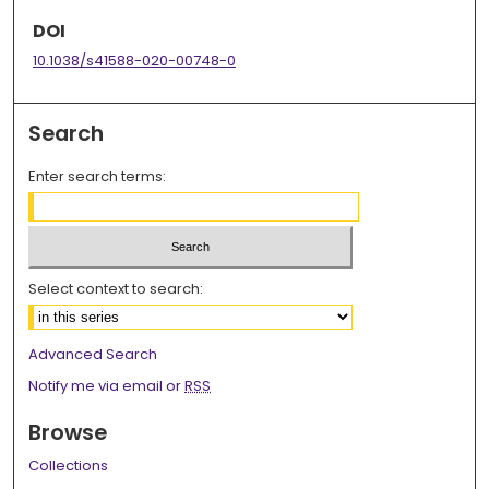
DOI
10.1038/s41588-020-00748-0
Search
Enter search terms:
Select context to search:
Advanced Search
Notify me via email or
RSS
Browse
Collections