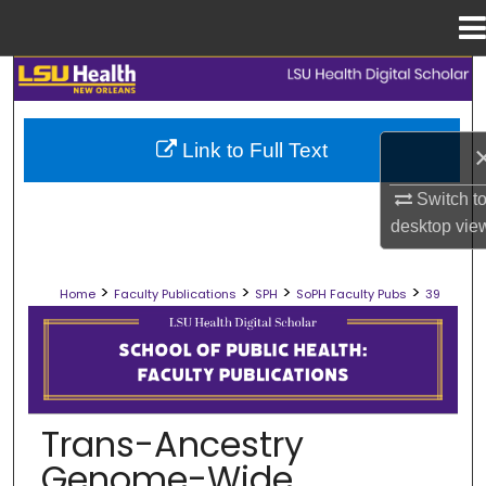
Menu
Home
Search
Browse Collections
Link to Full Text
My Account
Switch t
desktop
vie
About
>
>
>
>
Home
Faculty Publications
SPH
SoPH Faculty Pubs
39
Digital Commons Network™
SCHOOL OF PUBLIC HEALTH FACULT
Trans-Ancestry
Genome-Wide