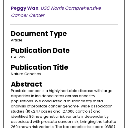
Peggy Wan
,
USC Norris Comprehensive
Cancer Center
Document Type
Article
Publication Date
1-4-2021
Publication Title
Nature Genetics
Abstract
Prostate cancer is a highly heritable disease with large
disparities in incidence rates across ancestry
populations. We conducted a multiancestry meta-
analysis of prostate cancer genome-wide association
studies (107,247 cases and 127,006 controls) and
identified 86 new genetic risk variants independently
associated with prostate cancer risk, bringing the total to
269 known risk variants. The top genetic risk score (GRS)