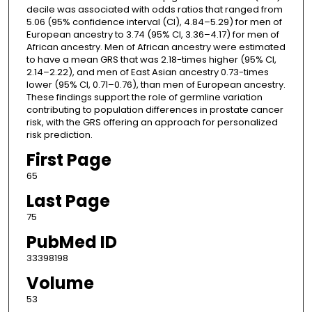
decile was associated with odds ratios that ranged from
5.06 (95% confidence interval (CI), 4.84–5.29) for men of
European ancestry to 3.74 (95% CI, 3.36–4.17) for men of
African ancestry. Men of African ancestry were estimated
to have a mean GRS that was 2.18-times higher (95% CI,
2.14–2.22), and men of East Asian ancestry 0.73-times
lower (95% CI, 0.71–0.76), than men of European ancestry.
These findings support the role of germline variation
contributing to population differences in prostate cancer
risk, with the GRS offering an approach for personalized
risk prediction.
First Page
65
Last Page
75
PubMed ID
33398198
Volume
53