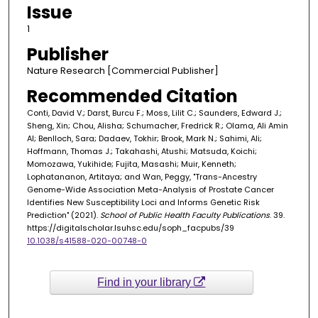
Issue
1
Publisher
Nature Research [Commercial Publisher]
Recommended Citation
Conti, David V.; Darst, Burcu F.; Moss, Lilit C.; Saunders, Edward J.;
Sheng, Xin; Chou, Alisha; Schumacher, Fredrick R.; Olama, Ali Amin
Al; Benlloch, Sara; Dadaev, Tokhir; Brook, Mark N.; Sahimi, Ali;
Hoffmann, Thomas J.; Takahashi, Atushi; Matsuda, Koichi;
Momozawa, Yukihide; Fujita, Masashi; Muir, Kenneth;
Lophatananon, Artitaya; and Wan, Peggy, "Trans-Ancestry
Genome-Wide Association Meta-Analysis of Prostate Cancer
Identifies New Susceptibility Loci and Informs Genetic Risk
Prediction" (2021).
School of Public Health Faculty Publications
. 39.
https://digitalscholar.lsuhsc.edu/soph_facpubs/39
10.1038/s41588-020-00748-0
Find in your library