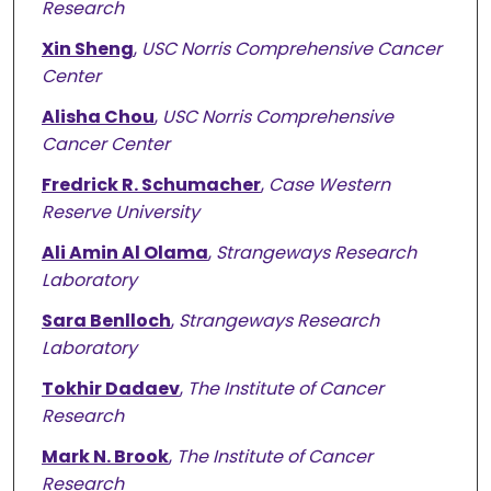
Research
Xin Sheng
,
USC Norris Comprehensive Cancer
Center
Alisha Chou
,
USC Norris Comprehensive
Cancer Center
Fredrick R. Schumacher
,
Case Western
Reserve University
Ali Amin Al Olama
,
Strangeways Research
Laboratory
Sara Benlloch
,
Strangeways Research
Laboratory
Tokhir Dadaev
,
The Institute of Cancer
Research
Mark N. Brook
,
The Institute of Cancer
Research