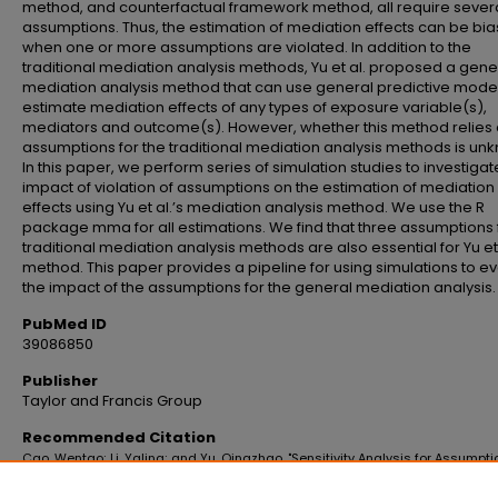
method, and counterfactual framework method, all require sever
assumptions. Thus, the estimation of mediation effects can be bi
when one or more assumptions are violated. In addition to the
traditional mediation analysis methods, Yu et al. proposed a gene
mediation analysis method that can use general predictive model
estimate mediation effects of any types of exposure variable(s),
mediators and outcome(s). However, whether this method relies 
assumptions for the traditional mediation analysis methods is un
In this paper, we perform series of simulation studies to investigat
impact of violation of assumptions on the estimation of mediation
effects using Yu et al.’s mediation analysis method. We use the R
package mma for all estimations. We find that three assumptions 
traditional mediation analysis methods are also essential for Yu et 
method. This paper provides a pipeline for using simulations to e
the impact of the assumptions for the general mediation analysis.
PubMed ID
39086850
Publisher
Taylor and Francis Group
Recommended Citation
Cao, Wentao; Li, Yaling; and Yu, Qingzhao, "Sensitivity Analysis for Assumpti
General Mediation Analysis" (2021).
School of Public Health Faculty Publicati
https://digitalscholar.lsuhsc.edu/soph_facpubs/38