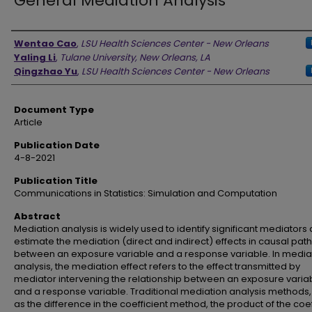
General Mediation Analysis
Authors
Wentao Cao
,
LSU Health Sciences Center - New Orleans
Yaling Li
,
Tulane University, New Orleans, LA
Qingzhao Yu
,
LSU Health Sciences Center - New Orleans
Document Type
Article
Publication Date
4-8-2021
Publication Title
Communications in Statistics: Simulation and Computation
Abstract
Mediation analysis is widely used to identify significant mediators
estimate the mediation (direct and indirect) effects in causal pa
between an exposure variable and a response variable. In media
analysis, the mediation effect refers to the effect transmitted by
mediator intervening the relationship between an exposure varia
and a response variable. Traditional mediation analysis methods,
as the difference in the coefficient method, the product of the coef