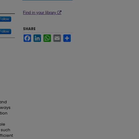
Find in your library
Follow
SHARE
Follow
Facebook
LinkedIn
WhatsApp
Email
Share
 and
thways
tion
ble
 such
ficient