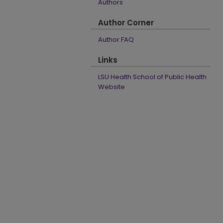
Authors
Author Corner
Author FAQ
Links
LSU Health School of Public Health
Website