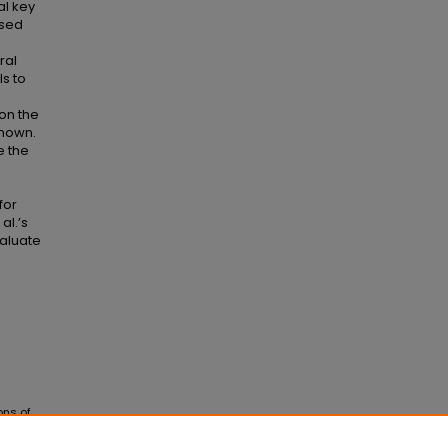
al key
ased
ral
s to
on the
known.
e the
for
al.’s
valuate
ons of
ons
. 38.