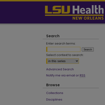
Search
Enter search terms:
Select context to search:
Advanced Search
Notify me via email or
RSS
Browse
Collections
Disciplines