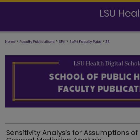
>
>
>
>
Home
Faculty Publications
SPH
SoPH Faculty Pubs
38
SCHOOL OF PUBLIC HEALTH FACULTY
Sensitivity Analysis for Assumptions of