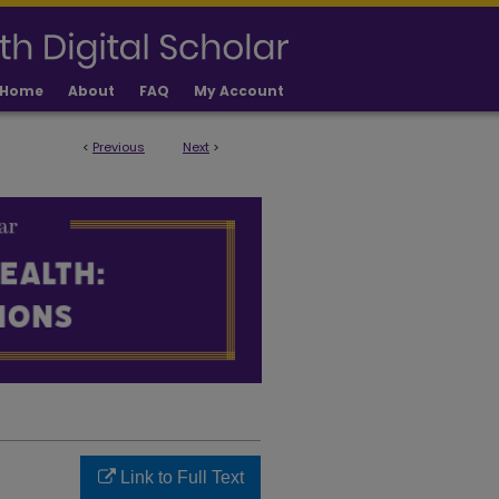
Home
About
FAQ
My Account
<
Previous
Next
>
 PUBLICATIONS
Link to Full Text