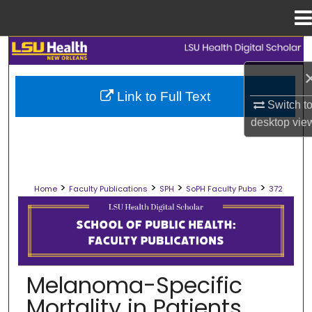
Menu
Home
Search
Browse Collections
Link to Full Text
Switch t
My Account
desktop
vie
About
>
>
>
>
Home
Faculty Publications
SPH
SoPH Faculty Pubs
372
Digital Commons Network™
SCHOOL OF PUBLIC HEALTH FACULT
Melanoma-Specific
Mortality in Patients