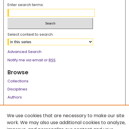
Enter search terms:
Select context to search:
Advanced Search
Notify me via email or
RSS
Browse
Collections
Disciplines
Authors
Author Corner
We use cookies that are necessary to make our site
Author FAQ
work. We may also use additional cookies to analyze,