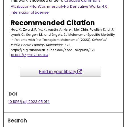
This work is licensed under a
Creative Commons
Attribution-NonCommercial-No Derivative Works 4.0
International License
.
Recommended Citation
Hao, X.; Zwald, F.; Yu, K.; Austin, A.; Hsieh, Mei Chin; Pawlish, K.; Li, J.;
Lynch, C.; Sargen, M.; and Engels, E., "Melanoma-Specific Mortality
in Patients with Pre-Transplant Melanoma" (2023).
School of
Public Health Faculty Publications
. 372.
https://digitalscholar.lsuhsc.edu/soph_facpubs/372
10.1016/j.ajt.2023.05.014
Find in your library
DOI
10.1016/j.ajt.2023.05.014
Search