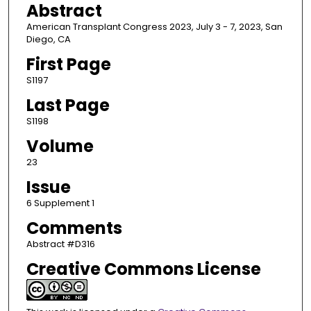
Abstract
American Transplant Congress 2023, July 3 - 7, 2023, San
Diego, CA
First Page
S1197
Last Page
S1198
Volume
23
Issue
6 Supplement 1
Comments
Abstract #D316
Creative Commons License