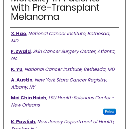
with Pre-Transplant
Melanoma
Authors
X. Hao
,
National Cancer Institute, Bethesda,
MD
F. Zwald
,
Skin Cancer Surgery Center, Atlanta,
GA
K. Yu
,
National Cancer Institute, Bethesda, MD
A. Austin
,
New York State Cancer Registry,
Albany, NY
Mei Chin Hsieh
,
LSU Health Sciences Center -
New Orleans
Follow
K. Pawlish
,
New Jersey Department of Health,
Trenton, NJ