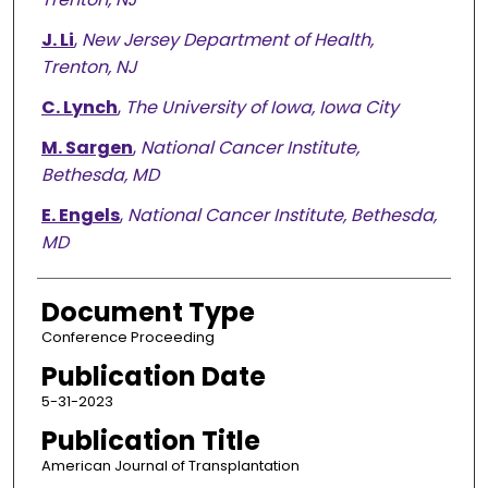
J. Li
,
New Jersey Department of Health,
Trenton, NJ
C. Lynch
,
The University of Iowa, Iowa City
M. Sargen
,
National Cancer Institute,
Bethesda, MD
E. Engels
,
National Cancer Institute, Bethesda,
MD
Document Type
Conference Proceeding
Publication Date
5-31-2023
Publication Title
American Journal of Transplantation