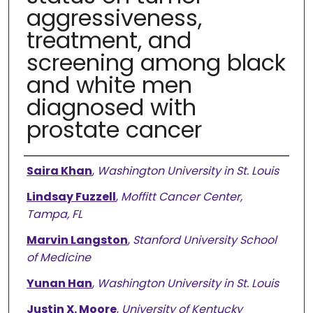
aggressiveness,
treatment, and
screening among black
and white men
diagnosed with
prostate cancer
Authors
Saira Khan
,
Washington University in St. Louis
Lindsay Fuzzell
,
Moffitt Cancer Center,
Tampa, FL
Marvin Langston
,
Stanford University School
of Medicine
Yunan Han
,
Washington University in St. Louis
Justin X. Moore
,
University of Kentucky