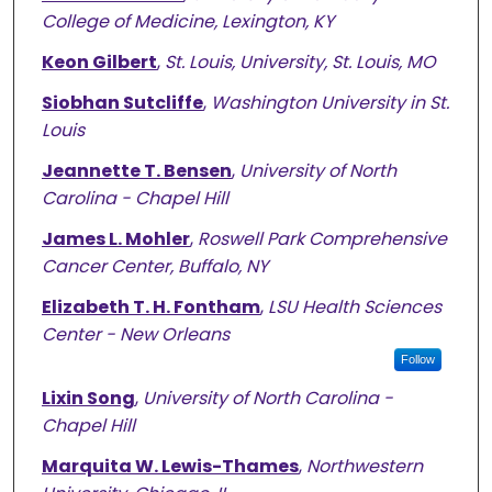
College of Medicine, Lexington, KY
Keon Gilbert
,
St. Louis, University, St. Louis, MO
Siobhan Sutcliffe
,
Washington University in St.
Louis
Jeannette T. Bensen
,
University of North
Carolina - Chapel Hill
James L. Mohler
,
Roswell Park Comprehensive
Cancer Center, Buffalo, NY
Elizabeth T. H. Fontham
,
LSU Health Sciences
Center - New Orleans
Follow
Lixin Song
,
University of North Carolina -
Chapel Hill
Marquita W. Lewis-Thames
,
Northwestern