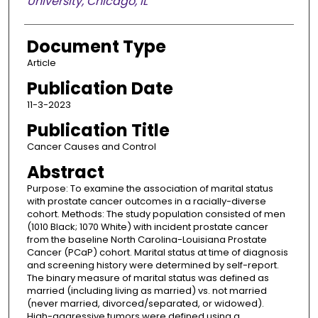
University, Chicago, IL
Document Type
Article
Publication Date
11-3-2023
Publication Title
Cancer Causes and Control
Abstract
Purpose: To examine the association of marital status
with prostate cancer outcomes in a racially-diverse
cohort. Methods: The study population consisted of men
(1010 Black; 1070 White) with incident prostate cancer
from the baseline North Carolina-Louisiana Prostate
Cancer (PCaP) cohort. Marital status at time of diagnosis
and screening history were determined by self-report.
The binary measure of marital status was defined as
married (including living as married) vs. not married
(never married, divorced/separated, or widowed).
High-aggressive tumors were defined using a