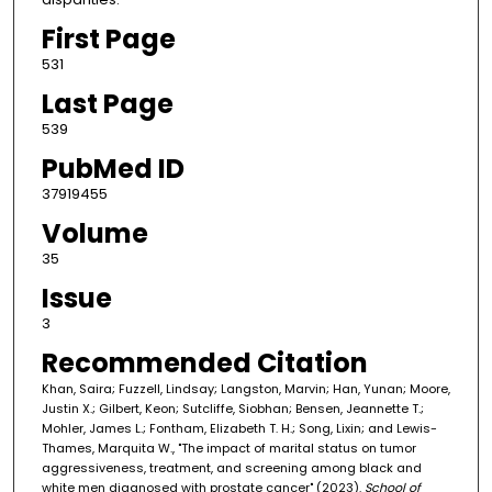
First Page
531
Last Page
539
PubMed ID
37919455
Volume
35
Issue
3
Recommended Citation
Khan, Saira; Fuzzell, Lindsay; Langston, Marvin; Han, Yunan; Moore,
Justin X.; Gilbert, Keon; Sutcliffe, Siobhan; Bensen, Jeannette T.;
Mohler, James L.; Fontham, Elizabeth T. H.; Song, Lixin; and Lewis-
Thames, Marquita W., "The impact of marital status on tumor
aggressiveness, treatment, and screening among black and
white men diagnosed with prostate cancer" (2023).
School of