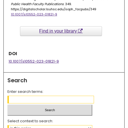
Public Health Faculty Publications
. 349.
https://digitalscholar.lsuhsc.edu/soph_facpubs/349
10.1007/s10552-023-01821-9
Find in your library
DOI
10.1007/s10552-023-01821-9
Search
Enter search terms:
Select context to search: