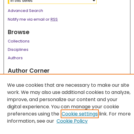
Advanced Search
Notify me via email or
RSS
Browse
Collections
Disciplines
Authors
Author Corner
Author FAQ
We use cookies that are necessary to make our site
Links
work. We may also use additional cookies to analyze,
improve, and personalize our content and your
LSU Health School of Public Health Website
digital experience. You can manage your cookie
preferences using the
Cookie settings
link. For more
information, see our
Cookie Policy