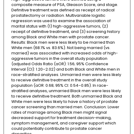
composite measure of PSA, Gleason Score, and stage.
Definitive treatment was defined as receipt of radical
prostatectomy or radiation. Multivariable logistic
regression was used to examine the association of
marital status with (1) high-aggressive tumors, (2)
receipt of definitive treatment, and (3) screening history
among Black and White men with prostate cancer.
Results: Black men were less likely to be married than
White men (68.1% vs. 83.6%). Not being married (vs.
married) was associated with increased odds of high-
aggressive tumors in the overall study population
(adjusted Odds Ratio (aOR): 1.56; 95% Confidence
Interval (CI): 1.20–2.02) and both Black and White men in
race-stratified analyses. Unmarried men were less likely
to receive definitive treatment in the overall study
population (aOR: 0.68; 95% CI: 0.54–0.85). In race-
stratified analyses, unmarried Black men were less likely
to receive definitive treatment. Both unmarried Black and
White men were less likely to have a history of prostate
cancer screening than married men. Conclusion: Lower
rates of marriage among Black men might signal
decreased support for treatment decision-making,
symptom management, and caregiver support which
could potentially contribute to prostate cancer
disparities.