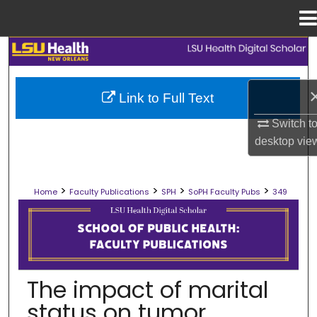
Menu
Home
Search
Browse Collections
Link to Full Text
My Account
Switch t
desktop
vie
About
>
>
>
>
Home
Faculty Publications
SPH
SoPH Faculty Pubs
349
Digital Commons Network™
SCHOOL OF PUBLIC HEALTH FACULT
The impact of marital
status on tumor