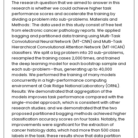
The research question that we aimed to answer in this
research is whether we could achieve higher task
performance scores and accelerate the training by
dividing a problem into sub-problems. Materials and
Methods:: The data used in this study consist of free text
from electronic cancer pathology reports. We applied
bagging and partitioned data training using Multi-Task
Convolutional Neural Network (MT-CNN) and Multi-Task
Hierarchical Convolutional Attention Network (MT-HCAN)
classifiers. We split a big problem into 20 sub-problems,
resampled the training cases 2,000 times, and trained
the deep learning model for each bootstrap sample and
each sub-problem—thus, generating up to 40,000
models. We performed the training of many models
concurrently in a high-performance computing
environment at Oak Ridge National Laboratory (ORNL).
Results: We demonstrated that aggregation of the
models improves task performance compared with the
single-model approach, which is consistent with other
research studies; and we demonstrated that the two
proposed partitioned bagging methods achieved higher
classification accuracy scores on four tasks. Notably, the
improvements were significant for the extraction of
cancer histology data, which had more than 500 class
labels in the task; these results show that data partition