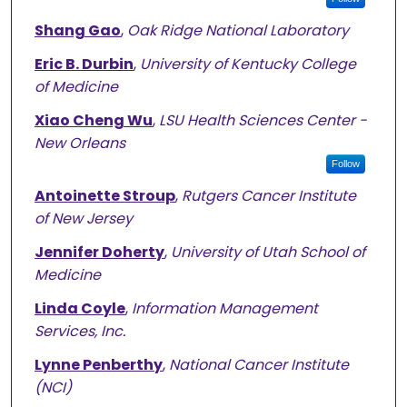
Shang Gao
,
Oak Ridge National Laboratory
Eric B. Durbin
,
University of Kentucky College
of Medicine
Xiao Cheng Wu
,
LSU Health Sciences Center -
New Orleans
Follow
Antoinette Stroup
,
Rutgers Cancer Institute
of New Jersey
Jennifer Doherty
,
University of Utah School of
Medicine
Linda Coyle
,
Information Management
Services, Inc.
Lynne Penberthy
,
National Cancer Institute
(NCI)