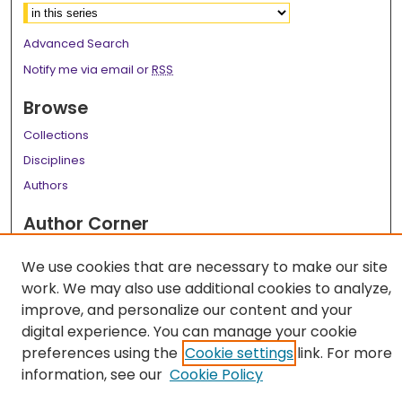
Advanced Search
Notify me via email or
RSS
Browse
Collections
Disciplines
Authors
Author Corner
Author FAQ
We use cookies that are necessary to make our site
Links
work. We may also use additional cookies to analyze,
improve, and personalize our content and your
LSU Health School of Public Health Website
digital experience. You can manage your cookie
preferences using the
Cookie settings
link. For more
information, see our
Cookie Policy