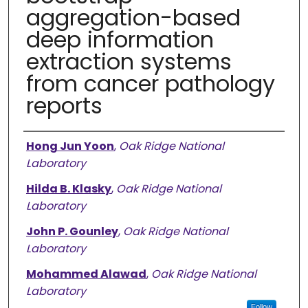
aggregation-based
deep information
extraction systems
from cancer pathology
reports
Authors
Hong Jun Yoon
,
Oak Ridge National
Laboratory
Hilda B. Klasky
,
Oak Ridge National
Laboratory
John P. Gounley
,
Oak Ridge National
Laboratory
Mohammed Alawad
,
Oak Ridge National
Laboratory
Follow