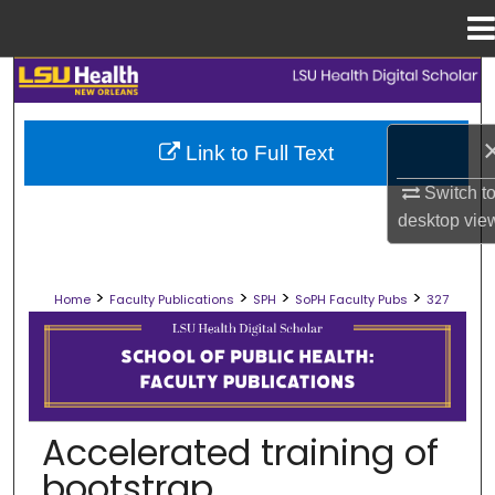
Menu
Home
Search
Browse Collections
Link to Full Text
My Account
Switch t
desktop
vie
About
>
>
>
>
Home
Faculty Publications
SPH
SoPH Faculty Pubs
327
Digital Commons Network™
SCHOOL OF PUBLIC HEALTH FACULT
Accelerated training of
bootstrap