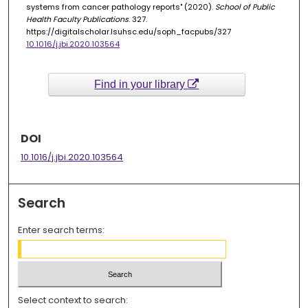
systems from cancer pathology reports" (2020).
School of Public
Health Faculty Publications
. 327.
https://digitalscholar.lsuhsc.edu/soph_facpubs/327
10.1016/j.jbi.2020.103564
Find in your library
DOI
10.1016/j.jbi.2020.103564
Search
Enter search terms:
Select context to search: