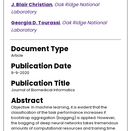
J. Blair Christian
,
Oak Ridge National
Laboratory
Georgia D. Tourassi
,
Oak Ridge National
Laboratory
Document Type
Article
Publication Date
9-9-2020
Publication Title
Journal of Biomedical Informatics
Abstract
Objective: In machine learning, it is evident that the
classification of the task performance increases if
bootstrap aggregation (bagging) is applied. However,
the bagging of deep neural networks takes tremendous
amounts of computational resources and training time.