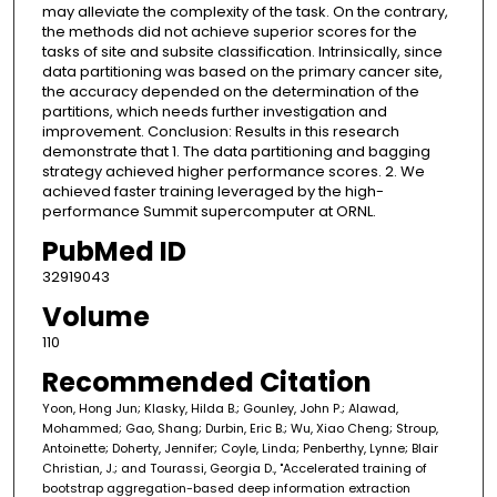
may alleviate the complexity of the task. On the contrary,
the methods did not achieve superior scores for the
tasks of site and subsite classification. Intrinsically, since
data partitioning was based on the primary cancer site,
the accuracy depended on the determination of the
partitions, which needs further investigation and
improvement. Conclusion: Results in this research
demonstrate that 1. The data partitioning and bagging
strategy achieved higher performance scores. 2. We
achieved faster training leveraged by the high-
performance Summit supercomputer at ORNL.
PubMed ID
32919043
Volume
110
Recommended Citation
Yoon, Hong Jun; Klasky, Hilda B.; Gounley, John P.; Alawad,
Mohammed; Gao, Shang; Durbin, Eric B.; Wu, Xiao Cheng; Stroup,
Antoinette; Doherty, Jennifer; Coyle, Linda; Penberthy, Lynne; Blair
Christian, J.; and Tourassi, Georgia D., "Accelerated training of
bootstrap aggregation-based deep information extraction