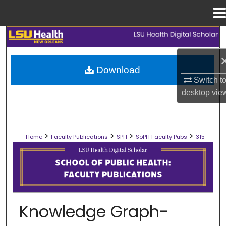
Menu
Home
Search
Browse Collections
Download
Switch t
My Account
desktop
vie
About
>
>
>
>
Home
Faculty Publications
SPH
SoPH Faculty Pubs
315
Digital Commons Network™
SCHOOL OF PUBLIC HEALTH FACULT
Knowledge Graph-