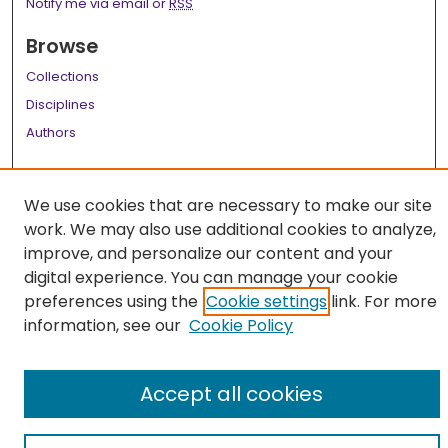
Notify me via email or
RSS
Browse
Collections
Disciplines
Authors
Author Corner
We use cookies that are necessary to make our site
Author FAQ
work. We may also use additional cookies to analyze,
Links
improve, and personalize our content and your
digital experience. You can manage your cookie
LSU Health School of Public Health Website
preferences using the
Cookie settings
link. For more
information, see our
Cookie Policy
Accept all cookies