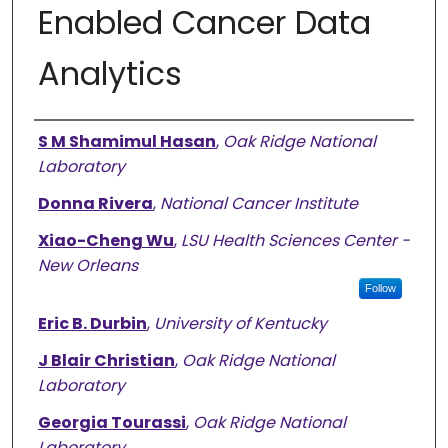
Enabled Cancer Data
Analytics
Authors
S M Shamimul Hasan
,
Oak Ridge National
Laboratory
Donna Rivera
,
National Cancer Institute
Xiao-Cheng Wu
,
LSU Health Sciences Center -
New Orleans
Follow
Eric B. Durbin
,
University of Kentucky
J Blair Christian
,
Oak Ridge National
Laboratory
Georgia Tourassi
,
Oak Ridge National
Laboratory