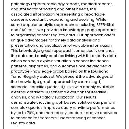
pathology reports, radiology reports, medical records,
and stored for reporting and other needs, the
associated information representing a reportable
cancer is constantly expanding and evolving. While
some popular analytic approaches including SEER*Stat
and SAS exist, we provide a knowledge graph approach
to organizing cancer registry data. Our approach offers
unique advantages for timely data analysis and
presentation and visualization of valuable information.
This knowledge graph approach semantically enriches
the data, and easily enables linking with third-party data
which can help explain variation in cancer incidence
patterns, disparities, and outcomes. We developed a
prototype knowledge graph based on the Louisiana
Tumor Registry dataset. We present the advantages of
the knowledge graph approach by examining: i)
scenario-specific queries, ii) links with openly available
external datasets, iii) schema evolution for iterative
analysis, and iv) data visualization. Our results
demonstrate that this graph based solution can perform
complex queries, improve query run-time performance
by up to 76%, and more easily conduct iterative analyses
to enhance researchers' understanding of cancer
registry data.