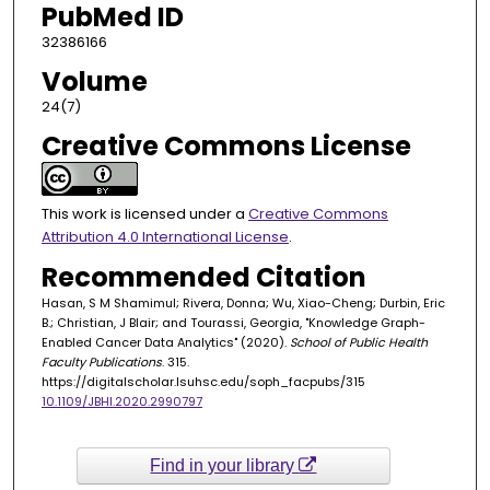
PubMed ID
32386166
Volume
24(7)
Creative Commons License
This work is licensed under a
Creative Commons
Attribution 4.0 International License
.
Recommended Citation
Hasan, S M Shamimul; Rivera, Donna; Wu, Xiao-Cheng; Durbin, Eric
B.; Christian, J Blair; and Tourassi, Georgia, "Knowledge Graph-
Enabled Cancer Data Analytics" (2020).
School of Public Health
Faculty Publications
. 315.
https://digitalscholar.lsuhsc.edu/soph_facpubs/315
10.1109/JBHI.2020.2990797
Find in your library