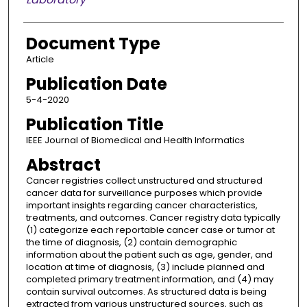
Document Type
Article
Publication Date
5-4-2020
Publication Title
IEEE Journal of Biomedical and Health Informatics
Abstract
Cancer registries collect unstructured and structured
cancer data for surveillance purposes which provide
important insights regarding cancer characteristics,
treatments, and outcomes. Cancer registry data typically
(1) categorize each reportable cancer case or tumor at
the time of diagnosis, (2) contain demographic
information about the patient such as age, gender, and
location at time of diagnosis, (3) include planned and
completed primary treatment information, and (4) may
contain survival outcomes. As structured data is being
extracted from various unstructured sources, such as