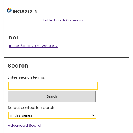
INCLUDED IN
Public Health Commons
DOI
10.1109/JBHI.2020.2990797
Search
Enter search terms:
Select context to search:
Advanced Search