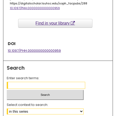
https://digitalscholar.lsuhsc.edu/soph_facpubs/288
10.1097/PHH.0000000000000959
Find in your library
DOI
10.1097/PHH.0000000000000959
Search
Enter search terms:
Select context to search: