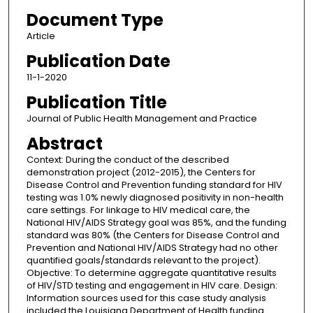
Document Type
Article
Publication Date
11-1-2020
Publication Title
Journal of Public Health Management and Practice
Abstract
Context: During the conduct of the described
demonstration project (2012-2015), the Centers for
Disease Control and Prevention funding standard for HIV
testing was 1.0% newly diagnosed positivity in non-health
care settings. For linkage to HIV medical care, the
National HIV/AIDS Strategy goal was 85%, and the funding
standard was 80% (the Centers for Disease Control and
Prevention and National HIV/AIDS Strategy had no other
quantified goals/standards relevant to the project).
Objective: To determine aggregate quantitative results
of HIV/STD testing and engagement in HIV care. Design:
Information sources used for this case study analysis
included the Louisiana Department of Health funding