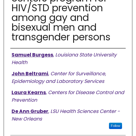
HIV/STD prevention
among gay and
bisexual men and
transgender persons
Authors
Samuel Burgess
,
Louisiana State University
Health
John Beltrami
,
Center for Surveillance,
Epidemiology and Laboratory Services
Laura Kearns
,
Centers for Disease Control and
Prevention
De Ann Gruber
,
LSU Health Sciences Center -
New Orleans
Follow