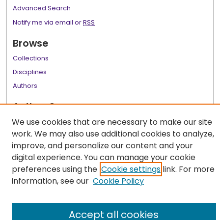
Advanced Search
Notify me via email or
RSS
Browse
Collections
Disciplines
Authors
Author Corner
We use cookies that are necessary to make our site
Author FAQ
work. We may also use additional cookies to analyze,
Links
improve, and personalize our content and your
digital experience. You can manage your cookie
LSU Health School of Public Health Website
preferences using the
Cookie settings
link. For more
information, see our
Cookie Policy
Accept all cookies