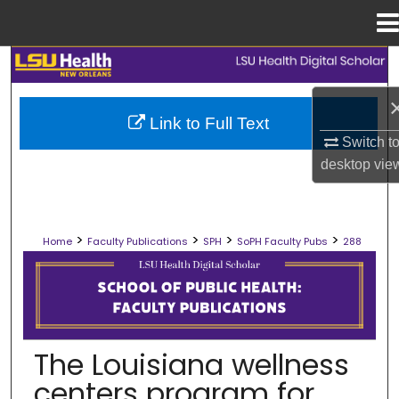
Menu
Home
Search
Browse Collections
Link to Full Text
Switch t
My Account
desktop
vie
About
>
>
>
>
Home
Faculty Publications
SPH
SoPH Faculty Pubs
288
Digital Commons Network™
SCHOOL OF PUBLIC HEALTH FACULT
The Louisiana wellness
centers program for