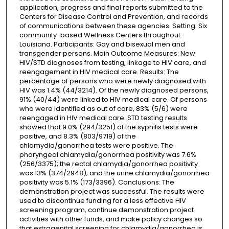
application, progress and final reports submitted to the
Centers for Disease Control and Prevention, and records
of communications between these agencies. Setting: Six
community-based Wellness Centers throughout
Louisiana. Participants: Gay and bisexual men and
transgender persons. Main Outcome Measures: New
HIV/STD diagnoses from testing, linkage to HIV care, and
reengagement in HIV medical care. Results: The
percentage of persons who were newly diagnosed with
HIV was 1.4% (44/3214). Of the newly diagnosed persons,
91% (40/44) were linked to HIV medical care. Of persons
who were identified as out of care, 83% (5/6) were
reengaged in HIV medical care. STD testing results
showed that 9.0% (294/3251) of the syphilis tests were
positive, and 8.3% (803/9719) of the
chlamydia/gonorrhea tests were positive. The
pharyngeal chlamydia/gonorrhea positivity was 7.6%
(256/3375); the rectal chlamydia/gonorrhea positivity
was 13% (374/2948); and the urine chlamydia/gonorrhea
positivity was 5.1% (173/3396). Conclusions: The
demonstration project was successful. The results were
used to discontinue funding for a less effective HIV
screening program, continue demonstration project
activities with other funds, and make policy changes so
that extragenital screening for chlamydia/gonorrhea is