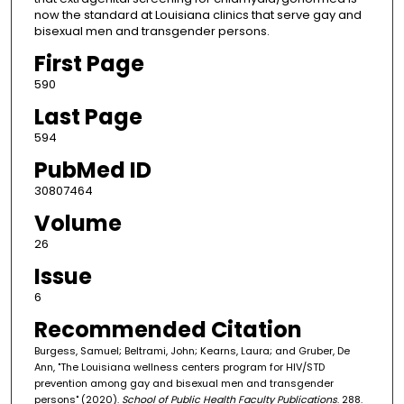
now the standard at Louisiana clinics that serve gay and
bisexual men and transgender persons.
First Page
590
Last Page
594
PubMed ID
30807464
Volume
26
Issue
6
Recommended Citation
Burgess, Samuel; Beltrami, John; Kearns, Laura; and Gruber, De
Ann, "The Louisiana wellness centers program for HIV/STD
prevention among gay and bisexual men and transgender
persons" (2020).
School of Public Health Faculty Publications
. 288.