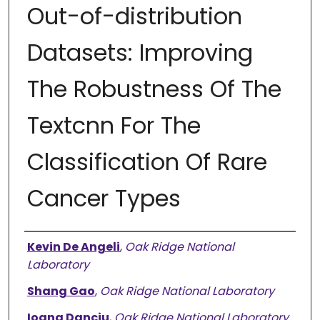
Out-of-distribution
Datasets: Improving
The Robustness Of The
Textcnn For The
Classification Of Rare
Cancer Types
Authors
Kevin De Angeli
,
Oak Ridge National
Laboratory
Shang Gao
,
Oak Ridge National Laboratory
Ioana Danciu
,
Oak Ridge National Laboratory