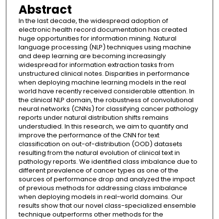
Abstract
In the last decade, the widespread adoption of
electronic health record documentation has created
huge opportunities for information mining. Natural
language processing (NLP) techniques using machine
and deep learning are becoming increasingly
widespread for information extraction tasks from
unstructured clinical notes. Disparities in performance
when deploying machine learning models in the real
world have recently received considerable attention. In
the clinical NLP domain, the robustness of convolutional
neural networks (CNNs) for classifying cancer pathology
reports under natural distribution shifts remains
understudied. In this research, we aim to quantify and
improve the performance of the CNN for text
classification on out-of-distribution (OOD) datasets
resulting from the natural evolution of clinical text in
pathology reports. We identified class imbalance due to
different prevalence of cancer types as one of the
sources of performance drop and analyzed the impact
of previous methods for addressing class imbalance
when deploying models in real-world domains. Our
results show that our novel class-specialized ensemble
technique outperforms other methods for the