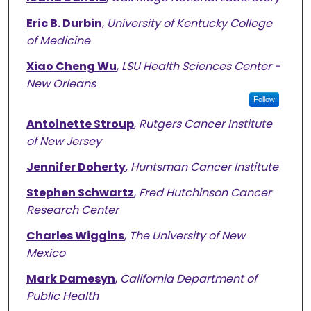
Eric B. Durbin
,
University of Kentucky College
of Medicine
Xiao Cheng Wu
,
LSU Health Sciences Center -
New Orleans
Follow
Antoinette Stroup
,
Rutgers Cancer Institute
of New Jersey
Jennifer Doherty
,
Huntsman Cancer Institute
Stephen Schwartz
,
Fred Hutchinson Cancer
Research Center
Charles Wiggins
,
The University of New
Mexico
Mark Damesyn
,
California Department of
Public Health