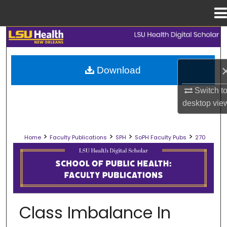
Menu
Home
Search
Browse Collections
Download
My Account
Switch t
desktop
vie
About
>
>
>
>
Home
Faculty Publications
SPH
SoPH Faculty Pubs
270
Digital Commons Network™
SCHOOL OF PUBLIC HEALTH FACULT
Class Imbalance In