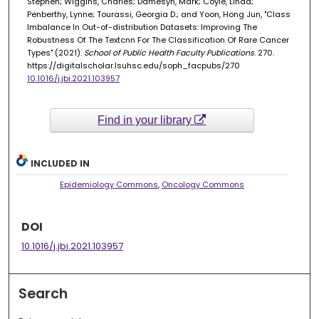
Stephen; Wiggins, Charles; Damesyn, Mark; Coyle, Linda;
Penberthy, Lynne; Tourassi, Georgia D.; and Yoon, Hong Jun, "Class
Imbalance In Out-of-distribution Datasets: Improving The
Robustness Of The Textcnn For The Classification Of Rare Cancer
Types" (2021).
School of Public Health Faculty Publications
. 270.
https://digitalscholar.lsuhsc.edu/soph_facpubs/270
10.1016/j.jbi.2021.103957
Find in your library
INCLUDED IN
Epidemiology Commons
,
Oncology Commons
DOI
10.1016/j.jbi.2021.103957
Search