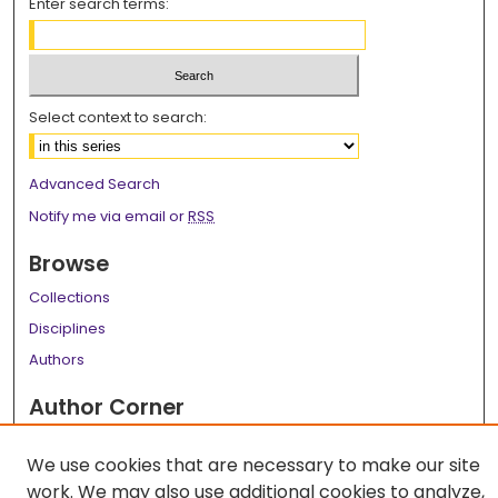
Enter search terms:
Select context to search:
Advanced Search
Notify me via email or
RSS
Browse
Collections
Disciplines
Authors
Author Corner
Author FAQ
We use cookies that are necessary to make our site
Links
work. We may also use additional cookies to analyze,