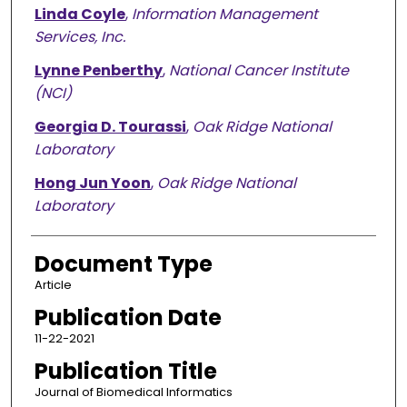
Linda Coyle
,
Information Management
Services, Inc.
Lynne Penberthy
,
National Cancer Institute
(NCI)
Georgia D. Tourassi
,
Oak Ridge National
Laboratory
Hong Jun Yoon
,
Oak Ridge National
Laboratory
Document Type
Article
Publication Date
11-22-2021
Publication Title
Journal of Biomedical Informatics