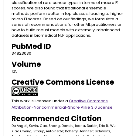
classification of rare cancer types in terms of macro F1
scores. We also found that traditional ensemble
methods perform better in top classes, leading to higher
micro F1 scores. Based on our findings, we formulate a
series of recommendations for other ML practitioners on
how to build robust models with extremely imbalanced
datasets in biomedical NLP applications.
PubMed ID
34823030
Volume
125
Creative Commons License
This work is licensed under a
Creative Commons
Attribution-Noncommercial-Share Alike 3.0 License
.
Recommended Citation
De Angeli, Kevin; Gao, Shang; Danciu, Ioana; Durbin, Eric B.; Wu,
Xiao Cheng; Stroup, Antoinette; Doherty, Jennifer; Schwartz,