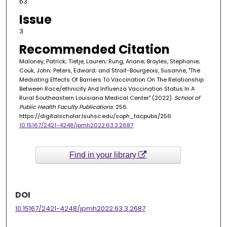
63
Issue
3
Recommended Citation
Maloney, Patrick; Tietje, Lauren; Rung, Ariane; Broyles, Stephanie;
Couk, John; Peters, Edward; and Straif-Bourgeois, Susanne, "The
Mediating Effects Of Barriers To Vaccination On The Relationship
Between Race/ethnicity And Influenza Vaccination Status In A
Rural Southeastern Louisiana Medical Center" (2022).
School of
Public Health Faculty Publications
. 256.
https://digitalscholar.lsuhsc.edu/soph_facpubs/256
10.15167/2421-4248/jpmh2022.63.3.2687
Find in your library
DOI
10.15167/2421-4248/jpmh2022.63.3.2687