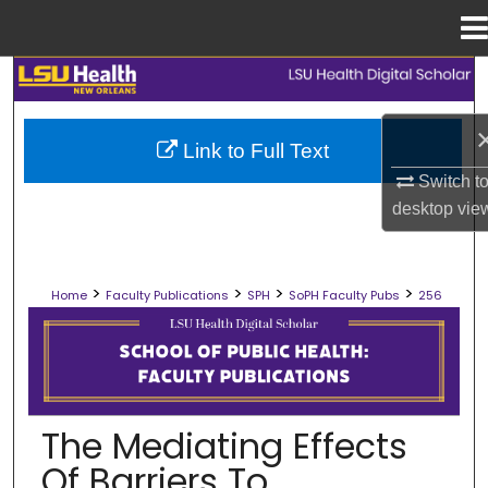
Menu
Home
Search
Browse Collections
Link to Full Text
Switch t
My Account
desktop
vie
About
>
>
>
>
Home
Faculty Publications
SPH
SoPH Faculty Pubs
256
Digital Commons Network™
SCHOOL OF PUBLIC HEALTH FACULT
The Mediating Effects
Of Barriers To