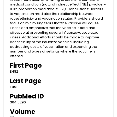
medical condition (natural indirect effect [NIE] p-value =
0.02, proportion mediated = 0.71). Conclusions: Barriers
to vaccination mediates the relationship between
race/ethnicity and vaccination status. Providers should
focus on minimizing fears that the vaccine will cause
illness and emphasize that the vaccine is safe and
effective at preventing severe influenza-associated
illness. Additional efforts should be made to improve
accessibility of the influenza vaccine, including
addressing costs of vaccination and expanding the
number and types of settings where the vaccine is
offered.
First Page
E482
Last Page
E491
PubMed ID
36415290
Volume