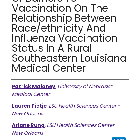
Vaccination On The
Relationship Between
Race/ethnicity And
Influenza Vaccination
Status In A Rural
Southeastern Louisiana
Medical Center
Authors
Patrick Maloney
,
University of Nebraska
Medical Center
Lauren Tietje
,
LSU Health Sciences Center -
New Orleans
Ariane Rung
,
LSU Health Sciences Center -
New Orleans