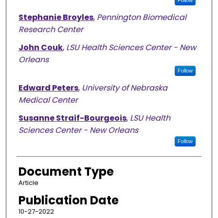
Follow
Stephanie Broyles
,
Pennington Biomedical
Research Center
John Couk
,
LSU Health Sciences Center - New
Orleans
Follow
Edward Peters
,
University of Nebraska
Medical Center
Susanne Straif-Bourgeois
,
LSU Health
Sciences Center - New Orleans
Follow
Document Type
Article
Publication Date
10-27-2022