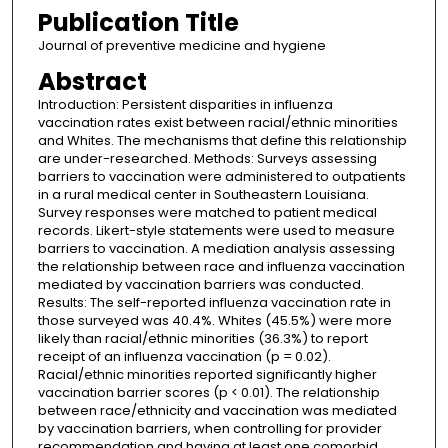
Publication Title
Journal of preventive medicine and hygiene
Abstract
Introduction: Persistent disparities in influenza
vaccination rates exist between racial/ethnic minorities
and Whites. The mechanisms that define this relationship
are under-researched. Methods: Surveys assessing
barriers to vaccination were administered to outpatients
in a rural medical center in Southeastern Louisiana.
Survey responses were matched to patient medical
records. Likert-style statements were used to measure
barriers to vaccination. A mediation analysis assessing
the relationship between race and influenza vaccination
mediated by vaccination barriers was conducted.
Results: The self-reported influenza vaccination rate in
those surveyed was 40.4%. Whites (45.5%) were more
likely than racial/ethnic minorities (36.3%) to report
receipt of an influenza vaccination (p = 0.02).
Racial/ethnic minorities reported significantly higher
vaccination barrier scores (p < 0.01). The relationship
between race/ethnicity and vaccination was mediated
by vaccination barriers, when controlling for provider
recommendation and having at least one comorbid