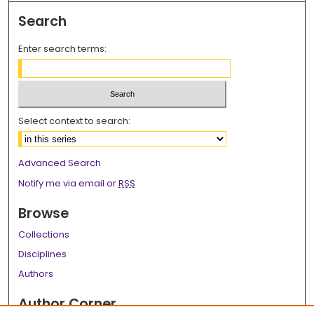
Search
Enter search terms:
Select context to search:
Advanced Search
Notify me via email or
RSS
Browse
Collections
Disciplines
Authors
Author Corner