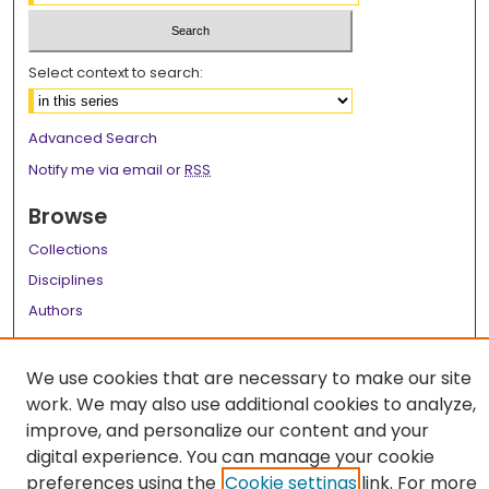
Select context to search:
Advanced Search
Notify me via email or
RSS
Browse
Collections
Disciplines
Authors
Author Corner
We use cookies that are necessary to make our site
Author FAQ
work. We may also use additional cookies to analyze,
improve, and personalize our content and your
Links
digital experience. You can manage your cookie
LSU Health School of Public Health Website
preferences using the
Cookie settings
link. For more