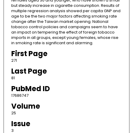
females aged 30 and younger, who have shown a small
but steady increase in cigarette consumption. Results of
multiple regression analysis showed per capita GNP and
age to be the two major factors affecting smoking rate
change after the Taiwan market opening. National
tobacco control policies and campaigns seem to have
an impact on tempering the effect of foreign tobacco
imports in all groups, except young females, whose rise
in smoking rate is significant and alarming.
First Page
271
Last Page
81
PubMed ID
17686747
Volume
25
Issue
3