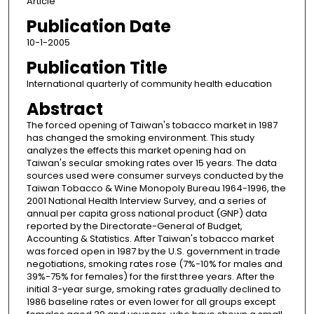
Article
Publication Date
10-1-2005
Publication Title
International quarterly of community health education
Abstract
The forced opening of Taiwan's tobacco market in 1987
has changed the smoking environment. This study
analyzes the effects this market opening had on
Taiwan's secular smoking rates over 15 years. The data
sources used were consumer surveys conducted by the
Taiwan Tobacco & Wine Monopoly Bureau 1964-1996, the
2001 National Health Interview Survey, and a series of
annual per capita gross national product (GNP) data
reported by the Directorate-General of Budget,
Accounting & Statistics. After Taiwan's tobacco market
was forced open in 1987 by the U.S. government in trade
negotiations, smoking rates rose (7%-10% for males and
39%-75% for females) for the first three years. After the
initial 3-year surge, smoking rates gradually declined to
1986 baseline rates or even lower for all groups except