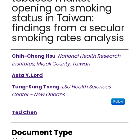
opening on smoking
status in Taiwan:
findings from a secular
smoking rates analysis
Authors
Chih-Cheng Hsu
,
National Health Research
Institutes, Miaoli County, Taiwan
Asta Y. Lord
Tung-Sung Tseng
,
LSU Health Sciences
Center - New Orleans
Follow
Ted Chen
Document Type