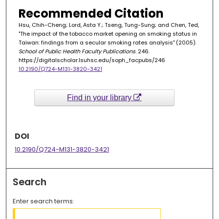
Recommended Citation
Hsu, Chih-Cheng; Lord, Asta Y.; Tseng, Tung-Sung; and Chen, Ted,
"The impact of the tobacco market opening on smoking status in
Taiwan: findings from a secular smoking rates analysis" (2005).
School of Public Health Faculty Publications
. 246.
https://digitalscholar.lsuhsc.edu/soph_facpubs/246
10.2190/Q724-M131-3820-3421
Find in your library
DOI
10.2190/Q724-M131-3820-3421
Search
Enter search terms: