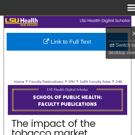
Menu
Home
Search
Browse Collections
Link to Full Text
Switch t
My Account
desktop
vie
About
>
>
>
>
Home
Faculty Publications
SPH
SoPH Faculty Pubs
246
Digital Commons Network™
SCHOOL OF PUBLIC HEALTH FACULT
The impact of the
tobacco market