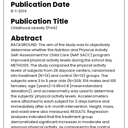
Publication Date
8-1-2014
Publication Title
Childhood obesity (Print)
Abstract
BACKGROUND: The aim of the study was to objectively
determine whether the Nutrition and Physical Activity
Self-Assessment for Child Care (NAP SACC) program
improved physical activity levels during the school day.
METHODS: The study compared the physical activity
levels of subjects from 26 daycare centers, randomized
into treatment (N=13) and control (N=13) groups. The
subjects were 3 to 5 year olds (N=209, 104 males and 105
females; age [years]=3.85±0.8 [mean±standard
deviation]), and accelerometry was used to determine
the subjects' physical activity levels. Accelerometers
were attached to each subject for 2 days before and
immediately after a 6-month intervention. Height, mass,
and waist were also measured. RESULTS: Regression
analyses indicated that the treatment group
demonstrated significant increases in moderate and
vigorous physical activity, as compared to the control