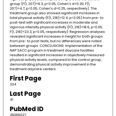
group (F(1, 207)=6.3, p<0.05, Cohen's d=0.30; F(1,
207)=4.7, p<0.05, Cohen's d=0.25, respectively). The
treatment group also showed significant increases in
total physical activity (F(1, 218)=12.4; p<0.05) from pre- to
post-test with significant increases in moderate and
vigorous intensity physical activity (F(1, 218)=18.6, p<0.05;
F(1, 218)=23.3, p<0.05, respectively). Regression analyses
revealed significant increases in height for both groups
from pre- to post-tests, but no differences were noted
between groups. CONCLUSIONS: Implementation of the
NAP SACC program in treatment daycare facilities
resulted in significant increases in objectively measured
physical activity levels, compared to the control group,
demonstrating physical activity improvement in the
treatment daycare centers.
First Page
334
Last Page
41
PubMed ID
25055027