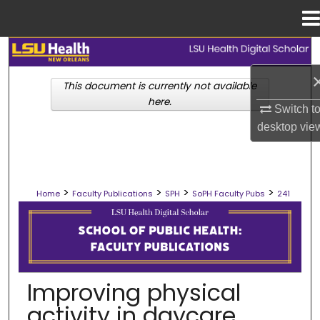
Menu
Home
Search
This document is currently not available
Browse Collections
here.
Switch t
My Account
desktop
vie
About
>
>
>
>
Home
Faculty Publications
SPH
SoPH Faculty Pubs
241
Digital Commons Network™
SCHOOL OF PUBLIC HEALTH FACULT
Improving physical
activity in daycare