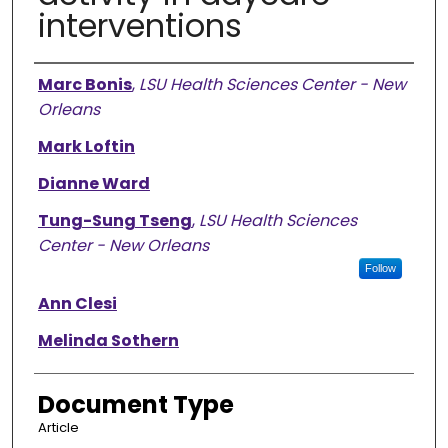
interventions
Authors
Marc Bonis
,
LSU Health Sciences Center - New
Orleans
Mark Loftin
Dianne Ward
Tung-Sung Tseng
,
LSU Health Sciences
Center - New Orleans
Follow
Ann Clesi
Melinda Sothern
Document Type
Article