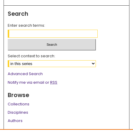
Search
Enter search terms:
Select context to search:
Advanced Search
Notify me via email or
RSS
Browse
Collections
Disciplines
Authors