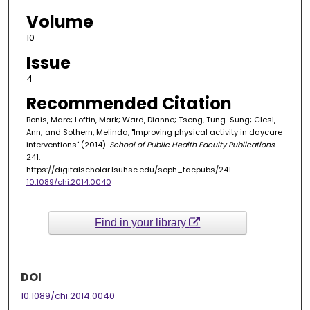
Volume
10
Issue
4
Recommended Citation
Bonis, Marc; Loftin, Mark; Ward, Dianne; Tseng, Tung-Sung; Clesi,
Ann; and Sothern, Melinda, "Improving physical activity in daycare
interventions" (2014).
School of Public Health Faculty Publications
.
241.
https://digitalscholar.lsuhsc.edu/soph_facpubs/241
10.1089/chi.2014.0040
Find in your library
DOI
10.1089/chi.2014.0040