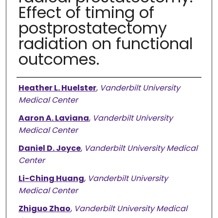
Effect of timing of
postprostatectomy
radiation on functional
outcomes.
Authors
Heather L. Huelster
,
Vanderbilt University
Medical Center
Aaron A. Laviana
,
Vanderbilt University
Medical Center
Daniel D. Joyce
,
Vanderbilt University Medical
Center
Li-Ching Huang
,
Vanderbilt University
Medical Center
Zhiguo Zhao
,
Vanderbilt University Medical