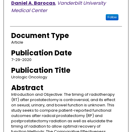
Daniel A. Barocas
,
Vanderbilt University
Medical Center
Follow
Document Type
Article
Publication Date
7-29-2020
Publication Title
Urologic Oncology
Abstract
Introduction and Objective: The timing of radiotherapy
(RT) after prostatectomy is controversial, and its effect
on sexual, urinary, and bowel function is unknown. This
study seeks to compare patient-reported functional
outcomes after radical prostatectomy (RP) and
postprostatectomy radiation as well as elucidate the
timing of radiation to allow optimal recovery of
function.Methods: The Comparative Effectiveness