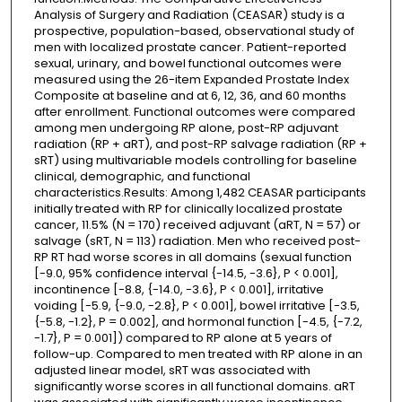
Analysis of Surgery and Radiation (CEASAR) study is a
prospective, population-based, observational study of
men with localized prostate cancer. Patient-reported
sexual, urinary, and bowel functional outcomes were
measured using the 26-item Expanded Prostate Index
Composite at baseline and at 6, 12, 36, and 60 months
after enrollment. Functional outcomes were compared
among men undergoing RP alone, post-RP adjuvant
radiation (RP + aRT), and post-RP salvage radiation (RP +
sRT) using multivariable models controlling for baseline
clinical, demographic, and functional
characteristics.Results: Among 1,482 CEASAR participants
initially treated with RP for clinically localized prostate
cancer, 11.5% (N = 170) received adjuvant (aRT, N = 57) or
salvage (sRT, N = 113) radiation. Men who received post-
RP RT had worse scores in all domains (sexual function
[-9.0, 95% confidence interval {-14.5, -3.6}, P < 0.001],
incontinence [-8.8, {-14.0, -3.6}, P < 0.001], irritative
voiding [-5.9, {-9.0, -2.8}, P < 0.001], bowel irritative [-3.5,
{-5.8, -1.2}, P = 0.002], and hormonal function [-4.5, {-7.2,
-1.7}, P = 0.001]) compared to RP alone at 5 years of
follow-up. Compared to men treated with RP alone in an
adjusted linear model, sRT was associated with
significantly worse scores in all functional domains. aRT