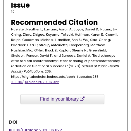
Issue
12
Recommended Citation
Huelster, Heather L.; Laviana, Aaron A.; Joyce, Daniel D.; Huang, Li-
Ching; Zhao, Zhiguo; Koyama, Tatsuki; Hoffman, Karen E.; Conwill,
Ralph; Goodman, Michael; Hamilton, Ann S.; Wu, Xiao-Cheng;
Paddock, Lisa E.; Stroup, Antoinette; Cooperberg, Matthew;
Hashibe, Mia; O'Neil, Brock B.; Kaplan, Sherrie H.; Greenfield,
Sheldon; Penson, David F.; and Barocas, Daniel A., "Radiotherapy
after radical prostatectomy: Effect of timing of postprostatectomy
radiation on functional outcomes." (2020).
School of Public Health
Faculty Publications
. 235.
https://digitalscholar.lsuhsc.edu/soph_facpubs/235
10.1016/j.urolonc.2020.06.022
Find in your library
DOI
10.1016/j.urolonc.2020.06.022