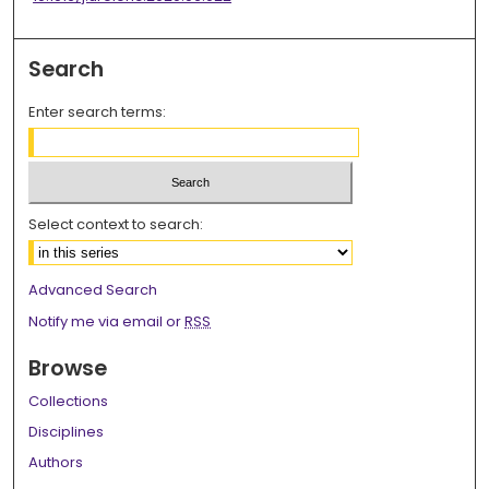
Search
Enter search terms:
Select context to search:
Advanced Search
Notify me via email or
RSS
Browse
Collections
Disciplines
Authors