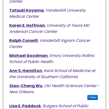
Center
Tatsuki Koyama
,
Vanderbilt University
Medical Center
Karen E. Hoffman
,
University of Texas MD
Anderson Cancer Center
Ralph Conwill
,
Vanderbilt Ingram Cancer
Center
Michael Goodman
,
Emory University Rollins
School of Public Health
Ann S. Hamilton
,
Keck School of Medicine at
the University of Southern California
Xiao-Cheng Wu
,
LSU Health Sciences Center -
New Orleans
Follow
Lisa E. Paddock
,
Rutgers School of Public