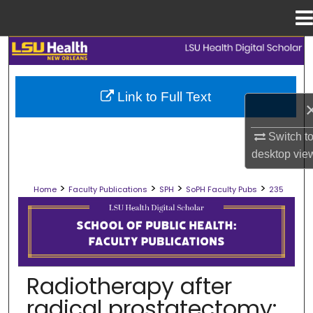
Menu
Home
Search
Browse Collections
Link to Full Text
My Account
Switch t
desktop
vie
About
>
>
>
>
Home
Faculty Publications
SPH
SoPH Faculty Pubs
235
Digital Commons Network™
SCHOOL OF PUBLIC HEALTH FACULT
Radiotherapy after
radical prostatectomy: