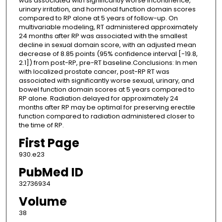
was associated with significantly worse incontinence,
urinary irritation, and hormonal function domain scores
compared to RP alone at 5 years of follow-up. On
multivariable modeling, RT administered approximately
24 months after RP was associated with the smallest
decline in sexual domain score, with an adjusted mean
decrease of 8.85 points (95% confidence interval [-19.8,
2.1]) from post-RP, pre-RT baseline.Conclusions: In men
with localized prostate cancer, post-RP RT was
associated with significantly worse sexual, urinary, and
bowel function domain scores at 5 years compared to
RP alone. Radiation delayed for approximately 24
months after RP may be optimal for preserving erectile
function compared to radiation administered closer to
the time of RP.
First Page
930.e23
PubMed ID
32736934
Volume
38