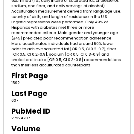
examined (i.e., daily intake of saturated fat, cholesterol,
sodium, and fiber, and daily servings of alcohol).
Acculturation measurement derived from language use,
country of birth, and length of residence in the U.S.
Logistic regressions were performed. Only 49% of
Hispanics with diabetes met three or more
recommended criteria. Male gender and younger age
(≤45) predicted poor recommendation adherence.
More acculturated individuals had around 50% lower
odds to achieve saturated fat [OR 0.5, CI 0.2-0.7], fiber
[OR 0.5, CI 0.2-0.9], sodium [OR 0.5, CI 0.3-0.9] and
cholesterol intake [OR 0.5, CI 0.3-0.8] recommendations
than their less acculturated counterparts.
First Page
1592
Last Page
607
PubMed ID
27524787
Volume