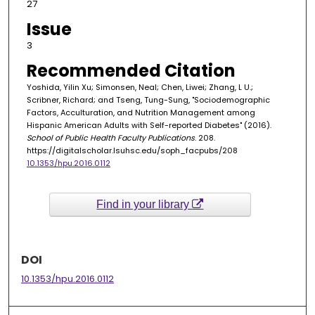
27
Issue
3
Recommended Citation
Yoshida, Yilin Xu; Simonsen, Neal; Chen, Liwei; Zhang, L U.;
Scribner, Richard; and Tseng, Tung-Sung, "Sociodemographic
Factors, Acculturation, and Nutrition Management among
Hispanic American Adults with Self-reported Diabetes" (2016).
School of Public Health Faculty Publications
. 208.
https://digitalscholar.lsuhsc.edu/soph_facpubs/208
10.1353/hpu.2016.0112
Find in your library
DOI
10.1353/hpu.2016.0112