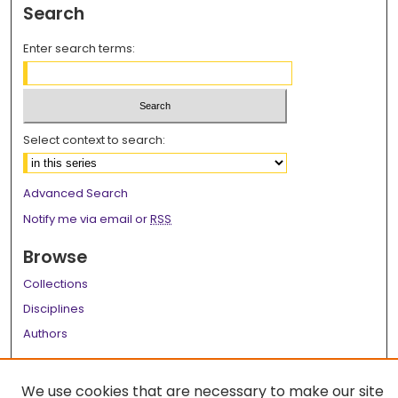
Search
Enter search terms:
Select context to search:
Advanced Search
Notify me via email or
RSS
Browse
Collections
Disciplines
Authors
Author Corner
We use cookies that are necessary to make our site