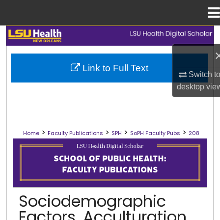
Menu
Home
Search
Browse Collections
Link to Full Text
Switch t
My Account
desktop
vie
About
>
>
>
>
Home
Faculty Publications
SPH
SoPH Faculty Pubs
208
Digital Commons Network™
SCHOOL OF PUBLIC HEALTH FACULT
Sociodemographic
Factors, Acculturation,