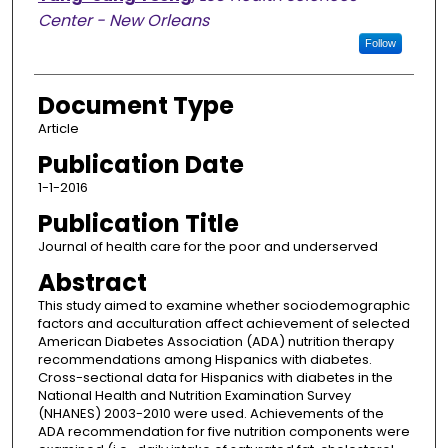
Center - New Orleans
Follow
Document Type
Article
Publication Date
1-1-2016
Publication Title
Journal of health care for the poor and underserved
Abstract
This study aimed to examine whether sociodemographic
factors and acculturation affect achievement of selected
American Diabetes Association (ADA) nutrition therapy
recommendations among Hispanics with diabetes.
Cross-sectional data for Hispanics with diabetes in the
National Health and Nutrition Examination Survey
(NHANES) 2003-2010 were used. Achievements of the
ADA recommendation for five nutrition components were