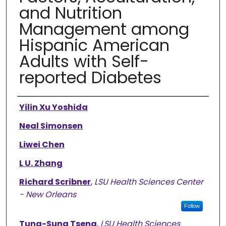
and Nutrition
Management among
Hispanic American
Adults with Self-
reported Diabetes
Authors
Yilin Xu Yoshida
Neal Simonsen
Liwei Chen
L U. Zhang
Richard Scribner
,
LSU Health Sciences Center
- New Orleans
Follow
Tung-Sung Tseng
,
LSU Health Sciences