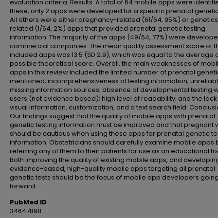
evaluation criteria. Results: A total of 64 mobile apps were identifi
these, only 2 apps were developed for a specific prenatal genetic 
All others were either pregnancy-related (61/64, 95%) or genetic
related (1/64, 2%) apps that provided prenatal genetic testing
information. The majority of the apps (49/64, 77%) were develop
commercial companies. The mean quality assessment score of t
included apps was 13.5 (SD 2.9), which was equal to the average 
possible theoretical score. Overall, the main weaknesses of mobi
apps in this review included the limited number of prenatal geneti
mentioned; incomprehensiveness of testing information; unreliab
missing information sources; absence of developmental testing w
users (not evidence based); high level of readability; and the lack
visual information, customization, and a text search field. Conclusi
Our findings suggest that the quality of mobile apps with prenatal
genetic testing information must be improved and that pregnan
should be cautious when using these apps for prenatal genetic te
information. Obstetricians should carefully examine mobile apps 
referring any of them to their patients for use as an educational to
Both improving the quality of existing mobile apps, and developin
evidence-based, high-quality mobile apps targeting all prenatal
genetic tests should be the focus of mobile app developers goin
forward.
PubMed ID
34647898