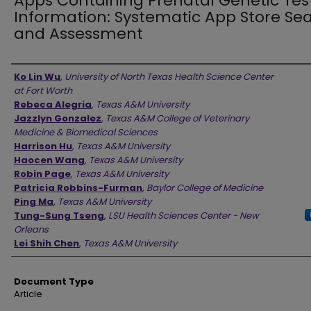
Apps Containing Prenatal Genetic Tes
Information: Systematic App Store Se
and Assessment
Authors
Ko Lin Wu
,
University of North Texas Health Science Center
at Fort Worth
Rebeca Alegria
,
Texas A&M University
Jazzlyn Gonzalez
,
Texas A&M College of Veterinary
Medicine & Biomedical Sciences
Harrison Hu
,
Texas A&M University
Haocen Wang
,
Texas A&M University
Robin Page
,
Texas A&M University
Patricia Robbins-Furman
,
Baylor College of Medicine
Ping Ma
,
Texas A&M University
Tung-Sung Tseng
,
LSU Health Sciences Center - New
Orleans
Lei Shih Chen
,
Texas A&M University
Document Type
Article