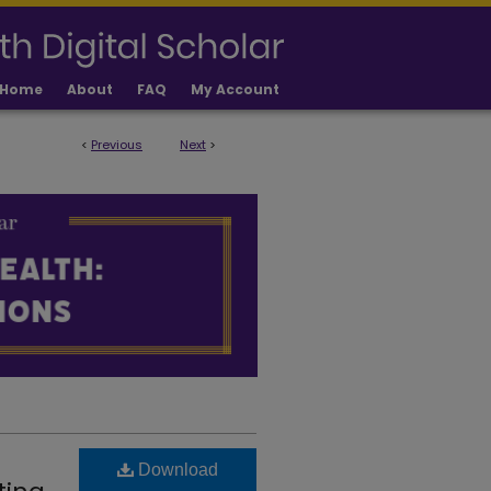
Home
About
FAQ
My Account
<
Previous
Next
>
 PUBLICATIONS
Download