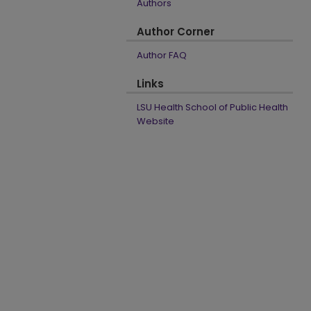
Authors
Author Corner
Author FAQ
Links
LSU Health School of Public Health
Website