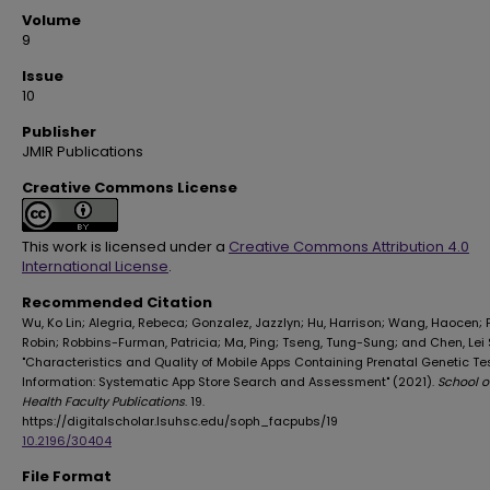
Volume
9
Issue
10
Publisher
JMIR Publications
Creative Commons License
This work is licensed under a
Creative Commons Attribution 4.0
International License
.
Recommended Citation
Wu, Ko Lin; Alegria, Rebeca; Gonzalez, Jazzlyn; Hu, Harrison; Wang, Haocen; 
Robin; Robbins-Furman, Patricia; Ma, Ping; Tseng, Tung-Sung; and Chen, Lei 
"Characteristics and Quality of Mobile Apps Containing Prenatal Genetic Te
Information: Systematic App Store Search and Assessment" (2021).
School o
Health Faculty Publications
. 19.
https://digitalscholar.lsuhsc.edu/soph_facpubs/19
10.2196/30404
File Format