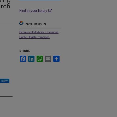
ting
arch
Find in your library
INCLUDED IN
Behavioral Medicine Commons
,
Public Health Commons
SHARE
Facebook
LinkedIn
WhatsApp
Email
Share
Follow