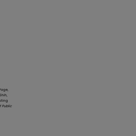
Page,
Shih,
sting
f Public