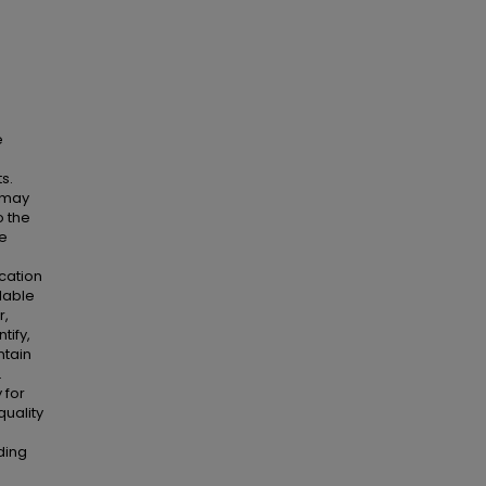
e
s.
 may
o the
le
cation
ilable
r,
tify,
ntain
.
 for
quality
ding