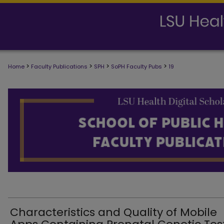
>
>
>
>
Home
Faculty Publications
SPH
SoPH Faculty Pubs
19
SCHOOL OF PUBLIC HEALTH FACULTY
Characteristics and Quality of Mobile