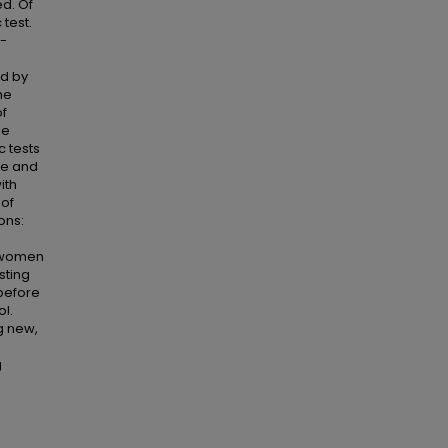
ed. Of
test.
s-
ed by
he
of
le
c tests
le and
ith
 of
ons:
t women
sting
before
ol.
g new,
g