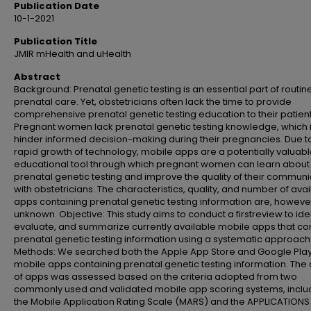
Publication Date
10-1-2021
Publication Title
JMIR mHealth and uHealth
Abstract
Background: Prenatal genetic testing is an essential part of routin
prenatal care. Yet, obstetricians often lack the time to provide
comprehensive prenatal genetic testing education to their patient
Pregnant women lack prenatal genetic testing knowledge, which
hinder informed decision-making during their pregnancies. Due t
rapid growth of technology, mobile apps are a potentially valuab
educational tool through which pregnant women can learn about
prenatal genetic testing and improve the quality of their communi
with obstetricians. The characteristics, quality, and number of ava
apps containing prenatal genetic testing information are, howeve
unknown. Objective: This study aims to conduct a firstreview to iden
evaluate, and summarize currently available mobile apps that co
prenatal genetic testing information using a systematic approach
Methods: We searched both the Apple App Store and Google Play
mobile apps containing prenatal genetic testing information. The 
of apps was assessed based on the criteria adopted from two
commonly used and validated mobile app scoring systems, inclu
the Mobile Application Rating Scale (MARS) and the APPLICATIONS