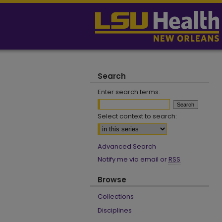
Search
Enter search terms:
Select context to search:
Advanced Search
Notify me via email or
RSS
Browse
Collections
Disciplines