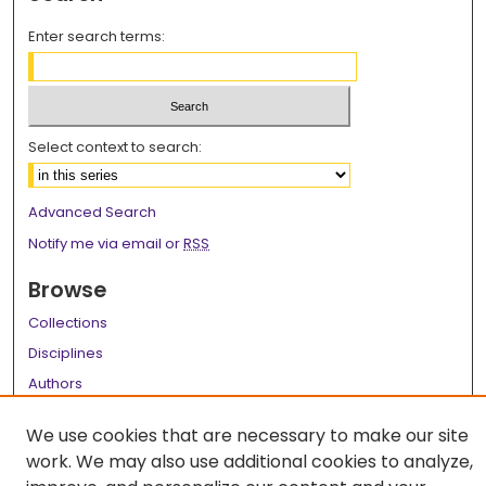
Enter search terms:
Select context to search:
Advanced Search
Notify me via email or
RSS
Browse
Collections
Disciplines
Authors
Author Corner
We use cookies that are necessary to make our site
work. We may also use additional cookies to analyze,
Author FAQ