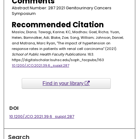
Comments
Abstract Number: 287 2021 Genitourinary Cancers
Symposium
Recommended Citation
Maslov, Diana; Tawagi, Karine; KC, Madhav; Goel, Richa; Yuan,
Helen; Bamnolker, Adi; Blake, Zoe; Song, William; Johnson, Daniel;
and Matrana, Marc Ryan, "The impact of hypertension on
response rates in patients with renal cell carcinoma" (2021).
School of Public Health Faculty Publications
. 163.
https://digitalscholar.lsuhsc.edu/soph_facpubs/163
10.1200/JCO.2021.39.6_suppl.287
Find in your library
DOI
10.1200/JCO.2021.39.6_suppl.287
Search