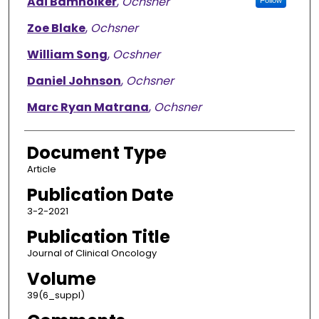
Adi Bamnolker
,
Ochsner
Follow
Zoe Blake
,
Ochsner
William Song
,
Ocshner
Daniel Johnson
,
Ochsner
Marc Ryan Matrana
,
Ochsner
Document Type
Article
Publication Date
3-2-2021
Publication Title
Journal of Clinical Oncology
Volume
39(6_suppl)