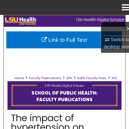
Menu
Home
Search
Browse Collections
Link to Full Text
Switch t
desktop
vie
My Account
About
>
>
>
>
Home
Faculty Publications
SPH
SoPH Faculty Pubs
163
Digital Commons Network™
SCHOOL OF PUBLIC HEALTH FACULT
The impact of
hypertension on