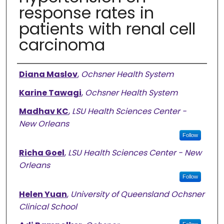
response rates in
patients with renal cell
carcinoma
Authors
Diana Maslov
,
Ochsner Health System
Karine Tawagi
,
Ochsner Health System
Madhav KC
,
LSU Health Sciences Center -
New Orleans
Follow
Richa Goel
,
LSU Health Sciences Center - New
Orleans
Follow
Helen Yuan
,
University of Queensland Ochsner
Clinical School