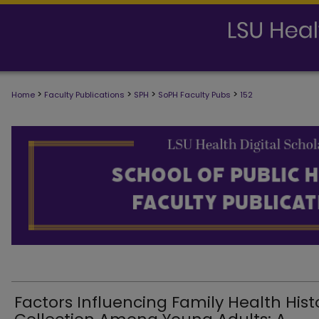
>
>
>
>
Home
Faculty Publications
SPH
SoPH Faculty Pubs
152
SCHOOL OF PUBLIC HEALTH FACULTY
Factors Influencing Family Health Hist