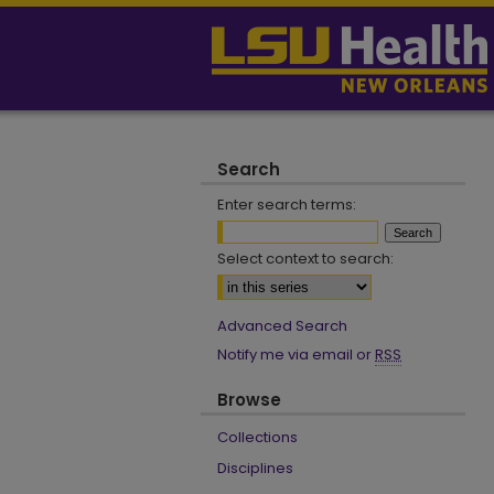
Search
Enter search terms:
Select context to search:
Advanced Search
Notify me via email or
RSS
Browse
Collections
Disciplines