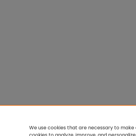
We use cookies that are necessary to make o
cookies to analyze, improve, and personalize