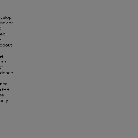
evelop
ehavior
0
web-
H
 about
he
ere
of
fidence
ance
n FHH
the
ority