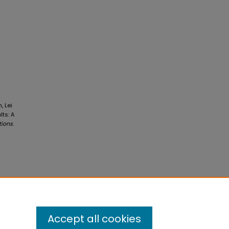
, Lei
ts: A
tions
.
Accept all cookies