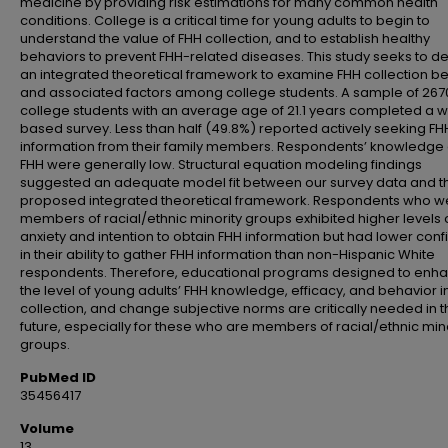
medicine by providing risk estimations for many common health
conditions. College is a critical time for young adults to begin to
understand the value of FHH collection, and to establish healthy
behaviors to prevent FHH-related diseases. This study seeks to d
an integrated theoretical framework to examine FHH collection b
and associated factors among college students. A sample of 267
college students with an average age of 21.1 years completed a 
based survey. Less than half (49.8%) reported actively seeking FH
information from their family members. Respondents’ knowledge
FHH were generally low. Structural equation modeling findings
suggested an adequate model fit between our survey data and t
proposed integrated theoretical framework. Respondents who w
members of racial/ethnic minority groups exhibited higher levels 
anxiety and intention to obtain FHH information but had lower con
in their ability to gather FHH information than non-Hispanic White
respondents. Therefore, educational programs designed to enh
the level of young adults’ FHH knowledge, efficacy, and behavior i
collection, and change subjective norms are critically needed in 
future, especially for these who are members of racial/ethnic min
groups.
PubMed ID
35456417
Volume
13