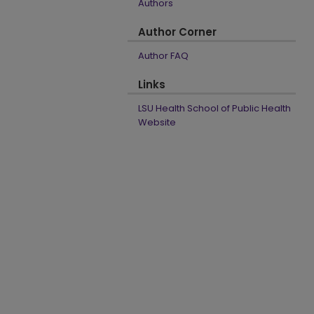
Authors
Author Corner
Author FAQ
Links
LSU Health School of Public Health
Website