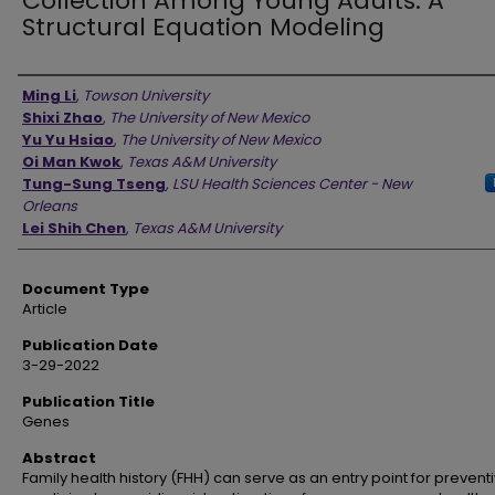
Collection Among Young Adults: A
Structural Equation Modeling
Authors
Ming Li
,
Towson University
Shixi Zhao
,
The University of New Mexico
Yu Yu Hsiao
,
The University of New Mexico
Oi Man Kwok
,
Texas A&M University
Tung-Sung Tseng
,
LSU Health Sciences Center - New
Orleans
Lei Shih Chen
,
Texas A&M University
Document Type
Article
Publication Date
3-29-2022
Publication Title
Genes
Abstract
Family health history (FHH) can serve as an entry point for prevent