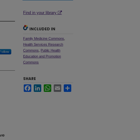
Find in your library
INCLUDED IN
Family Medicine Commons
,
Health Services Research
Commons
,
Public Health
Follow
Education and Promotion
Commons
SHARE
Facebook
LinkedIn
WhatsApp
Email
Share
ive