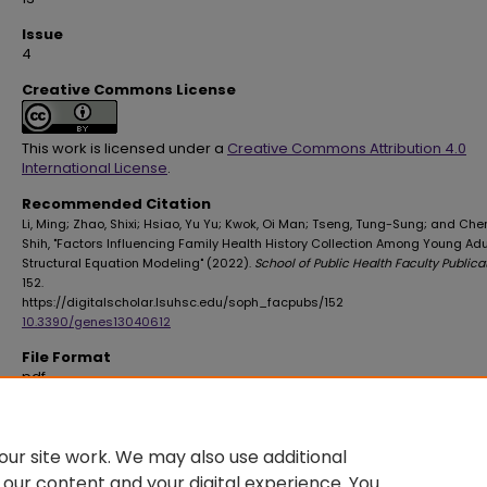
Issue
4
Creative Commons License
This work is licensed under a
Creative Commons Attribution 4.0
International License
.
Recommended Citation
Li, Ming; Zhao, Shixi; Hsiao, Yu Yu; Kwok, Oi Man; Tseng, Tung-Sung; and Chen
Shih, "Factors Influencing Family Health History Collection Among Young Adul
Structural Equation Modeling" (2022).
School of Public Health Faculty Publica
152.
https://digitalscholar.lsuhsc.edu/soph_facpubs/152
10.3390/genes13040612
File Format
pdf
File Size
641 KB
ur site work. We may also use additional
 our content and your digital experience. You
DOI