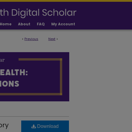
Home
About
FAQ
My Account
<
Previous
Next
>
 PUBLICATIONS
ory
Download