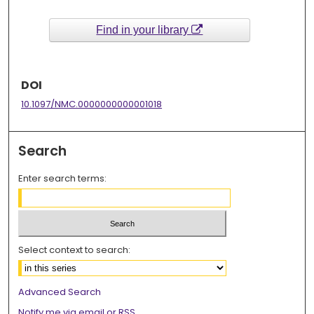
Find in your library
DOI
10.1097/NMC.0000000000001018
Search
Enter search terms:
Select context to search:
Advanced Search
Notify me via email or
RSS