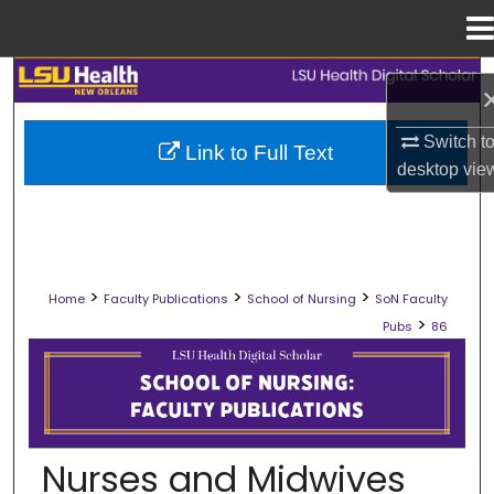
Menu
Home
Search
Browse Collections
Switch t
Link to Full Text
desktop
vie
My Account
About
>
>
>
Home
Faculty Publications
School of Nursing
SoN Faculty
Digital Commons Network™
>
Pubs
86
SCHOOL OF NURSING FACULTY PUB
Nurses and Midwives