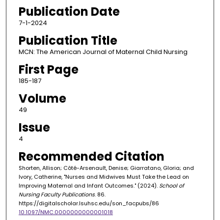
Publication Date
7-1-2024
Publication Title
MCN: The American Journal of Maternal Child Nursing
First Page
185-187
Volume
49
Issue
4
Recommended Citation
Shorten, Allison; Côté-Arsenault, Denise; Giarratano, Gloria; and
Ivory, Catherine, "Nurses and Midwives Must Take the Lead on
Improving Maternal and Infant Outcomes." (2024).
School of
Nursing Faculty Publications
. 86.
https://digitalscholar.lsuhsc.edu/son_facpubs/86
10.1097/NMC.0000000000001018