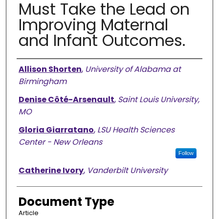
Must Take the Lead on
Improving Maternal
and Infant Outcomes.
Authors
Allison Shorten
,
University of Alabama at
Birmingham
Denise Côté-Arsenault
,
Saint Louis University,
MO
Gloria Giarratano
,
LSU Health Sciences
Center - New Orleans
Follow
Catherine Ivory
,
Vanderbilt University
Document Type
Article