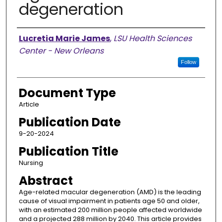
degeneration
Authors
Lucretia Marie James
,
LSU Health Sciences
Center - New Orleans
Follow
Document Type
Article
Publication Date
9-20-2024
Publication Title
Nursing
Abstract
Age-related macular degeneration (AMD) is the leading
cause of visual impairment in patients age 50 and older,
with an estimated 200 million people affected worldwide
and a projected 288 million by 2040. This article provides