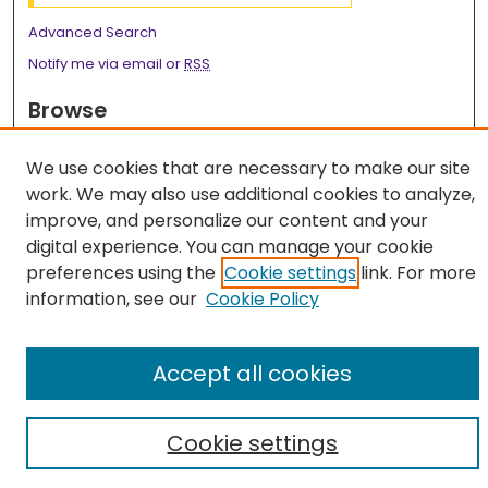
Advanced Search
Notify me via email or
RSS
Browse
Collections
We use cookies that are necessary to make our site
Disciplines
work. We may also use additional cookies to analyze,
Authors
improve, and personalize our content and your
digital experience. You can manage your cookie
Author Corner
preferences using the
Cookie settings
link. For more
Author FAQ
information, see our
Cookie Policy
Accept all cookies
Cookie settings