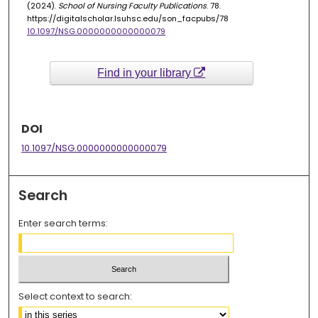
(2024).
School of Nursing Faculty Publications
. 78.
https://digitalscholar.lsuhsc.edu/son_facpubs/78
10.1097/NSG.0000000000000079
Find in your library
DOI
10.1097/NSG.0000000000000079
Search
Enter search terms:
Select context to search: