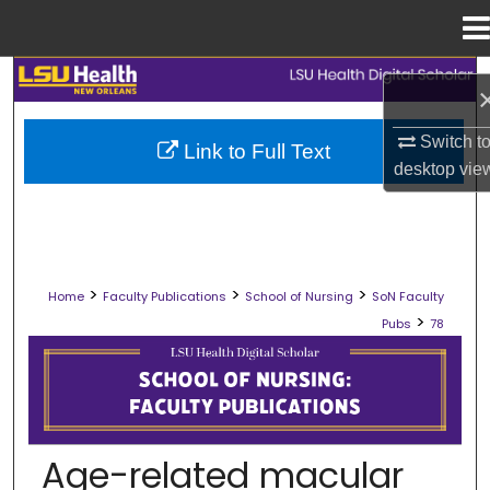
Menu
Home
Search
Browse Collections
Switch t
Link to Full Text
desktop
vie
My Account
About
>
>
>
Home
Faculty Publications
School of Nursing
SoN Faculty
Digital Commons Network™
>
Pubs
78
SCHOOL OF NURSING FACULTY PUB
Age-related macular