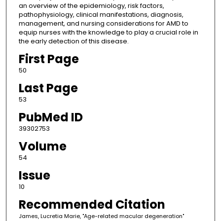
an overview of the epidemiology, risk factors,
pathophysiology, clinical manifestations, diagnosis,
management, and nursing considerations for AMD to
equip nurses with the knowledge to play a crucial role in
the early detection of this disease.
First Page
50
Last Page
53
PubMed ID
39302753
Volume
54
Issue
10
Recommended Citation
James, Lucretia Marie, "Age-related macular degeneration"