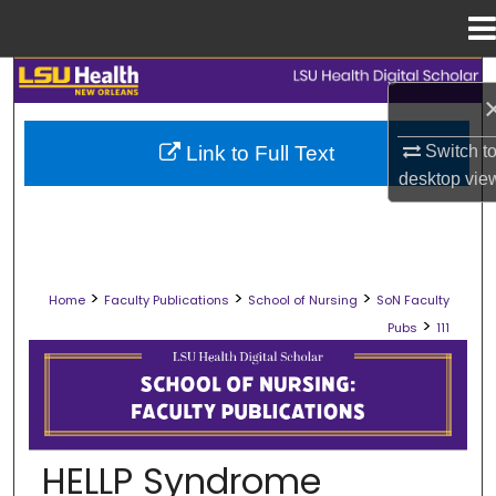
Menu
Home
Search
Browse Collections
Switch t
Link to Full Text
desktop
vie
My Account
About
>
>
>
Home
Faculty Publications
School of Nursing
SoN Faculty
Digital Commons Network™
>
Pubs
111
SCHOOL OF NURSING FACULTY PUB
HELLP Syndrome