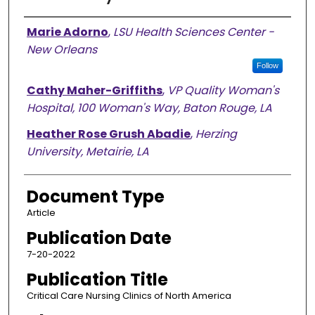
Authors
Marie Adorno
,
LSU Health Sciences Center -
New Orleans
Follow
Cathy Maher-Griffiths
,
VP Quality Woman's
Hospital, 100 Woman's Way, Baton Rouge, LA
Heather Rose Grush Abadie
,
Herzing
University, Metairie, LA
Document Type
Article
Publication Date
7-20-2022
Publication Title
Critical Care Nursing Clinics of North America