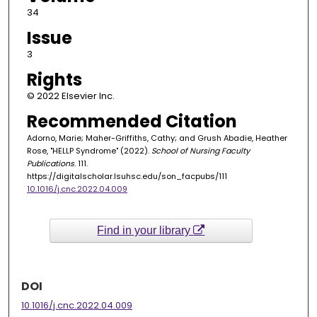
34
Issue
3
Rights
© 2022 Elsevier Inc.
Recommended Citation
Adorno, Marie; Maher-Griffiths, Cathy; and Grush Abadie, Heather
Rose, "HELLP Syndrome" (2022).
School of Nursing Faculty
Publications
. 111.
https://digitalscholar.lsuhsc.edu/son_facpubs/111
10.1016/j.cnc.2022.04.009
Find in your library
DOI
10.1016/j.cnc.2022.04.009