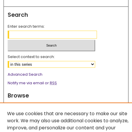
Search
Enter search terms:
Select context to search:
Advanced Search
Notify me via email or
RSS
Browse
Collections
Disciplines
We use cookies that are necessary to make our site
work. We may also use additional cookies to analyze,
Authors
improve, and personalize our content and your