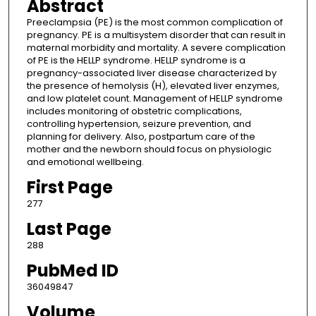
Abstract
Preeclampsia (PE) is the most common complication of
pregnancy. PE is a multisystem disorder that can result in
maternal morbidity and mortality. A severe complication
of PE is the HELLP syndrome. HELLP syndrome is a
pregnancy-associated liver disease characterized by
the presence of hemolysis (H), elevated liver enzymes,
and low platelet count. Management of HELLP syndrome
includes monitoring of obstetric complications,
controlling hypertension, seizure prevention, and
planning for delivery. Also, postpartum care of the
mother and the newborn should focus on physiologic
and emotional wellbeing.
First Page
277
Last Page
288
PubMed ID
36049847
Volume