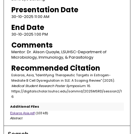
Presentation Date
30-10-2025 11:00 AM
End Date
30-10-2025 1:00 PM
Comments
Mentor: Dr. Alison Quayle, LSUHSC-Department of
Microbiology, Immunology, & Parasitology
Recommended Citation
Eskaros, Asia, "Identifying Therapeutic Targets in Estrogen-
Mediate B Cell Dysregulation in SLE: A Scoping Review" (2025).
Medical Student Research Poster Symposium
. 16.
https://digitalscholar.lsuhsc.edu/sommrd/2025MSRD/session2/1
6
Additional Files
Eskaros Asia.pdf
(103 kB)
Abstract