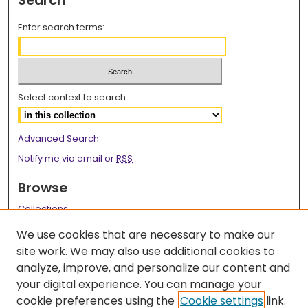
Search
Enter search terms:
Select context to search:
Advanced Search
Notify me via email or
RSS
Browse
Collections
Disciplines
We use cookies that are necessary to make our
Authors
site work. We may also use additional cookies to
analyze, improve, and personalize our content and
Author Corner
your digital experience. You can manage your
Author FAQ
cookie preferences using the
Cookie settings
link.