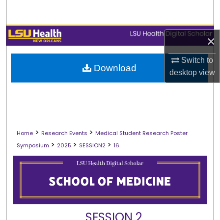
Search
Browse Collections
×
My Account
Switch to
Download
desktop
view
About
Digital Commons Network™
>
>
Home
Research Events
Medical Student Research Poster
>
>
>
Symposium
2025
SESSION2
16
SESSION 2