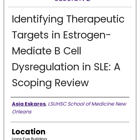
Identifying Therapeutic
Targets in Estrogen-
Mediate B Cell
Dysregulation in SLE: A
Scoping Review
Presenter Information
Asia Eskaros
,
LSUHSC School of Medicine New
Orleans
Location
Lions Eye Building