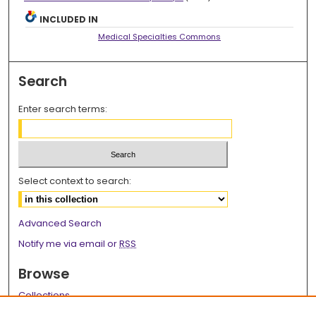
INCLUDED IN
Medical Specialties Commons
Search
Enter search terms:
Select context to search:
Advanced Search
Notify me via email or
RSS
Browse
Collections
Disciplines