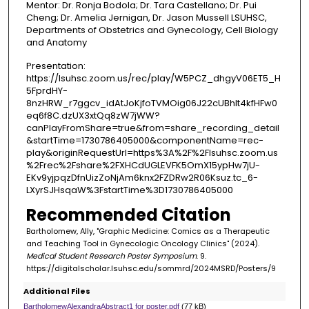
Mentor: Dr. Ronja Bodola; Dr. Tara Castellano; Dr. Pui
Cheng; Dr. Amelia Jernigan, Dr. Jason Mussell LSUHSC,
Departments of Obstetrics and Gynecology, Cell Biology
and Anatomy
Presentation:
https://lsuhsc.zoom.us/rec/play/W5PCZ_dhgyV06ET5_H
5FprdHY-
8nzHRW_r7ggcv_idAtJoKjfoTVMOig06J22cUBhlt4kfHFw0
eq6f8C.dzUX3xtQq8zW7jWW?
canPlayFromShare=true&from=share_recording_detail
&startTime=1730786405000&componentName=rec-
play&originRequestUrl=https%3A%2F%2Flsuhsc.zoom.us
%2Frec%2Fshare%2FXHCdUGLEVFK5OmX15ypHw7jU-
EKv9yjpqzDfnUizZoNjAm6knx2FZDRw2R06Ksuz.tc_6-
LXyrSJHsqaW%3FstartTime%3D1730786405000
Recommended Citation
Bartholomew, Ally, "Graphic Medicine: Comics as a Therapeutic
and Teaching Tool in Gynecologic Oncology Clinics" (2024).
Medical Student Research Poster Symposium
. 9.
https://digitalscholar.lsuhsc.edu/sommrd/2024MSRD/Posters/9
Additional Files
BartholomewAlexandraAbstract1 for poster.pdf
(77 kB)