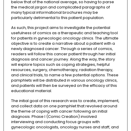
below that of the national average, so having to parse
the medical jargon and complicated paragraphs of
many typical informational brochures may be
particularly detrimental to this patient population.
As such, this project aims to investigate the potential
usefulness of comics as a therapeutic and teaching tool
for patients in gynecologic oncology clinics. The ultimate
objective is to create a narrative about a patient with a
newly diagnosed cancer. Through a series of comics,
readers will follow this cancer patient through her initial
diagnosis and cancer journey. Along the way, the story
will explore topics such as coping strategies, helpful
resources, surgery, chemotherapy, radiation therapy,
and clinical trials, to name a few potential options. These
pamphlets will be distributed in various oncology clinics,
and patients will then be surveyed on the efficacy of this
educational material.
The initial goal of this research was to create, implement,
and collect data on one pamphlet that revolved around
the theme of coping with cancer following an initial
diagnosis. Phase I (Comic Creation) involved
interviewing and conducting focus groups with
gynecologic oncologists, oncology nurses and staff, and