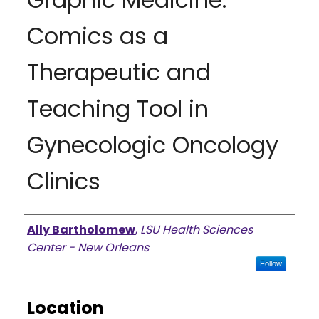
Comics as a
Therapeutic and
Teaching Tool in
Gynecologic Oncology
Clinics
Presenter Information
Ally Bartholomew
,
LSU Health Sciences
Center - New Orleans
Follow
Location