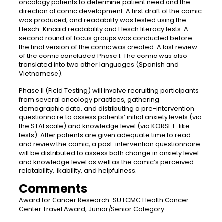
oncology patients to determine patient need and the
direction of comic development. A first draft of the comic
was produced, and readability was tested using the
Flesch-Kincaid readability and Flesch literacy tests. A
second round of focus groups was conducted before
the final version of the comic was created. A last review
of the comic concluded Phase I. The comic was also
translated into two other languages (Spanish and
Vietnamese).
Phase II (Field Testing) will involve recruiting participants
from several oncology practices, gathering
demographic data, and distributing a pre-intervention
questionnaire to assess patients’ initial anxiety levels (via
the STAI scale) and knowledge level (via KORSET-like
tests). After patients are given adequate time to read
and review the comic, a post-intervention questionnaire
will be distributed to assess both change in anxiety level
and knowledge level as well as the comic’s perceived
relatability, likability, and helpfulness.
Comments
Award for Cancer Research LSU LCMC Health Cancer
Center Travel Award, Junior/Senior Category