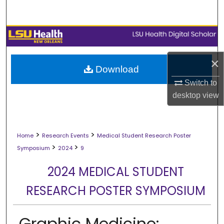
Search
Browse Collections
My Account
×
Download
Switch to
About
desktop
view
Digital Commons Network™
>
>
Home
Research Events
Medical Student Research Poster
>
>
Symposium
2024
9
2024 MEDICAL STUDENT
RESEARCH POSTER SYMPOSIUM
Graphic Medicine: