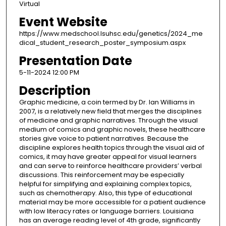
Virtual
Event Website
https://www.medschool.lsuhsc.edu/genetics/2024_me
dical_student_research_poster_symposium.aspx
Presentation Date
5-11-2024 12:00 PM
Description
Graphic medicine, a coin termed by Dr. Ian Williams in
2007, is a relatively new field that merges the disciplines
of medicine and graphic narratives. Through the visual
medium of comics and graphic novels, these healthcare
stories give voice to patient narratives. Because the
discipline explores health topics through the visual aid of
comics, it may have greater appeal for visual learners
and can serve to reinforce healthcare providers’ verbal
discussions. This reinforcement may be especially
helpful for simplifying and explaining complex topics,
such as chemotherapy. Also, this type of educational
material may be more accessible for a patient audience
with low literacy rates or language barriers. Louisiana
has an average reading level of 4th grade, significantly