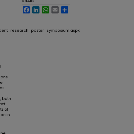
SHARE
Facebook
LinkedIn
WhatsApp
Email
Share
udent_research_poster_symposium.aspx
d
ions
he
ies
, both
act
ts of
ion in
g
The