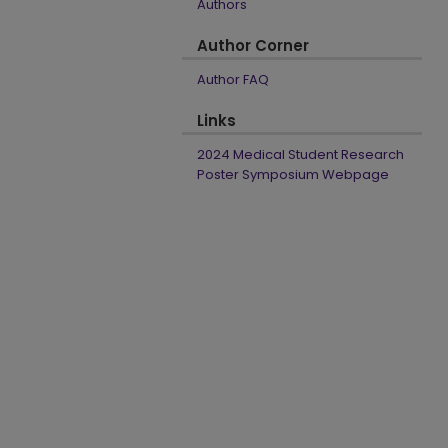
Authors
Author Corner
Author FAQ
Links
2024 Medical Student Research
Poster Symposium Webpage