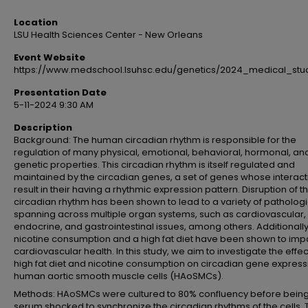
Location
LSU Health Sciences Center - New Orleans
Event Website
https://www.medschool.lsuhsc.edu/genetics/2024_medical_st
Presentation Date
5-11-2024 9:30 AM
Description
Background: The human circadian rhythm is responsible for the
regulation of many physical, emotional, behavioral, hormonal, an
genetic properties. This circadian rhythm is itself regulated and
maintained by the circadian genes, a set of genes whose interact
result in their having a rhythmic expression pattern. Disruption of t
circadian rhythm has been shown to lead to a variety of patholog
spanning across multiple organ systems, such as cardiovascular,
endocrine, and gastrointestinal issues, among others. Additionally
nicotine consumption and a high fat diet have been shown to imp
cardiovascular health. In this study, we aim to investigate the effec
high fat diet and nicotine consumption on circadian gene express
human aortic smooth muscle cells (HAoSMCs).
Methods: HAoSMCs were cultured to 80% confluency before bein
serum shocked to synchronize the circadian rhythms of the cells. 