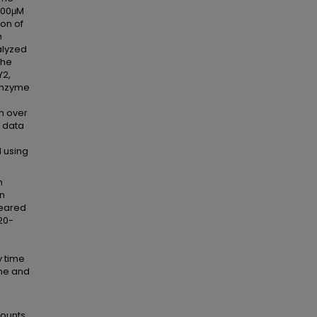
 200μM
ion of
h
alyzed
the
Y2,
 enzyme
n over
 data
e
 using
n
on
peared
20-
y time
ine and
mounts