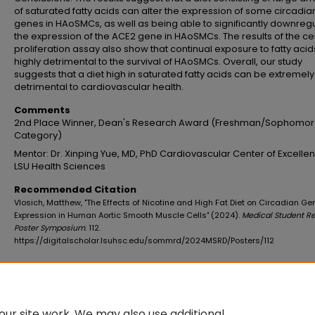
of saturated fatty acids can alter the expression of some circadia
genes in HAoSMCs, as well as being able to significantly downreg
the expression of the ACE2 gene in HAoSMCs. The results of the cel
proliferation assay also show that continual exposure to fatty acids
highly detrimental to the survival of HAoSMCs. Overall, our study
suggests that a diet high in saturated fatty acids can be extremely
detrimental to cardiovascular health.
Comments
2nd Place Winner, Dean's Research Award (Freshman/Sophomo
Category)
Mentor: Dr. Xinping Yue, MD, PhD Cardiovascular Center of Excelle
LSU Health Sciences
Recommended Citation
Vlosich, Matthew, "The Effects of Nicotine and High Fat Diet on Circadian Ge
Expression in Human Aortic Smooth Muscle Cells" (2024).
Medical Student R
Poster Symposium
. 112.
https://digitalscholar.lsuhsc.edu/sommrd/2024MSRD/Posters/112
Additional Files
VlosichMatthewAbstract.pdf
(96 kB)
ur site work. We may also use additional