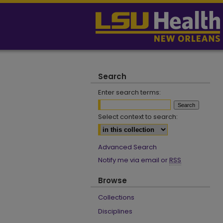
Search
Enter search terms:
Select context to search:
Advanced Search
Notify me via email or
RSS
Browse
Collections
Disciplines