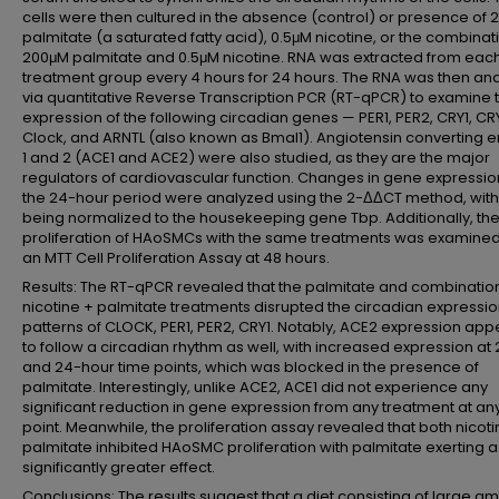
cells were then cultured in the absence (control) or presence of
palmitate (a saturated fatty acid), 0.5μM nicotine, or the combinat
200μM palmitate and 0.5μM nicotine. RNA was extracted from eac
treatment group every 4 hours for 24 hours. The RNA was then an
via quantitative Reverse Transcription PCR (RT-qPCR) to examine 
expression of the following circadian genes — PER1, PER2, CRY1, CR
Clock, and ARNTL (also known as Bmal1). Angiotensin converting
1 and 2 (ACE1 and ACE2) were also studied, as they are the major
regulators of cardiovascular function. Changes in gene expressio
the 24-hour period were analyzed using the 2-ΔΔCT method, with
being normalized to the housekeeping gene Tbp. Additionally, th
proliferation of HAoSMCs with the same treatments was examined
an MTT Cell Proliferation Assay at 48 hours.
Results: The RT-qPCR revealed that the palmitate and combinatio
nicotine + palmitate treatments disrupted the circadian expressi
patterns of CLOCK, PER1, PER2, CRY1. Notably, ACE2 expression ap
to follow a circadian rhythm as well, with increased expression at 
and 24-hour time points, which was blocked in the presence of
palmitate. Interestingly, unlike ACE2, ACE1 did not experience any
significant reduction in gene expression from any treatment at an
point. Meanwhile, the proliferation assay revealed that both nicot
palmitate inhibited HAoSMC proliferation with palmitate exerting a
significantly greater effect.
Conclusions: The results suggest that a diet consisting of large a