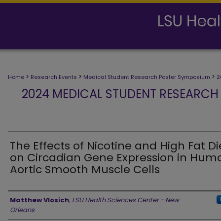
>
>
>
Home
Research Events
Medical Student Research Poster Symposium
2
2024 MEDICAL STUDENT RESEARCH
The Effects of Nicotine and High Fat Di
on Circadian Gene Expression in Hum
Aortic Smooth Muscle Cells
Presenter Information
Matthew Vlosich
,
LSU Health Sciences Center - New
Orleans