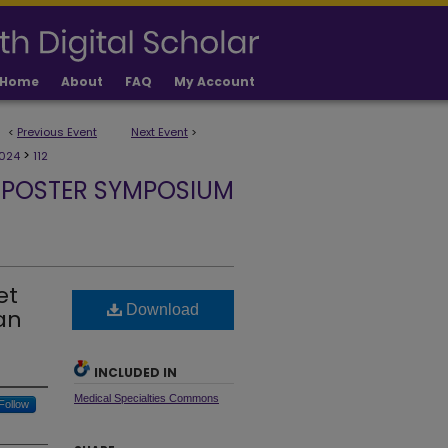
Home
About
FAQ
My Account
<
Previous Event
Next Event
>
>
024
112
 POSTER SYMPOSIUM
et
Download
an
INCLUDED IN
Medical Specialties Commons
Follow