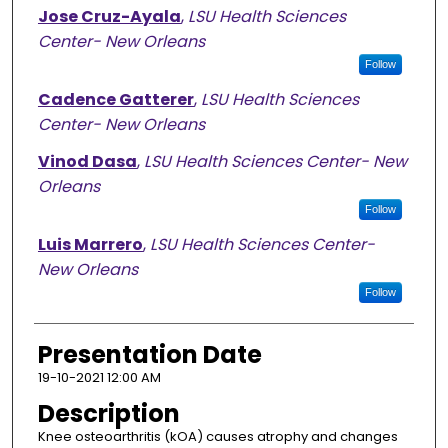
Jose Cruz-Ayala
,
LSU Health Sciences
Center- New Orleans
Follow
Cadence Gatterer
,
LSU Health Sciences
Center- New Orleans
Vinod Dasa
,
LSU Health Sciences Center- New
Orleans
Follow
Luis Marrero
,
LSU Health Sciences Center-
New Orleans
Follow
Presentation Date
19-10-2021 12:00 AM
Description
Knee osteoarthritis (kOA) causes atrophy and changes