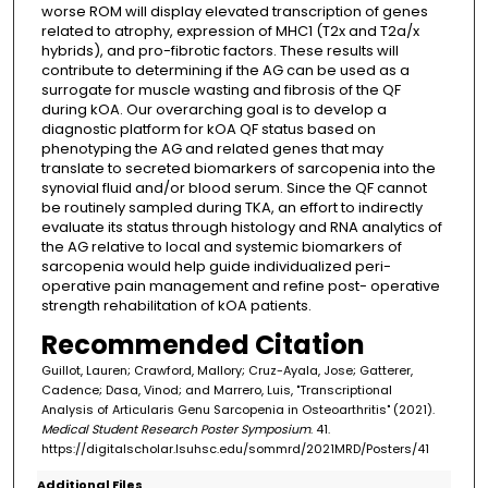
worse ROM will display elevated transcription of genes
related to atrophy, expression of MHC1 (T2x and T2a/x
hybrids), and pro-fibrotic factors. These results will
contribute to determining if the AG can be used as a
surrogate for muscle wasting and fibrosis of the QF
during kOA. Our overarching goal is to develop a
diagnostic platform for kOA QF status based on
phenotyping the AG and related genes that may
translate to secreted biomarkers of sarcopenia into the
synovial fluid and/or blood serum. Since the QF cannot
be routinely sampled during TKA, an effort to indirectly
evaluate its status through histology and RNA analytics of
the AG relative to local and systemic biomarkers of
sarcopenia would help guide individualized peri-
operative pain management and refine post- operative
strength rehabilitation of kOA patients.
Recommended Citation
Guillot, Lauren; Crawford, Mallory; Cruz-Ayala, Jose; Gatterer,
Cadence; Dasa, Vinod; and Marrero, Luis, "Transcriptional
Analysis of Articularis Genu Sarcopenia in Osteoarthritis" (2021).
Medical Student Research Poster Symposium
. 41.
https://digitalscholar.lsuhsc.edu/sommrd/2021MRD/Posters/41
Additional Files