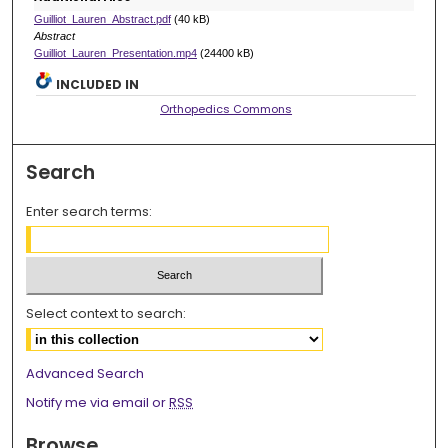
Guilliot_Lauren_Abstract.pdf
(40 kB)
Abstract
Guilliot_Lauren_Presentation.mp4
(24400 kB)
INCLUDED IN
Orthopedics Commons
Search
Enter search terms:
Select context to search:
Advanced Search
Notify me via email or
RSS
Browse