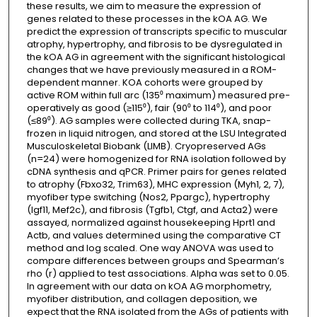
these results, we aim to measure the expression of
genes related to these processes in the kOA AG. We
predict the expression of transcripts specific to muscular
atrophy, hypertrophy, and fibrosis to be dysregulated in
the kOA AG in agreement with the significant histological
changes that we have previously measured in a ROM-
dependent manner. KOA cohorts were grouped by
active ROM within full arc (135⁰ maximum) measured pre-
operatively as good (≥115⁰), fair (90⁰ to 114⁰), and poor
(≤89⁰). AG samples were collected during TKA, snap-
frozen in liquid nitrogen, and stored at the LSU Integrated
Musculoskeletal Biobank (LIMB). Cryopreserved AGs
(n=24) were homogenized for RNA isolation followed by
cDNA synthesis and qPCR. Primer pairs for genes related
to atrophy (Fbxo32, Trim63), MHC expression (Myh1, 2, 7),
myofiber type switching (Nos2, Ppargc), hypertrophy
(Igf11, Mef2c), and fibrosis (Tgfb1, Ctgf, and Acta2) were
assayed, normalized against housekeeping Hprt1 and
Actb, and values determined using the comparative CT
method and log scaled. One way ANOVA was used to
compare differences between groups and Spearman’s
rho (r) applied to test associations. Alpha was set to 0.05.
In agreement with our data on kOA AG morphometry,
myofiber distribution, and collagen deposition, we
expect that the RNA isolated from the AGs of patients with