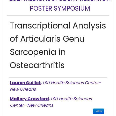
POSTER SYMPOSIUM
Transcriptional Analysis
of Articularis Genu
Sarcopenia in
Osteoarthritis
Presenter Information
Lauren Guillot
,
LSU Health Sciences Center-
New Orleans
Mallory Crawford
,
LSU Health Sciences
Center- New Orleans
Follow