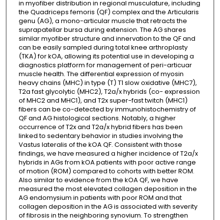
in myofiber distribution in regional musculature, including
the Quadriceps femoris (QF) complex and the Articularis
genu (AG), a mono-articular muscle that retracts the
suprapatellar bursa during extension. The AG shares
similar myofiber structure and innervation to the QF and
can be easily sampled during total knee arthroplasty
(TKA) for kOA, allowing its potential use in developing a
diagnostics platform for management of peri-articuar
muscle health. The differential expression of myosin
heavy chains (MHC) in type (T) T1 slow oxidative (MHC7),
T2a fast glycolytic (MHC2), T2a/x hybrids (co- expression
of MHC2 and MHC1), and T2x super-fast twitch (MHC1)
fibers can be co-detected by immunohistochemistry of
QF and AG histological sections. Notably, a higher
occurrence of T2x and T2a/x hybrid fibers has been
linked to sedentary behavior in studies involving the
Vastus lateralis of the kOA QF. Consistent with those
findings, we have measured a higher incidence of T2a/x
hybrids in AGs from kOA patients with poor active range
of motion (ROM) compared to cohorts with better ROM.
Also similar to evidence from the kOA QF, we have
measured the most elevated collagen deposition in the
AG endomysium in patients with poor ROM and that
collagen deposition in the AG is associated with severity
of fibrosis in the neighboring synovium. To strengthen