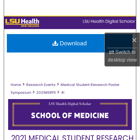
Search
Browse Collections
My Account
×
Download
Switch to
About
desktop
view
Digital Commons Network™
>
>
Home
Research Events
Medical Student Research Poster
>
>
Symposium
2021MSRPS
41
2021 MEDICAL STUDENT RESEARCH