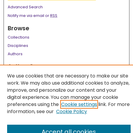
Advanced Search
Notify me via email or
RSS
Browse
Collections
Disciplines
Authors
Author Corner
We use cookies that are necessary to make our site
Author FAQ
work. We may also use additional cookies to analyze,
Links
improve, and personalize our content and your
digital experience. You can manage your cookie
LSU Health School of Medicine Website
preferences using the
Cookie settings
link. For more
information, see our
Cookie Policy
Accept all cookies