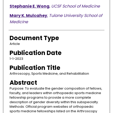
Stephanie E. Wong
,
UCSF School of Medicine
Mary K. Mulcahey
,
Tulane University School of
Medicine
Document Type
Article
Publication Date
1-1-2023
Publication Title
Arthroscopy, Sports Medicine, and Rehabilitation
Abstract
Purpose: To evaluate the gender composition of fellows,
faculty, and leaders within orthopaedic sports medicine
fellowship programs to provide a more complete
description of gender diversity within this subspecialty.
Methods: Official program websites of orthopaedic
sports medicine fellowships listed on the Arthroscopy