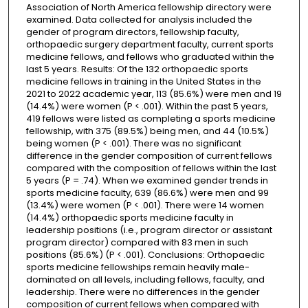
Association of North America fellowship directory were
examined. Data collected for analysis included the
gender of program directors, fellowship faculty,
orthopaedic surgery department faculty, current sports
medicine fellows, and fellows who graduated within the
last 5 years. Results: Of the 132 orthopaedic sports
medicine fellows in training in the United States in the
2021 to 2022 academic year, 113 (85.6%) were men and 19
(14.4%) were women (P < .001). Within the past 5 years,
419 fellows were listed as completing a sports medicine
fellowship, with 375 (89.5%) being men, and 44 (10.5%)
being women (P < .001). There was no significant
difference in the gender composition of current fellows
compared with the composition of fellows within the last
5 years (P = .74). When we examined gender trends in
sports medicine faculty, 639 (86.6%) were men and 99
(13.4%) were women (P < .001). There were 14 women
(14.4%) orthopaedic sports medicine faculty in
leadership positions (i.e., program director or assistant
program director) compared with 83 men in such
positions (85.6%) (P < .001). Conclusions: Orthopaedic
sports medicine fellowships remain heavily male-
dominated on all levels, including fellows, faculty, and
leadership. There were no differences in the gender
composition of current fellows when compared with