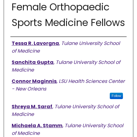
Female Orthopaedic
Sports Medicine Fellows
Authors
Tessa R. Lavorgna
,
Tulane University School
of Medicine
Sanchita Gupta
,
Tulane University School of
Medicine
Connor Maginnis
,
LSU Health Sciences Center
- New Orleans
Follow
Shreya M. Saraf
,
Tulane University School of
Medicine
Michaela A. Stamm
,
Tulane University School
of Medicine