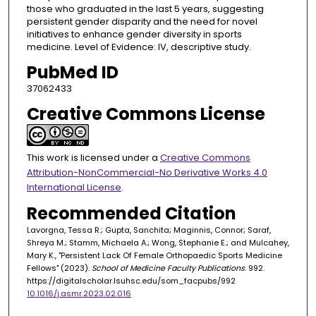
those who graduated in the last 5 years, suggesting
persistent gender disparity and the need for novel
initiatives to enhance gender diversity in sports
medicine. Level of Evidence: IV, descriptive study.
PubMed ID
37062433
Creative Commons License
This work is licensed under a
Creative Commons
Attribution-NonCommercial-No Derivative Works 4.0
International License
.
Recommended Citation
Lavorgna, Tessa R.; Gupta, Sanchita; Maginnis, Connor; Saraf,
Shreya M.; Stamm, Michaela A.; Wong, Stephanie E.; and Mulcahey,
Mary K., "Persistent Lack Of Female Orthopaedic Sports Medicine
Fellows" (2023).
School of Medicine Faculty Publications
. 992.
https://digitalscholar.lsuhsc.edu/som_facpubs/992
10.1016/j.asmr.2023.02.016