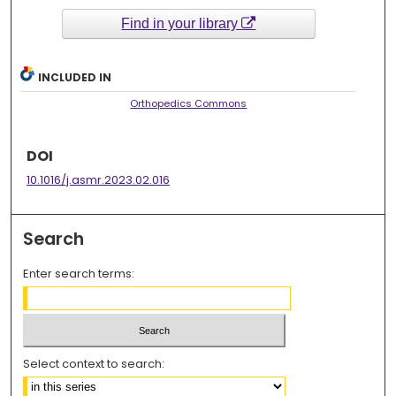
Find in your library
INCLUDED IN
Orthopedics Commons
DOI
10.1016/j.asmr.2023.02.016
Search
Enter search terms:
Select context to search: