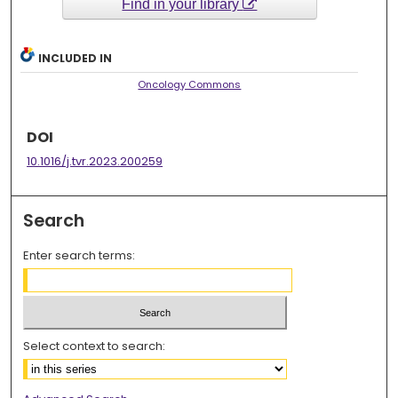
Find in your library
INCLUDED IN
Oncology Commons
DOI
10.1016/j.tvr.2023.200259
Search
Enter search terms:
Select context to search: