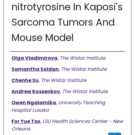
nitrotyrosine In Kaposi's
Sarcoma Tumors And
Mouse Model
Authors
Olga Vladimirova
,
The Wistar Institute
Samantha Soldan
,
The Wistar Institute
Chenhe Su
,
The Wistar Institute
Andrew Kossenkov
,
The Wistar Institute
Owen Ngalamika
,
University Teaching
Hospital Lusaka
For Yue Tso
,
LSU Health Sciences Center - New
Orleans