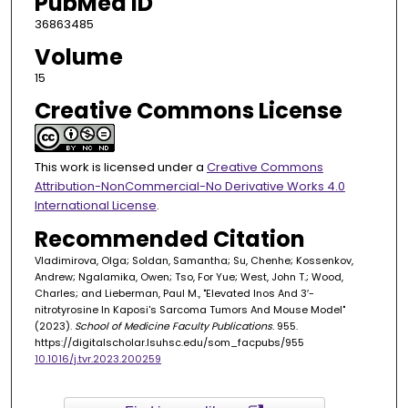
PubMed ID
36863485
Volume
15
Creative Commons License
This work is licensed under a
Creative Commons
Attribution-NonCommercial-No Derivative Works 4.0
International License
.
Recommended Citation
Vladimirova, Olga; Soldan, Samantha; Su, Chenhe; Kossenkov,
Andrew; Ngalamika, Owen; Tso, For Yue; West, John T.; Wood,
Charles; and Lieberman, Paul M., "Elevated Inos And 3′-
nitrotyrosine In Kaposi's Sarcoma Tumors And Mouse Model"
(2023).
School of Medicine Faculty Publications
. 955.
https://digitalscholar.lsuhsc.edu/som_facpubs/955
10.1016/j.tvr.2023.200259