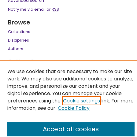
Advanced Search
Notify me via email or
RSS
Browse
Collections
Disciplines
Authors
Author Corner
We use cookies that are necessary to make our site
Author FAQ
work. We may also use additional cookies to analyze,
Links
improve, and personalize our content and your
digital experience. You can manage your cookie
LSU Health School of Medicine Website
preferences using the
Cookie settings
link. For more
information, see our
Cookie Policy
Accept all cookies