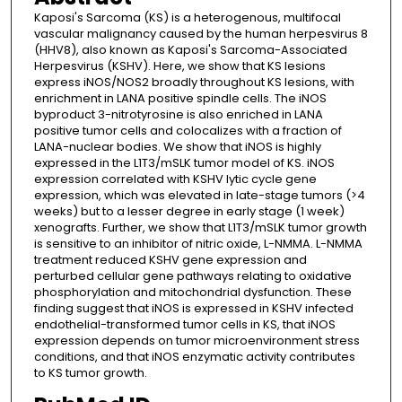
Kaposi's Sarcoma (KS) is a heterogenous, multifocal
vascular malignancy caused by the human herpesvirus 8
(HHV8), also known as Kaposi's Sarcoma-Associated
Herpesvirus (KSHV). Here, we show that KS lesions
express iNOS/NOS2 broadly throughout KS lesions, with
enrichment in LANA positive spindle cells. The iNOS
byproduct 3-nitrotyrosine is also enriched in LANA
positive tumor cells and colocalizes with a fraction of
LANA-nuclear bodies. We show that iNOS is highly
expressed in the L1T3/mSLK tumor model of KS. iNOS
expression correlated with KSHV lytic cycle gene
expression, which was elevated in late-stage tumors (>4
weeks) but to a lesser degree in early stage (1 week)
xenografts. Further, we show that L1T3/mSLK tumor growth
is sensitive to an inhibitor of nitric oxide, L-NMMA. L-NMMA
treatment reduced KSHV gene expression and
perturbed cellular gene pathways relating to oxidative
phosphorylation and mitochondrial dysfunction. These
finding suggest that iNOS is expressed in KSHV infected
endothelial-transformed tumor cells in KS, that iNOS
expression depends on tumor microenvironment stress
conditions, and that iNOS enzymatic activity contributes
to KS tumor growth.