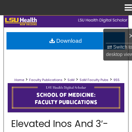
Menu
Home
Search
Browse Collections
Download
Switch t
My Account
desktop
vie
About
>
>
>
>
Home
Faculty Publications
SoM
SoM Faculty Pubs
955
Digital Commons Network™
SCHOOL OF MEDICINE FACULTY PUB
Elevated Inos And 3′-