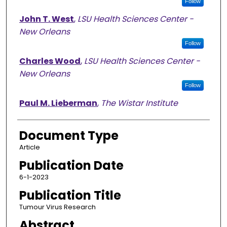
Follow
John T. West
,
LSU Health Sciences Center -
New Orleans
Follow
Charles Wood
,
LSU Health Sciences Center -
New Orleans
Follow
Paul M. Lieberman
,
The Wistar Institute
Document Type
Article
Publication Date
6-1-2023
Publication Title
Tumour Virus Research
Abstract