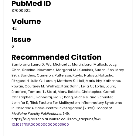
PubMed ID
37000922
Volume
42
Issue
6
Recommended Citation
Zambrano, Laura D.; Wu, Michael J.; Martin, Lora; Malloch, Lacy;
Chen, Sabrina; Newhams, Margaret M.; Kucukak, Suden; Son, Mary
Beth; Sanders, Cameron; Patterson, Kayla; Halasa, Natasha;
Fitzgerald, Julie C.; Leroue, Matthew K.; Hall, Mark; Irby, Katherine;
Rowan, Courtney M.; Wellnitz, Kari; Sahni, Leila C.; Loftis, Laura;
Bradford, Tamara T.; Staat, Mary; Babbitt, Christopher; Carroll,
Christopher L.; Pannaraj, Pia S.; Kong, Michele; and Schuster,
Jennifer E., "Risk Factors For Multisystem Inflammatory Syndrome
In Children: A Case-control Investigation" (2023).
School of
Medicine Faculty Publications
. 949.
https://digitalscholar.lsuhsc.edu/som_facpubs/949
10.1097/INF.0000000000003900