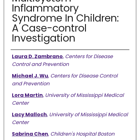
Inflammatory
Syndrome In Children:
A Case-control
Investigation
Authors
Laura D. Zambrano
,
Centers for Disease
Control and Prevention
Michael J. Wu
,
Centers for Disease Control
and Prevention
Lora Martin
,
University of Mississippi Medical
Center
Lacy Malloch
,
University of Mississippi Medical
Center
Sabrina Chen
,
Children's Hospital Boston