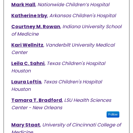
Mark Hall
,
Nationwide Children’s Hospital
Katherine Irby
,
Arkansas Children's Hospital
Courtney M. Rowan
,
Indiana University School
of Medicine
Kari Wellnitz
,
Vanderbilt University Medical
Center
Leila C. Sahni
,
Texas Children's Hospital
Houston
Laura Loftis
,
Texas Children's Hospital
Houston
Tamara T. Bradford
,
LSU Health Sciences
Center - New Orleans
Follow
Mary Staat
,
University of Cincinnati College of
Medicine