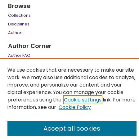
Browse
Collections
Disciplines
Authors
Author Corner
Author FAQ
Links
We use cookies that are necessary to make our site
work. We may also use additional cookies to analyze,
LSU Health School of Medicine Website
improve, and personalize our content and your
digital experience. You can manage your cookie
preferences using the
Cookie settings
link. For more
information, see our
Cookie Policy
Accept all cookies