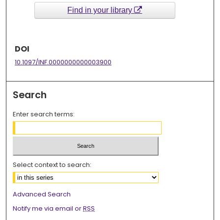
Find in your library
DOI
10.1097/INF.0000000000003900
Search
Enter search terms:
Select context to search:
Advanced Search
Notify me via email or
RSS