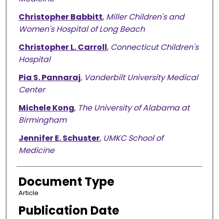
Christopher Babbitt
,
Miller Children's and
Women's Hospital of Long Beach
Christopher L. Carroll
,
Connecticut Children's
Hospital
Pia S. Pannaraj
,
Vanderbilt University Medical
Center
Michele Kong
,
The University of Alabama at
Birmingham
Jennifer E. Schuster
,
UMKC School of
Medicine
Document Type
Article
Publication Date