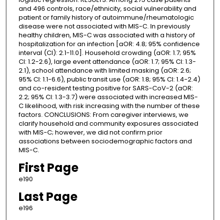
and 496 controls, race/ethnicity, social vulnerability and
patient or family history of autoimmune/rheumatologic
disease were not associated with MIS-C. In previously
healthy children, MIS-C was associated with a history of
hospitalization for an infection [aOR: 4.8; 95% confidence
interval (CI): 2.1-11.0]. Household crowding (aOR: 1.7; 95%
CI: 1.2-2.6), large event attendance (aOR: 1.7; 95% CI: 1.3-
2.1), school attendance with limited masking (aOR: 2.6;
95% CI: 1.1-6.6), public transit use (aOR: 1.8; 95% CI: 1.4-2.4)
and co-resident testing positive for SARS-CoV-2 (aOR:
2.2; 95% CI: 1.3-3.7) were associated with increased MIS-
C likelihood, with risk increasing with the number of these
factors. CONCLUSIONS: From caregiver interviews, we
clarify household and community exposures associated
with MIS-C; however, we did not confirm prior
associations between sociodemographic factors and
MIS-C.
First Page
e190
Last Page
e196