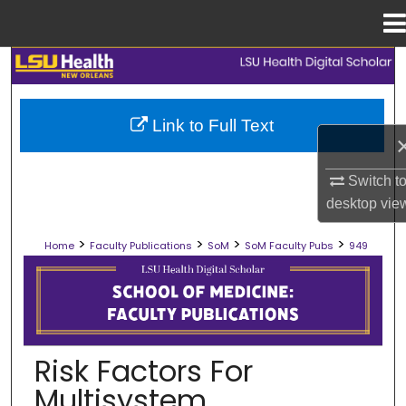
Menu
Home
Search
Browse Collections
Link to Full Text
My Account
Switch t
desktop
vie
About
>
>
>
>
Home
Faculty Publications
SoM
SoM Faculty Pubs
949
Digital Commons Network™
SCHOOL OF MEDICINE FACULTY PUB
Risk Factors For
Multisystem