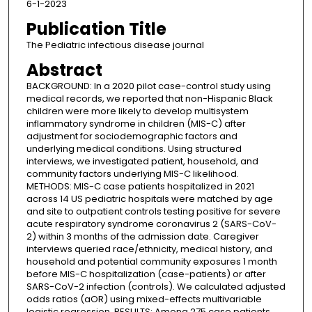
6-1-2023
Publication Title
The Pediatric infectious disease journal
Abstract
BACKGROUND: In a 2020 pilot case-control study using
medical records, we reported that non-Hispanic Black
children were more likely to develop multisystem
inflammatory syndrome in children (MIS-C) after
adjustment for sociodemographic factors and
underlying medical conditions. Using structured
interviews, we investigated patient, household, and
community factors underlying MIS-C likelihood.
METHODS: MIS-C case patients hospitalized in 2021
across 14 US pediatric hospitals were matched by age
and site to outpatient controls testing positive for severe
acute respiratory syndrome coronavirus 2 (SARS-CoV-
2) within 3 months of the admission date. Caregiver
interviews queried race/ethnicity, medical history, and
household and potential community exposures 1 month
before MIS-C hospitalization (case-patients) or after
SARS-CoV-2 infection (controls). We calculated adjusted
odds ratios (aOR) using mixed-effects multivariable
logistic regression. RESULTS: Among 275 case patients