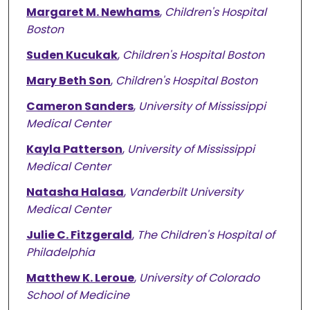
Margaret M. Newhams
,
Children's Hospital
Boston
Suden Kucukak
,
Children's Hospital Boston
Mary Beth Son
,
Children's Hospital Boston
Cameron Sanders
,
University of Mississippi
Medical Center
Kayla Patterson
,
University of Mississippi
Medical Center
Natasha Halasa
,
Vanderbilt University
Medical Center
Julie C. Fitzgerald
,
The Children's Hospital of
Philadelphia
Matthew K. Leroue
,
University of Colorado
School of Medicine