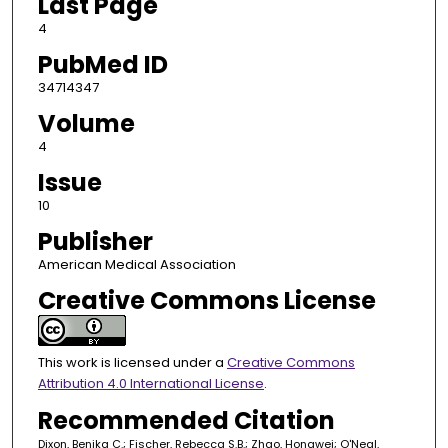
Last Page
4
PubMed ID
34714347
Volume
4
Issue
10
Publisher
American Medical Association
Creative Commons License
This work is licensed under a
Creative Commons
Attribution 4.0 International License
.
Recommended Citation
Dixon, Benika C.; Fischer, Rebecca S.B.; Zhao, Hongwei; O'Neal,