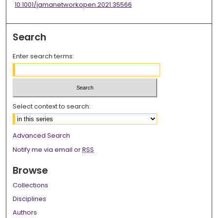
10.1001/jamanetworkopen.2021.35566
Search
Enter search terms:
Select context to search:
Advanced Search
Notify me via email or
RSS
Browse
Collections
Disciplines
Authors