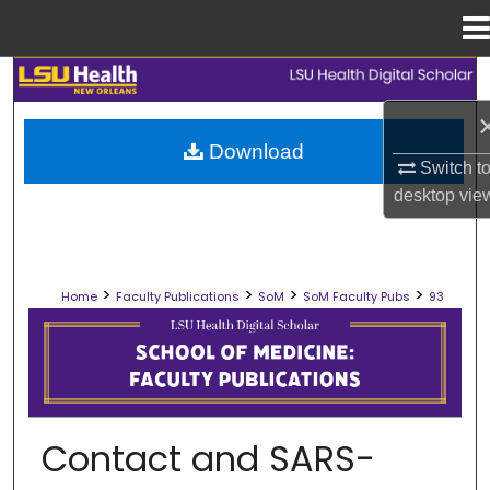
Menu
Home
Search
Browse Collections
Download
Switch t
My Account
desktop
vie
About
>
>
>
>
Home
Faculty Publications
SoM
SoM Faculty Pubs
93
Digital Commons Network™
SCHOOL OF MEDICINE FACULTY PUB
Contact and SARS-