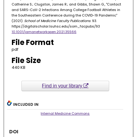
Catherine S.; Clugston, James R.; and Gibbs, Shawn G., "Contact
and SARS-CoV-2 Infections Among College Football Athletes in
the Southeastern Conference during the COVID-19 Pandemic"
(2021).
School of Medicine Faculty Publications
. 93.
https://digitalscholar.lsuhsc.edu/som_facpubs/93
10.1001/jamanetworkopen.2021.35566
File Format
pdf
File Size
440 KB
Find in your library
INCLUDED IN
Internal Medicine Commons
DOI