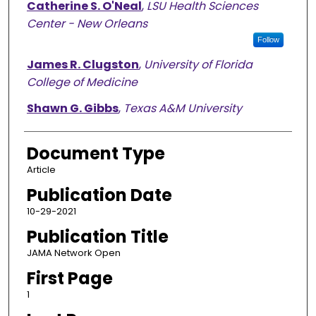
Catherine S. O'Neal
,
LSU Health Sciences
Center - New Orleans
Follow
James R. Clugston
,
University of Florida
College of Medicine
Shawn G. Gibbs
,
Texas A&M University
Document Type
Article
Publication Date
10-29-2021
Publication Title
JAMA Network Open
First Page
1