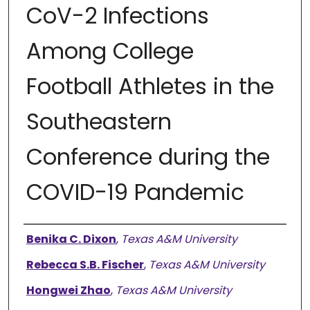
CoV-2 Infections
Among College
Football Athletes in the
Southeastern
Conference during the
COVID-19 Pandemic
Authors
Benika C. Dixon
,
Texas A&M University
Rebecca S.B. Fischer
,
Texas A&M University
Hongwei Zhao
,
Texas A&M University