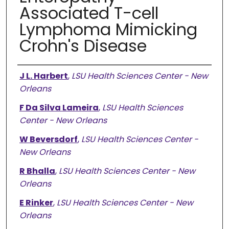
Associated T-cell
Lymphoma Mimicking
Crohn's Disease
Authors
J L. Harbert
,
LSU Health Sciences Center - New
Orleans
F Da Silva Lameira
,
LSU Health Sciences
Center - New Orleans
W Beversdorf
,
LSU Health Sciences Center -
New Orleans
R Bhalla
,
LSU Health Sciences Center - New
Orleans
E Rinker
,
LSU Health Sciences Center - New
Orleans