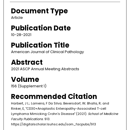
Document Type
Article
Publication Date
10-28-2021
Publication Title
American Journal of Clinical Pathology
Abstract
2021 ASCP Annual Meeting Abstracts
Volume
156 (Supplement 1)
Recommended Citation
Harbert, J L.; Lameira, F Da Silva; Beversdorf, W; Bhalla, R; and
Rinker, E, "CD30+Anaplastic Enteropathy-Associated T-cell
Lymphoma Mimicking Crohn's Disease" (2021).
School of Medicine
Faculty Publications
. 913.
https://digitalscholar.lsuhsc.edu/som_facpubs/913