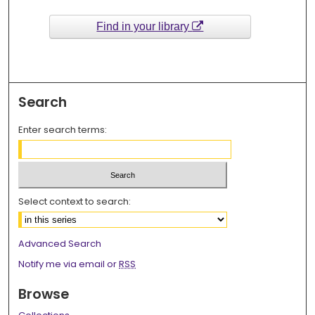
Find in your library
Search
Enter search terms:
Select context to search:
Advanced Search
Notify me via email or
RSS
Browse