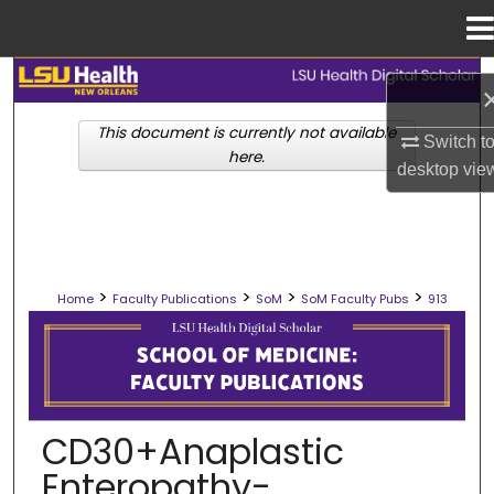
Menu
Home
Search
This document is currently not available
Browse Collections
Switch t
here.
desktop
vie
My Account
About
>
>
>
>
Home
Faculty Publications
SoM
SoM Faculty Pubs
913
Digital Commons Network™
SCHOOL OF MEDICINE FACULTY PUB
CD30+Anaplastic
Enteropathy-