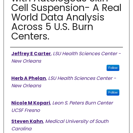
Cell Suspension- A Real
World Data Analysis
Across 5 U.S. Burn
Centers.
Authors
Jeffrey E Carter
,
LSU Health Sciences Center -
New Orleans
Follow
Herb A Phelan
,
LSU Health Sciences Center -
New Orleans
Follow
Nicole M Kopari
,
Leon S. Peters Burn Center
UCSF Fresno
Steven Kahn
,
Medical University of South
Carolina