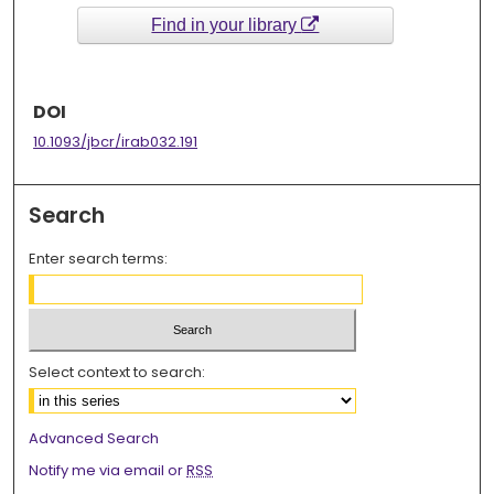
Find in your library
DOI
10.1093/jbcr/irab032.191
Search
Enter search terms:
Select context to search:
Advanced Search
Notify me via email or
RSS