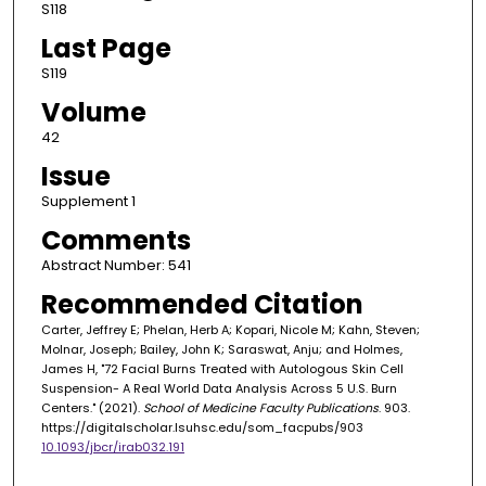
S118
Last Page
S119
Volume
42
Issue
Supplement 1
Comments
Abstract Number: 541
Recommended Citation
Carter, Jeffrey E; Phelan, Herb A; Kopari, Nicole M; Kahn, Steven;
Molnar, Joseph; Bailey, John K; Saraswat, Anju; and Holmes,
James H, "72 Facial Burns Treated with Autologous Skin Cell
Suspension- A Real World Data Analysis Across 5 U.S. Burn
Centers." (2021).
School of Medicine Faculty Publications
. 903.
https://digitalscholar.lsuhsc.edu/som_facpubs/903
10.1093/jbcr/irab032.191