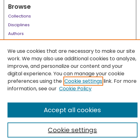
Browse
Collections
Disciplines
Authors
Author Corner
We use cookies that are necessary to make our site
Author FAQ
work. We may also use additional cookies to analyze,
improve, and personalize our content and your
Links
digital experience. You can manage your cookie
LSU Health School of Medicine Website
preferences using the
Cookie settings
link. For more
information, see our
Cookie Policy
Accept all cookies
Cookie settings