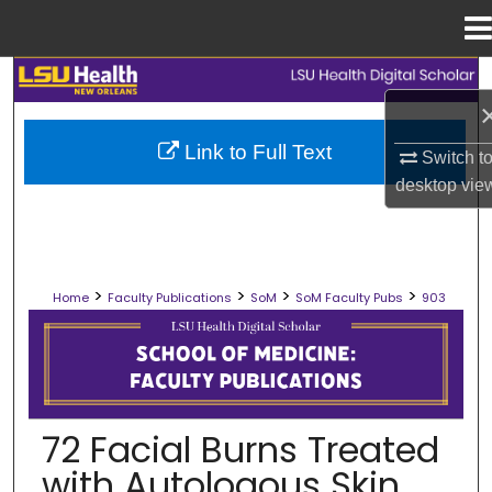
Menu
Home
Search
Browse Collections
Link to Full Text
Switch t
desktop
vie
My Account
About
>
>
>
>
Home
Faculty Publications
SoM
SoM Faculty Pubs
903
Digital Commons Network™
SCHOOL OF MEDICINE FACULTY PUB
72 Facial Burns Treated
with Autologous Skin