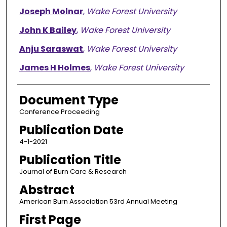
Joseph Molnar
,
Wake Forest University
John K Bailey
,
Wake Forest University
Anju Saraswat
,
Wake Forest University
James H Holmes
,
Wake Forest University
Document Type
Conference Proceeding
Publication Date
4-1-2021
Publication Title
Journal of Burn Care & Research
Abstract
American Burn Association 53rd Annual Meeting
First Page