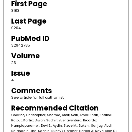
First Page
S183
Last Page
S204
PubMed ID
32942785
Volume
23
Issue
4
Comments
See article for full author list.
Recommended Citation
Gharibo, Christopher; Sharma, Amit; Soin, Amol; Shah, Shalini;
Rajput, Kartic; Diwan, Sudhir; Buenaventura, Ricardo;
Nampiaparampil, Devi E.; Aydin, Steve M.; Bakshi, Sanjay; Abdi,
Salahadin; Jha, Sachin "Sunny"; Cordner, Harold J.; Kaye, Alan D.;