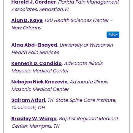
Harold J. Cordner
,
Florida Pain Management
Associates, Sebastian, FL
Alan D. Kaye
,
LSU Health Sciences Center -
New Orleans
Follow
Alaa Abd-Elsayed
,
University of Wisconsin
Health Pain Services
Kenneth D. Candido
,
Advocate Illinois
Masonic Medical Center
Nebojsa Nick Knezevic
,
Advocate Illinois
Masonic Medical Center
Sairam Atluri
,
Tri-State Spine Care Institute,
Cincinnati, OH
Bradley W. Wargo
,
Baptist Regional Medical
Center, Memphis, TN