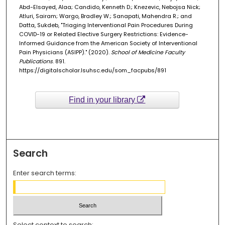
Abd-Elsayed, Alaa; Candido, Kenneth D.; Knezevic, Nebojsa Nick;
Atluri, Sairam; Wargo, Bradley W.; Sanapati, Mahendra R.; and
Datta, Sukdeb, "Triaging Interventional Pain Procedures During
COVID-19 or Related Elective Surgery Restrictions: Evidence-
Informed Guidance from the American Society of Interventional
Pain Physicians (ASIPP)." (2020).
School of Medicine Faculty
Publications
. 891.
https://digitalscholar.lsuhsc.edu/som_facpubs/891
Find in your library
Search
Enter search terms:
Select context to search: