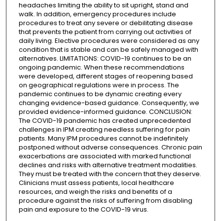
headaches limiting the ability to sit upright, stand and
walk. In addition, emergency procedures include
procedures to treat any severe or debilitating disease
that prevents the patient from carrying out activities of
daily living. Elective procedures were considered as any
condition that is stable and can be safely managed with
alternatives. LIMITATIONS: COVID-19 continues to be an
ongoing pandemic. When these recommendations
were developed, different stages of reopening based
on geographical regulations were in process. The
pandemic continues to be dynamic creating every
changing evidence-based guidance. Consequently, we
provided evidence-informed guidance. CONCLUSION:
The COVID-19 pandemic has created unprecedented
challenges in IPM creating needless suffering for pain
patients. Many IPM procedures cannot be indefinitely
postponed without adverse consequences. Chronic pain
exacerbations are associated with marked functional
declines and risks with alternative treatment modalities.
They must be treated with the concern that they deserve.
Clinicians must assess patients, local healthcare
resources, and weigh the risks and benefits of a
procedure against the risks of suffering from disabling
pain and exposure to the COVID-19 virus.