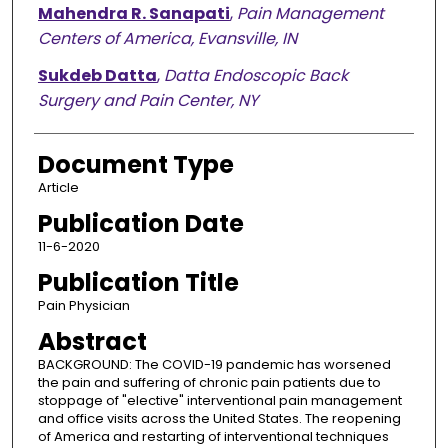
Mahendra R. Sanapati
,
Pain Management
Centers of America, Evansville, IN
Sukdeb Datta
,
Datta Endoscopic Back
Surgery and Pain Center, NY
Document Type
Article
Publication Date
11-6-2020
Publication Title
Pain Physician
Abstract
BACKGROUND: The COVID-19 pandemic has worsened
the pain and suffering of chronic pain patients due to
stoppage of "elective" interventional pain management
and office visits across the United States. The reopening
of America and restarting of interventional techniques