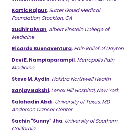
Kartic Rajput
,
Sutter Gould Medical
Foundation, Stockton, CA
Sudhir Diwan
,
Albert Einstein College of
Medicine
Ricardo Buenaventura
,
Pain Relief of Dayton
Devi E. Nampiaparampil
,
Metropolis Pain
Medicine
Steve M. Aydin
,
Hofstra Northwell Health
Sanjay Bakshi
,
Lenox Hill Hospital, New York
Salahadin Abdi
,
University of Texas, MD
Anderson Cancer Center
Sachin "Sunny" Jha
,
University of Southern
California