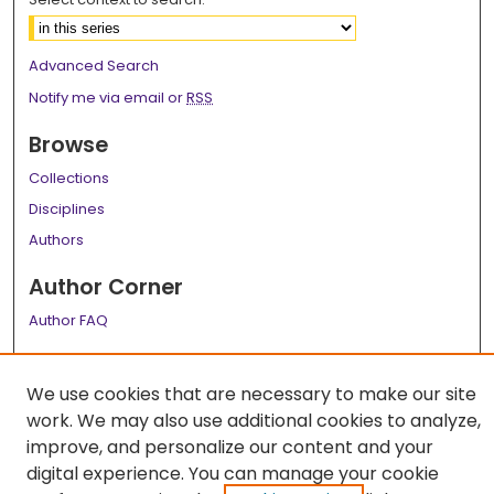
Advanced Search
Notify me via email or
RSS
Browse
Collections
Disciplines
Authors
Author Corner
Author FAQ
Links
We use cookies that are necessary to make our site
LSU Health School of Medicine Website
work. We may also use additional cookies to analyze,
improve, and personalize our content and your
digital experience. You can manage your cookie