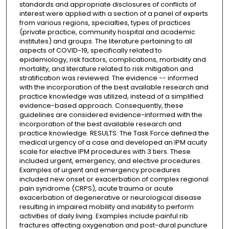
standards and appropriate disclosures of conflicts of
interest were applied with a section of a panel of experts
from various regions, specialties, types of practices
(private practice, community hospital and academic
institutes) and groups. The literature pertaining to all
aspects of COVID-19, specifically related to
epidemiology, risk factors, complications, morbidity and
mortality, and literature related to risk mitigation and
stratification was reviewed. The evidence -- informed
with the incorporation of the best available research and
practice knowledge was utilized, instead of a simplified
evidence-based approach. Consequently, these
guidelines are considered evidence-informed with the
incorporation of the best available research and
practice knowledge. RESULTS: The Task Force defined the
medical urgency of a case and developed an IPM acuity
scale for elective IPM procedures with 3 tiers. These
included urgent, emergency, and elective procedures.
Examples of urgent and emergency procedures
included new onset or exacerbation of complex regional
pain syndrome (CRPS), acute trauma or acute
exacerbation of degenerative or neurological disease
resulting in impaired mobility and inability to perform
activities of daily living. Examples include painful rib
fractures affecting oxygenation and post-dural puncture