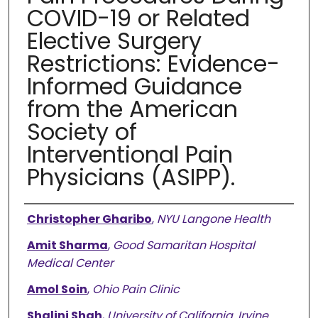
COVID-19 or Related
Elective Surgery
Restrictions: Evidence-
Informed Guidance
from the American
Society of
Interventional Pain
Physicians (ASIPP).
Authors
Christopher Gharibo
,
NYU Langone Health
Amit Sharma
,
Good Samaritan Hospital
Medical Center
Amol Soin
,
Ohio Pain Clinic
Shalini Shah
,
University of California, Irvine