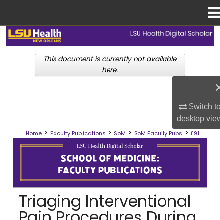
Menu
Home
Search
This document is currently not available
Browse Collections
here.
My Account
Switch t
About
desktop
vie
>
>
>
>
Home
Faculty Publications
SoM
SoM Faculty Pubs
891
Digital Commons Network™
SCHOOL OF MEDICINE FACULTY PUB
Triaging Interventional
Pain Procedures During