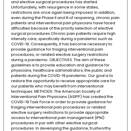
and elective surgical procedures has started.
Unfortunately, with resurgence in some states,
restrictions are once again being imposed. In addition,
even during the Phase II and III of reopening, chronic pain
patients and interventional pain physicians have faced
difficulties because of the priority selection of elective
surgical procedures.Chronic pain patients require high
intensity care, specifically during a pandemic such as
COVID-19. Consequently, it has become necessary to
provide guidance for triaging interventional pain
procedures, or related elective surgery restrictions
during a pandemic. OBJECTIVES: The aim of these
guidelines is to provide education and guidance for
physicians, healthcare administrators, the public and
patients during the COVID-19 pandemic. Our goal is to
restore the opportunity to receive appropriate care for
our patients who may benefit from interventional
techniques. METHODS: The American Society of
Interventional Pain Physicians (ASIPP) has created the
COVID-19 Task Force in order to provide guidance for
triaging interventional pain procedures or related
elective surgery restrictions to provide appropriate
access to interventional pain management (IPM)
procedures in par with other elective surgical
procedures. In developing the guidance, trustworthy