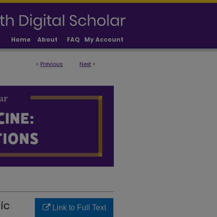
Home
About
FAQ
My Account
<
Previous
Next
>
LICATIONS
ic
Link to Full Text