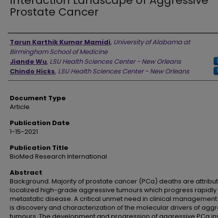
Interaction Landscape of Aggressive
Prostate Cancer
Authors
Tarun Karthik Kumar Mamidi
,
University of Alabama at
Birmingham School of Medicine
Jiande Wu
,
LSU Health Sciences Center - New Orleans
Chindo Hicks
,
LSU Health Sciences Center - New Orleans
Document Type
Article
Publication Date
1-15-2021
Publication Title
BioMed Research International
Abstract
Background. Majority of prostate cancer (PCa) deaths are attribu
localized high-grade aggressive tumours which progress rapidly 
metastatic disease. A critical unmet need in clinical management
is discovery and characterization of the molecular drivers of agg
tumours. The development and progression of aggressive PCa in