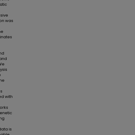
atic
ssive
ion was
he
inates
and
 and
 We
ysis
e
The
es
ed with
works
enetic
ing
ata is
onable