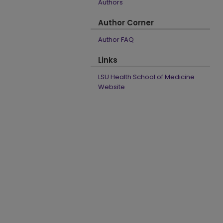
Authors
Author Corner
Author FAQ
Links
LSU Health School of Medicine
Website