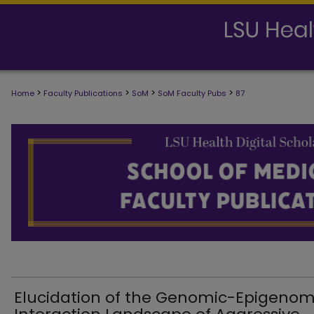
>
>
>
>
Home
Faculty Publications
SoM
SoM Faculty Pubs
87
SCHOOL OF MEDICINE FACULTY PUB
Elucidation of the Genomic-Epigenom