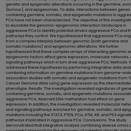
genetic and epigenetic alterations occurring in the germline, som
(tumour), and epigenomes. To date, interactions between genes
containing germline, somatic, and epigenetic mutations in aggre
PCa have not been characterized. The objective of this investigat
to elucidate the genomic-epigenomic interaction landscape in
aggressive PCa to identify potential drivers aggressive PCa and t
pathways they control. We hypothesized that aggressive PCa orig
from a complex interplay between genomic (both germline and
somatic mutations) and epigenomic alterations. We further
hypothesized that these complex arrays of interacting genomic 
epigenomic factors affect gene expression, molecular networks,
signaling pathways which in turn drive aggressive PCa. Methods.
addressed these hypotheses by performing integrative data anal
combining information on germline mutations from genome-wid
association studies with somatic and epigenetic mutations from 
Cancer Genome Atlas using gene expression as the intermediate
phenotype. Results. The investigation revealed signatures of gen
containing germline, somatic, and epigenetic mutations associat
aggressive PCa. Aberrant DNA methylation had effect on gene
expression. In addition, the investigation revealed molecular net
and signalling pathways enriched for germline, somatic, and epig
mutations including the STAT3, PTEN, PCa, ATM, AR, and P53 signall
pathways implicated in aggressive PCa. Conclusions. The study
demonstrated that integrative analysis combining diverse omics d
a powerful approach for the discovery of potential clinically acti