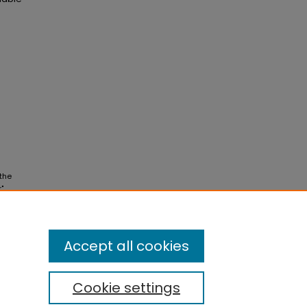
 the
"
Accept all cookies
Cookie settings