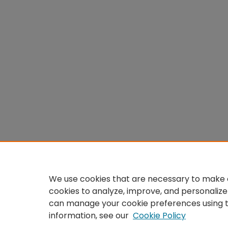
We use cookies that are necessary to make o
cookies to analyze, improve, and personalize
can manage your cookie preferences using 
information, see our
Cookie Policy