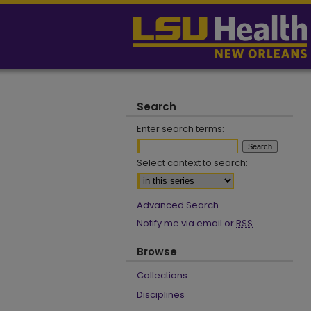
Search
Enter search terms:
Select context to search:
Advanced Search
Notify me via email or
RSS
Browse
Collections
Disciplines