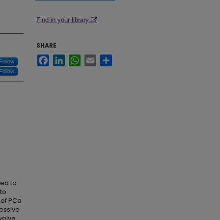
Find in your library
SHARE
Facebook
LinkedIn
WhatsApp
Email
Share
Follow
Follow
ted to
to
 of PCa
ressive
volve