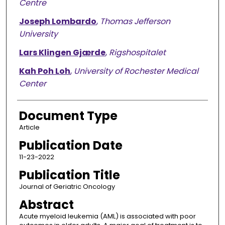
Centre
Joseph Lombardo
,
Thomas Jefferson
University
Lars Klingen Gjærde
,
Rigshospitalet
Kah Poh Loh
,
University of Rochester Medical
Center
Document Type
Article
Publication Date
11-23-2022
Publication Title
Journal of Geriatric Oncology
Abstract
Acute myeloid leukemia (AML) is associated with poor