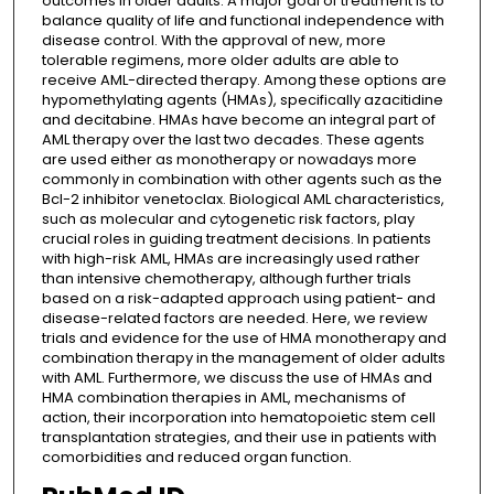
outcomes in older adults. A major goal of treatment is to
balance quality of life and functional independence with
disease control. With the approval of new, more
tolerable regimens, more older adults are able to
receive AML-directed therapy. Among these options are
hypomethylating agents (HMAs), specifically azacitidine
and decitabine. HMAs have become an integral part of
AML therapy over the last two decades. These agents
are used either as monotherapy or nowadays more
commonly in combination with other agents such as the
Bcl-2 inhibitor venetoclax. Biological AML characteristics,
such as molecular and cytogenetic risk factors, play
crucial roles in guiding treatment decisions. In patients
with high-risk AML, HMAs are increasingly used rather
than intensive chemotherapy, although further trials
based on a risk-adapted approach using patient- and
disease-related factors are needed. Here, we review
trials and evidence for the use of HMA monotherapy and
combination therapy in the management of older adults
with AML. Furthermore, we discuss the use of HMAs and
HMA combination therapies in AML, mechanisms of
action, their incorporation into hematopoietic stem cell
transplantation strategies, and their use in patients with
comorbidities and reduced organ function.