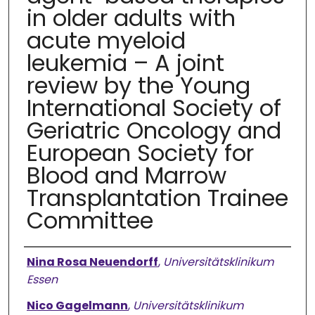
in older adults with
acute myeloid
leukemia – A joint
review by the Young
International Society of
Geriatric Oncology and
European Society for
Blood and Marrow
Transplantation Trainee
Committee
Authors
Nina Rosa Neuendorff
,
Universitätsklinikum
Essen
Nico Gagelmann
,
Universitätsklinikum