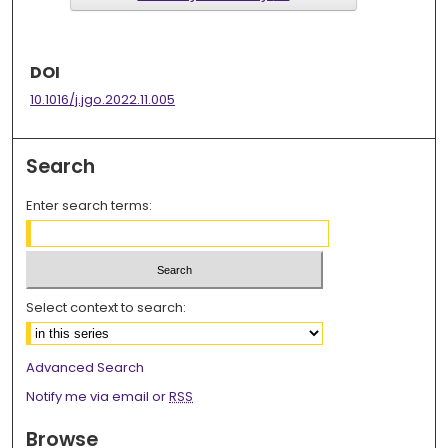
DOI
10.1016/j.jgo.2022.11.005
Search
Enter search terms:
Select context to search:
Advanced Search
Notify me via email or
RSS
Browse