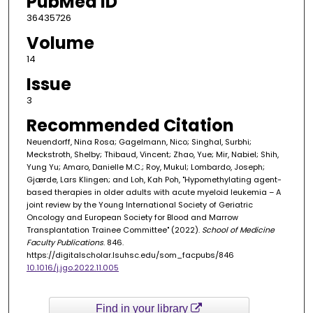
PubMed ID
36435726
Volume
14
Issue
3
Recommended Citation
Neuendorff, Nina Rosa; Gagelmann, Nico; Singhal, Surbhi;
Meckstroth, Shelby; Thibaud, Vincent; Zhao, Yue; Mir, Nabiel; Shih,
Yung Yu; Amaro, Danielle M.C.; Roy, Mukul; Lombardo, Joseph;
Gjærde, Lars Klingen; and Loh, Kah Poh, "Hypomethylating agent-
based therapies in older adults with acute myeloid leukemia – A
joint review by the Young International Society of Geriatric
Oncology and European Society for Blood and Marrow
Transplantation Trainee Committee" (2022).
School of Medicine
Faculty Publications
. 846.
https://digitalscholar.lsuhsc.edu/som_facpubs/846
10.1016/j.jgo.2022.11.005
Find in your library