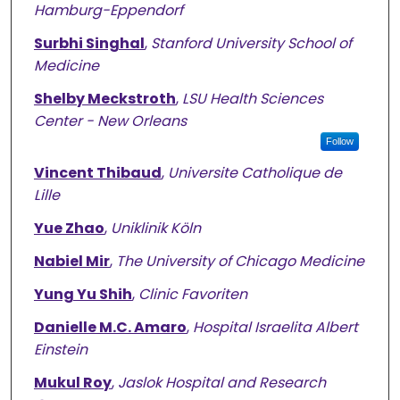
Hamburg-Eppendorf
Surbhi Singhal
,
Stanford University School of
Medicine
Shelby Meckstroth
,
LSU Health Sciences
Center - New Orleans
Follow
Vincent Thibaud
,
Universite Catholique de
Lille
Yue Zhao
,
Uniklinik Köln
Nabiel Mir
,
The University of Chicago Medicine
Yung Yu Shih
,
Clinic Favoriten
Danielle M.C. Amaro
,
Hospital Israelita Albert
Einstein
Mukul Roy
,
Jaslok Hospital and Research