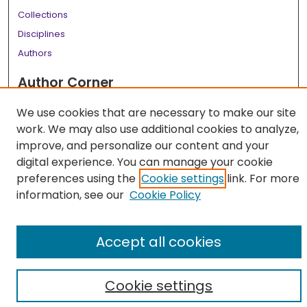
Collections
Disciplines
Authors
Author Corner
Author FAQ
We use cookies that are necessary to make our site
work. We may also use additional cookies to analyze,
Links
improve, and personalize our content and your
LSU Health School of Medicine Website
digital experience. You can manage your cookie
preferences using the
Cookie settings
link. For more
information, see our
Cookie Policy
Accept all cookies
Cookie settings