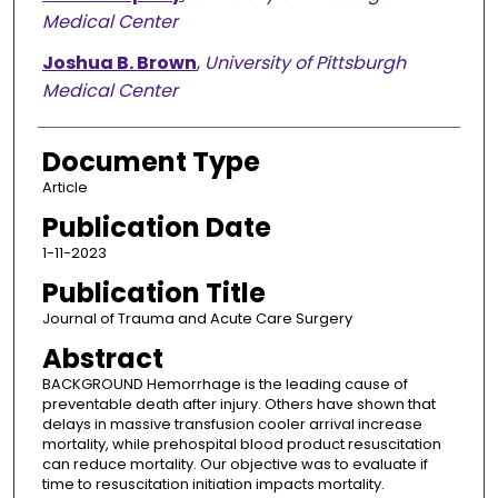
Medical Center
Joshua B. Brown
,
University of Pittsburgh
Medical Center
Document Type
Article
Publication Date
1-11-2023
Publication Title
Journal of Trauma and Acute Care Surgery
Abstract
BACKGROUND Hemorrhage is the leading cause of
preventable death after injury. Others have shown that
delays in massive transfusion cooler arrival increase
mortality, while prehospital blood product resuscitation
can reduce mortality. Our objective was to evaluate if
time to resuscitation initiation impacts mortality.