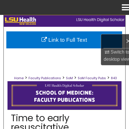
Menu
Home
Search
Browse Collections
Link to Full Text
My Account
Switch t
desktop
vie
About
>
>
>
>
Home
Faculty Publications
SoM
SoM Faculty Pubs
843
Digital Commons Network™
SCHOOL OF MEDICINE FACULTY PUB
Time to early
resuscitative