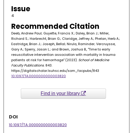
Issue
4
Recommended Citation
Deeb, Andrew Paul; Guyette, Francis X.; Daley, Brian J.; Miller,
Richard S.; Harbrecht, Brian G.; Claridge, Jeffrey A.; Phelan, Herb A.;
Eastridge, Brian J.; Joseph, Bellal; Nirula, Raminder; Vercruysse,
Gary A.; Sperry, Jason L.; and Brown, Joshua B., "Time to early
resuscitative intervention association with mortality in trauma
patients at risk for hemorrhage" (2023).
School of Medicine
Faculty Publications
. 843.
https://digitalscholar.lsuhsc.edu/som_facpubs/843
10.1097/TA.0000000000003820
Find in your library
DOI
10.1097/TA.0000000000003820