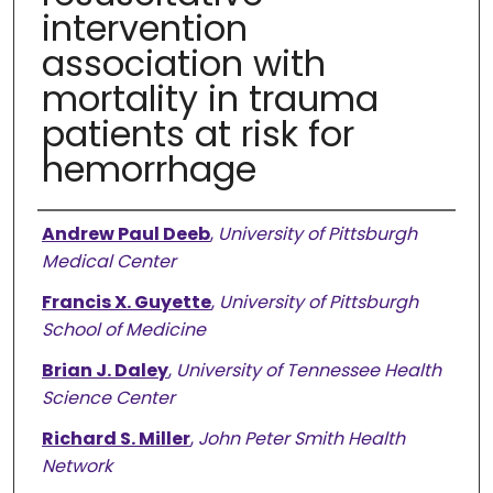
intervention
association with
mortality in trauma
patients at risk for
hemorrhage
Authors
Andrew Paul Deeb
,
University of Pittsburgh
Medical Center
Francis X. Guyette
,
University of Pittsburgh
School of Medicine
Brian J. Daley
,
University of Tennessee Health
Science Center
Richard S. Miller
,
John Peter Smith Health
Network