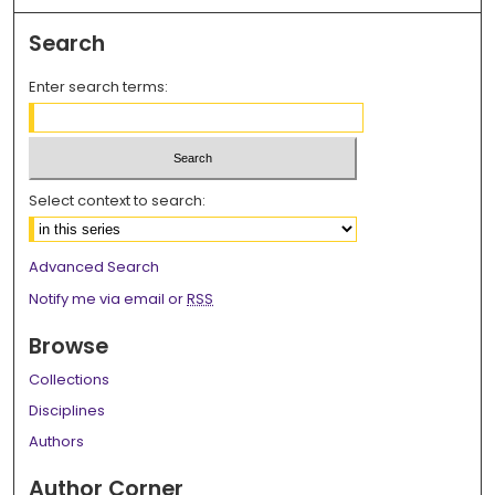
Search
Enter search terms:
Select context to search:
Advanced Search
Notify me via email or
RSS
Browse
Collections
Disciplines
Authors
Author Corner