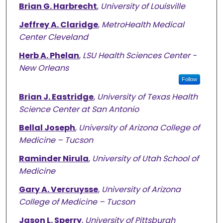
Brian G. Harbrecht
,
University of Louisville
Jeffrey A. Claridge
,
MetroHealth Medical
Center Cleveland
Herb A. Phelan
,
LSU Health Sciences Center -
New Orleans
Follow
Brian J. Eastridge
,
University of Texas Health
Science Center at San Antonio
Bellal Joseph
,
University of Arizona College of
Medicine – Tucson
Raminder Nirula
,
University of Utah School of
Medicine
Gary A. Vercruysse
,
University of Arizona
College of Medicine – Tucson
Jason L. Sperry
,
University of Pittsburgh