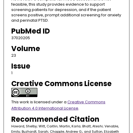
feasible, this study provides evidence to support
screening patients for depression, and if the patient
screens positive, prompt additional screening for anxiety
and perinatal PTSD.
PubMed ID
37020205
Volume
23
Issue
1
Creative Commons License
This work is licensed under a
Creative Commons
Attribution 4.0 International License
.
Recommended Citation
Howard, Shelby; Witt, Caitlin; Martin, Karla; Bhatt, Ateshi; Venable,
Emily; Buzhardt, Sarah; Chapple, Andrew G.; and Sutton, Elizabeth