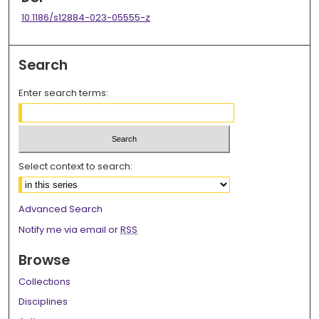
10.1186/s12884-023-05555-z
Search
Enter search terms:
Select context to search:
Advanced Search
Notify me via email or
RSS
Browse
Collections
Disciplines