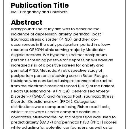
Publication Title
BMC Pregnancy and Childbirth
Abstract
Background: The study aim was to describe the
incidence of depression, anxiety, perinatal-post-
traumatic stress disorder (PTSD), and their co-
occurrences in the early postpartum period in a low-
resource OB/GYN clinic serving majority Medicaid-
eligible persons. We hypothesized that postpartum
persons screening positive for depression will have an
increased risk of a positive screen for anxiety and
perinatal PTSD. Methods: A retrospective study of
postpartum persons receiving care in Baton Rouge,
Louisiana was conducted using responses abstracted
from the electronic medical record (EMR) of the Patient
Health Questionnaire-9 (PHQ9), Generalized Anxiety
Disorder-7 (GAD7), and Perinatal Post Traumatic Stress
Disorder Questionnaire-II (PPQII). Categorical
distributions were compared using Fisher exact tests,
while t-tests were used to compare continuous
covariates. Multivariable logistic regression was used to
predict anxiety (GAD7) and perinatal PTSD (PPQII) scores
while adjusting for potential confounders, as well as to