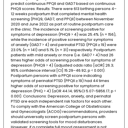
predict continuous PPQII and GAD7 based on continuous
PHQ9 scores. Results: There were 613 birthing persons 4–
12 weeks postpartum that completed mental health
screening (PHQ9, GAD7, and PPQII) between November
2020 and June 2022 as part of routine postpartum care
in the clinic. The incidence of screening positive for
symptoms of depression (PHQ9 > 4) was 25.4% (n = 156),
while the incidence of positive screening for symptoms
of anxiety (GAD7 > 4) and perinatal PTSD (PPQII ≥ 19) were
23.0% (n = 141) and 5.1% (n = 31) respectively. Postpartum
patients with mild anxiety or more (i.e. GAD7 > 4) had 26
times higher odds of screening positive for symptoms of
depression (PHQ9 > 4) (adjusted odds ratio [aOR] 26.3;
95% confidence interval [CI] 15.29–46.92; p < 0.001).
Postpartum persons with a PPQII score indicating
symptoms of perinatal PTSD (PPQII ≥ 19) had 44 times
higher odds of screening positive for symptoms of
depression (PHQ > 4) (aOR 44.14; 95%CI 5.07–5856.17; p <
0.001). Conclusions: Depression, anxiety, and perinatal
PTSD are each independent risk factors for each other.
To comply with the American College of Obstetricians
and Gynecologists (ACOG) recommendations, providers
should universally screen postpartum persons with
validated screening tools for mood disturbances.
However, if a complete full mood assessment is not