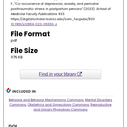
F., "Co-occurrence of depression, anxiety, and perinatal
posttraumatic stress in postpartum persons" (2023).
School of
Medicine Faculty Publications
. 833.
https://digitalscholar.lsuhsc.edu/som_facpubs/833
10.1186/s12884-023-05555-z
File Format
pdf
File Size
1175 KB
Find in your library
INCLUDED IN
Behavior and Behavior Mechanisms Commons
,
Mental Disorders
Commons
,
Obstetrics and Gynecology Commons
,
Reproductive
and Urinary Physiology Commons
DOI