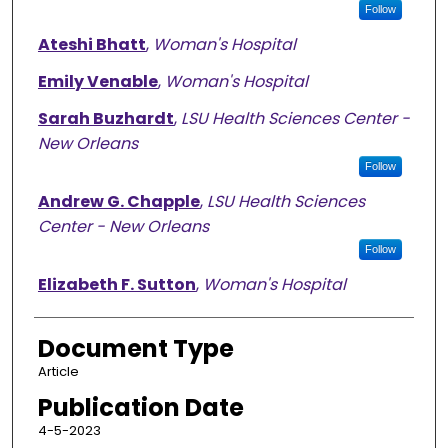
Follow
Ateshi Bhatt
,
Woman's Hospital
Emily Venable
,
Woman's Hospital
Sarah Buzhardt
,
LSU Health Sciences Center -
New Orleans
Follow
Andrew G. Chapple
,
LSU Health Sciences
Center - New Orleans
Follow
Elizabeth F. Sutton
,
Woman's Hospital
Document Type
Article
Publication Date
4-5-2023