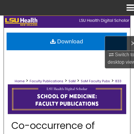
Menu
Home
Search
Browse Collections
Download
My Account
Switch t
desktop
vie
About
>
>
>
>
Home
Faculty Publications
SoM
SoM Faculty Pubs
833
Digital Commons Network™
SCHOOL OF MEDICINE FACULTY PUB
Co-occurrence of