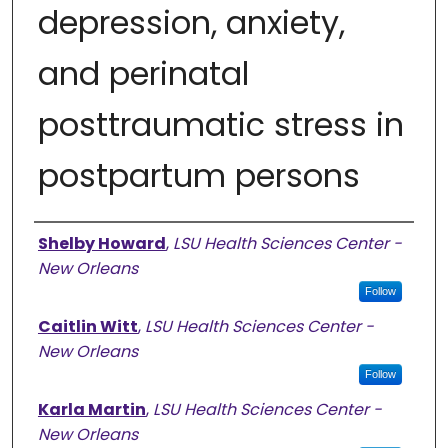
depression, anxiety,
and perinatal
posttraumatic stress in
postpartum persons
Authors
Shelby Howard
,
LSU Health Sciences Center -
New Orleans
Follow
Caitlin Witt
,
LSU Health Sciences Center -
New Orleans
Follow
Karla Martin
,
LSU Health Sciences Center -
New Orleans