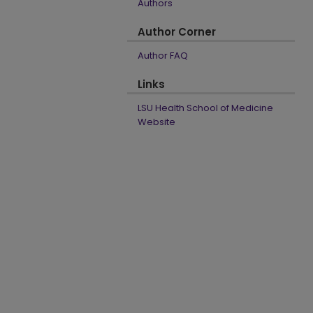
Authors
Author Corner
Author FAQ
Links
LSU Health School of Medicine
Website