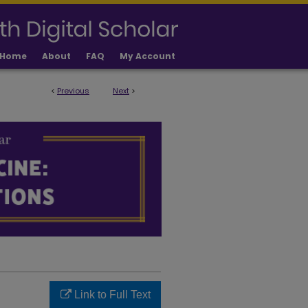
Home
About
FAQ
My Account
<
Previous
Next
>
LICATIONS
Link to Full Text