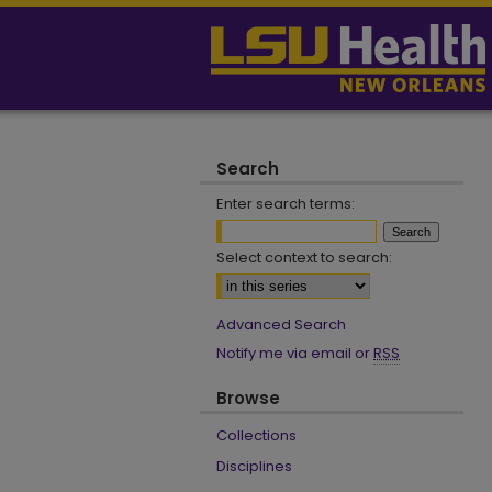
Search
Enter search terms:
Select context to search:
Advanced Search
Notify me via email or
RSS
Browse
Collections
Disciplines