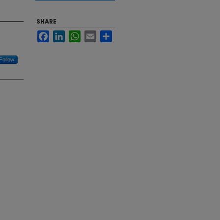
SHARE
Facebook
LinkedIn
WhatsApp
Email
Share
Follow