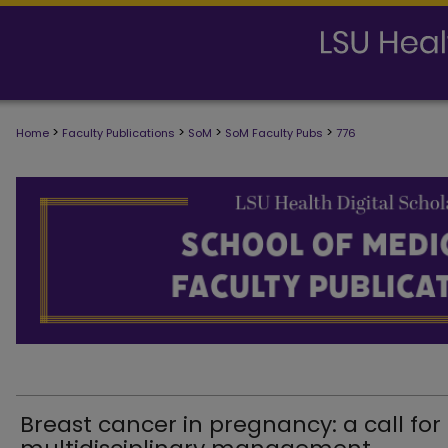
>
>
>
>
Home
Faculty Publications
SoM
SoM Faculty Pubs
776
SCHOOL OF MEDICINE FACULTY PUB
Breast cancer in pregnancy: a call for