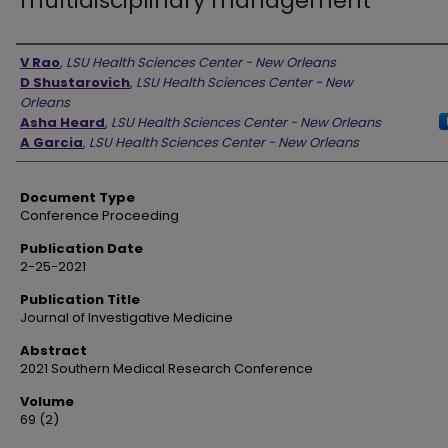
multidisciplinary management
Authors
V Rao
,
LSU Health Sciences Center - New Orleans
D Shustarovich
,
LSU Health Sciences Center - New
Orleans
Asha Heard
,
LSU Health Sciences Center - New Orleans
A Garcia
,
LSU Health Sciences Center - New Orleans
Document Type
Conference Proceeding
Publication Date
2-25-2021
Publication Title
Journal of Investigative Medicine
Abstract
2021 Southern Medical Research Conference
Volume
69 (2)