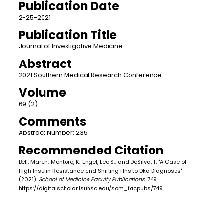
Publication Date
2-25-2021
Publication Title
Journal of Investigative Medicine
Abstract
2021 Southern Medical Research Conference
Volume
69 (2)
Comments
Abstract Number: 235
Recommended Citation
Bell, Maren; Mentore, K; Engel, Lee S.; and DeSilva, T, "A Case of
High Insulin Resistance and Shifting Hhs to Dka Diagnoses"
(2021).
School of Medicine Faculty Publications
. 749.
https://digitalscholar.lsuhsc.edu/som_facpubs/749