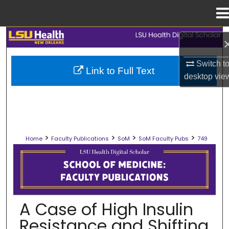
Menu
Home
Search
Browse Collections
Switch t
Link to Full Text
desktop
vie
My Account
About
>
>
>
>
Home
Faculty Publications
SoM
SoM Faculty Pubs
749
Digital Commons Network™
SCHOOL OF MEDICINE FACULTY PUB
A Case of High Insulin
Resistance and Shifting