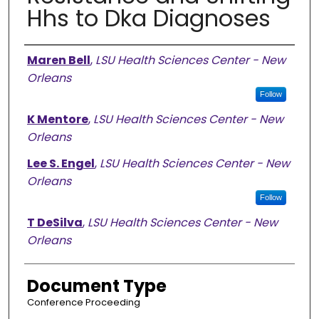
Hhs to Dka Diagnoses
Authors
Maren Bell
,
LSU Health Sciences Center - New
Orleans
Follow
K Mentore
,
LSU Health Sciences Center - New
Orleans
Lee S. Engel
,
LSU Health Sciences Center - New
Orleans
Follow
T DeSilva
,
LSU Health Sciences Center - New
Orleans
Document Type
Conference Proceeding