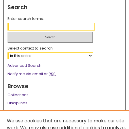
Search
Enter search terms:
Select context to search:
Advanced Search
Notify me via email or
RSS
Browse
Collections
Disciplines
Authors
We use cookies that are necessary to make our site
Author Corner
work. We may also use additional cookies to analyze,