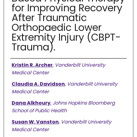
for Improving Recovery
After Traumatic
Orthopaedic Lower
Extremity Injury (CBPT-
Trauma).
Authors
Kristin R. Archer
,
Vanderbilt University
Medical Center
Claudia A. Davidson
,
Vanderbilt University
Medical Center
Dana Alkhoury
,
Johns Hopkins Bloomberg
School of Public Health
Susan W. Vanston
,
Vanderbilt University
Medical Center