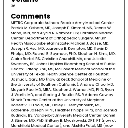
36
Comments
METRC Corporate Authors: Brooke Army Medical Center:
Patrick M. Osborn, MD, Joseph E. Kimmel, MS, Dennis W.
Mann, BSN, and Alycia N. Ramirez, BS; Carolinas Medical
Center, Department of Orthopaedic Surgery, Atrium
Health Musculoskeletal Institute: Michael J. Bosse, MD,
Joseph R. Hsu, MD, Laurence B. Kempton, MD, Kevin D.
Phelps, MD, Rachel B. Seymour, PhD, Stephen H. Sims, MD,
Claire Bartel, BS, Christine Churchill, MA, and Juliette
Sweeney, BS; Johns Hopkins Bloomberg School of Public
Health: Jiafeng Zhu, MS; McGovern Medical School at the
University of Texas Health Science Center at Houston:
Joshua L. Gary, MD (now at Keck School of Medicine of
the University of Southern California), Andrew Choo, MD,
Mayank Rao, MD, MBA, Stephen J. Warner, MD, PhD, Ryan
J. Warth, MD, and Sterling J. Boutte, BS; R Adams Cowley
Shock Trauma Center at the University of Maryland:
Robert V. O'Toole, MD, Haley K. Demyanovich, MS,
Katherine Joseph, MPH, Heather Phipps, MPS, and Joshua
Rudnicki, BS; Vanderbilt University Medical Center: Daniel
J. Stinner, MD, PhD, Brittany B. Myczkowski, DPT, PT (now at
Marshfield Medical Center), and Akshita Patel, MS (now