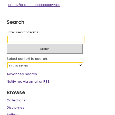
10.1097/BOT.0000000000002283
Search
Enter search terms:
Select context to search:
Advanced Search
Notify me via email or
RSS
Browse
Collections
Disciplines
Authors