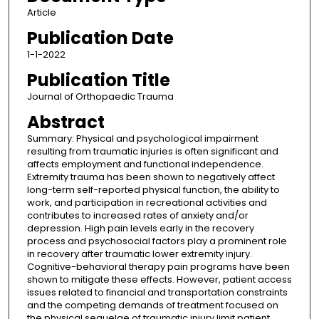
Article
Publication Date
1-1-2022
Publication Title
Journal of Orthopaedic Trauma
Abstract
Summary: Physical and psychological impairment
resulting from traumatic injuries is often significant and
affects employment and functional independence.
Extremity trauma has been shown to negatively affect
long-term self-reported physical function, the ability to
work, and participation in recreational activities and
contributes to increased rates of anxiety and/or
depression. High pain levels early in the recovery
process and psychosocial factors play a prominent role
in recovery after traumatic lower extremity injury.
Cognitive-behavioral therapy pain programs have been
shown to mitigate these effects. However, patient access
issues related to financial and transportation constraints
and the competing demands of treatment focused on
the physical sequelae of traumatic injury limit patient