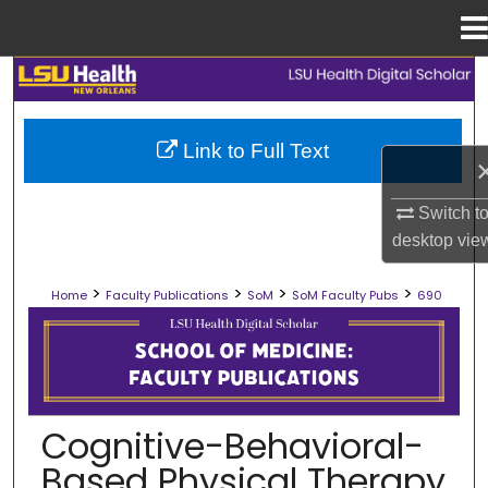
Menu
Home
Search
Browse Collections
Link to Full Text
My Account
Switch t
desktop
vie
About
>
>
>
>
Home
Faculty Publications
SoM
SoM Faculty Pubs
690
Digital Commons Network™
SCHOOL OF MEDICINE FACULTY PUB
Cognitive-Behavioral-
Based Physical Therapy