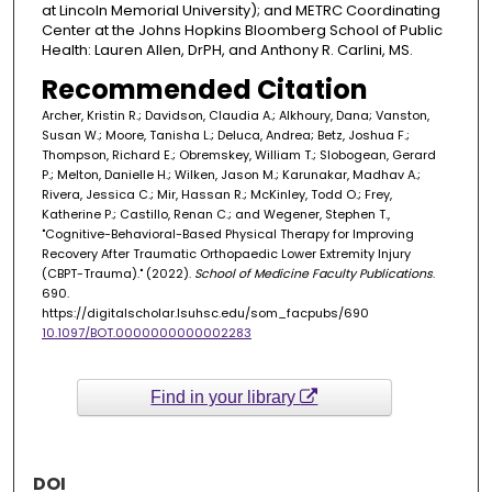
at Lincoln Memorial University); and METRC Coordinating
Center at the Johns Hopkins Bloomberg School of Public
Health: Lauren Allen, DrPH, and Anthony R. Carlini, MS.
Recommended Citation
Archer, Kristin R.; Davidson, Claudia A.; Alkhoury, Dana; Vanston,
Susan W.; Moore, Tanisha L.; Deluca, Andrea; Betz, Joshua F.;
Thompson, Richard E.; Obremskey, William T.; Slobogean, Gerard
P.; Melton, Danielle H.; Wilken, Jason M.; Karunakar, Madhav A.;
Rivera, Jessica C.; Mir, Hassan R.; McKinley, Todd O.; Frey,
Katherine P.; Castillo, Renan C.; and Wegener, Stephen T.,
"Cognitive-Behavioral-Based Physical Therapy for Improving
Recovery After Traumatic Orthopaedic Lower Extremity Injury
(CBPT-Trauma)." (2022).
School of Medicine Faculty Publications
.
690.
https://digitalscholar.lsuhsc.edu/som_facpubs/690
10.1097/BOT.0000000000002283
Find in your library
DOI