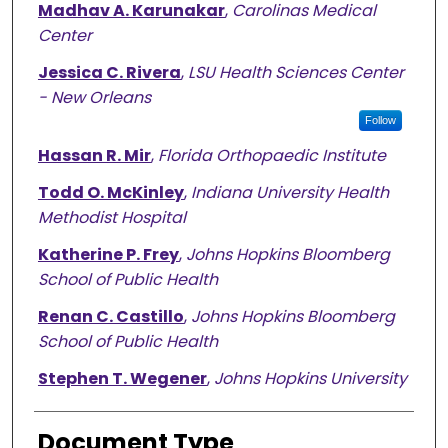
Madhav A. Karunakar
,
Carolinas Medical
Center
Jessica C. Rivera
,
LSU Health Sciences Center
- New Orleans
Follow
Hassan R. Mir
,
Florida Orthopaedic Institute
Todd O. McKinley
,
Indiana University Health
Methodist Hospital
Katherine P. Frey
,
Johns Hopkins Bloomberg
School of Public Health
Renan C. Castillo
,
Johns Hopkins Bloomberg
School of Public Health
Stephen T. Wegener
,
Johns Hopkins University
Document Type