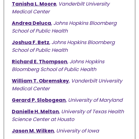
Tanisha L. Moore
,
Vanderbilt University
Medical Center
Andrea Deluca
,
Johns Hopkins Bloomberg
School of Public Health
Joshua F. Betz
,
Johns Hopkins Bloomberg
School of Public Health
Richard E. Thompson
,
Johns Hopkins
Bloomberg School of Public Health
William T. Obremskey
,
Vanderbilt University
Medical Center
Gerard P. Slobogean
,
University of Maryland
Danielle H. Melton
,
University of Texas Health
Science Center at Housto
Jason M. Wilken
,
University of Iowa