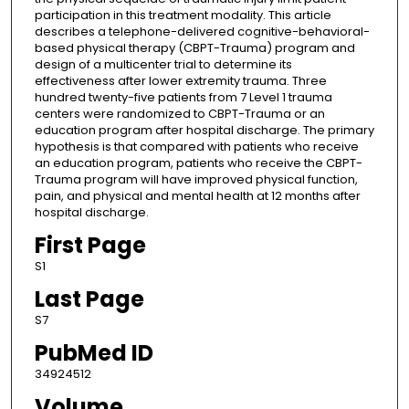
participation in this treatment modality. This article
describes a telephone-delivered cognitive-behavioral-
based physical therapy (CBPT-Trauma) program and
design of a multicenter trial to determine its
effectiveness after lower extremity trauma. Three
hundred twenty-five patients from 7 Level 1 trauma
centers were randomized to CBPT-Trauma or an
education program after hospital discharge. The primary
hypothesis is that compared with patients who receive
an education program, patients who receive the CBPT-
Trauma program will have improved physical function,
pain, and physical and mental health at 12 months after
hospital discharge.
First Page
S1
Last Page
S7
PubMed ID
34924512
Volume