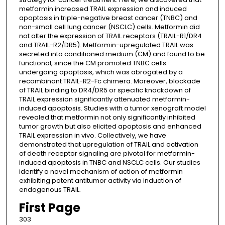
metformin increased TRAIL expression and induced
apoptosis in triple-negative breast cancer (TNBC) and
non-small cell lung cancer (NSCLC) cells. Metformin did
not alter the expression of TRAIL receptors (TRAIL-R1/DR4
and TRAIL-R2/DR5). Metformin-upregulated TRAIL was
secreted into conditioned medium (CM) and found to be
functional, since the CM promoted TNBC cells
undergoing apoptosis, which was abrogated by a
recombinant TRAIL-R2-Fc chimera. Moreover, blockade
of TRAIL binding to DR4/DR5 or specific knockdown of
TRAIL expression significantly attenuated metformin-
induced apoptosis. Studies with a tumor xenograft model
revealed that metformin not only significantly inhibited
tumor growth but also elicited apoptosis and enhanced
TRAIL expression in vivo. Collectively, we have
demonstrated that upregulation of TRAIL and activation
of death receptor signaling are pivotal for metformin-
induced apoptosis in TNBC and NSCLC cells. Our studies
identify a novel mechanism of action of metformin
exhibiting potent antitumor activity via induction of
endogenous TRAIL.
First Page
303