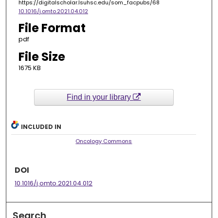
https://digitalscholar.lsuhsc.edu/som_facpubs/68
10.1016/j.omto.2021.04.012
File Format
pdf
File Size
1675 KB
Find in your library
INCLUDED IN
Oncology Commons
DOI
10.1016/j.omto.2021.04.012
Search