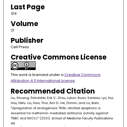
Last Page
314
Volume
21
Publisher
Cell Press
Creative Commons License
This work is licensed under a
Creative Commons
Attribution 4.0 International License
.
Recommended Citation
Liu, Shuang; Polsdofer, Erik V.; Zhou, Lukun; Ruan, Sanbao; Lyu, Hui;
Hou, Defu; Liu, Hao; Thor, Ann D.; He, Zhimin; and Liu, Bolin,
"Upregulation of endogenous TRAIL-elicited apoptosis is
essential for metformin-mediated antitumor activity against
TNBC and NSCLC" (2021).
School of Medicine Faculty Publications
.
68.