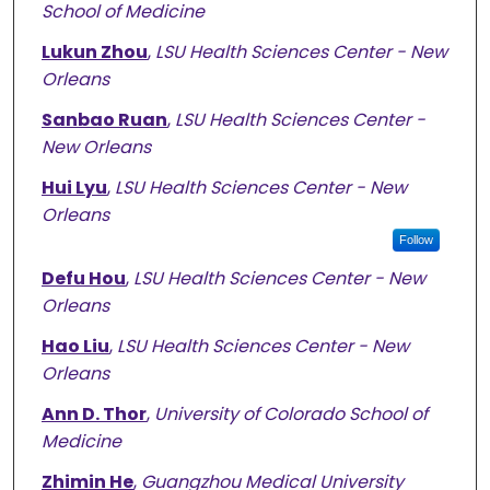
School of Medicine
Lukun Zhou
,
LSU Health Sciences Center - New
Orleans
Sanbao Ruan
,
LSU Health Sciences Center -
New Orleans
Hui Lyu
,
LSU Health Sciences Center - New
Orleans
Follow
Defu Hou
,
LSU Health Sciences Center - New
Orleans
Hao Liu
,
LSU Health Sciences Center - New
Orleans
Ann D. Thor
,
University of Colorado School of
Medicine
Zhimin He
,
Guangzhou Medical University