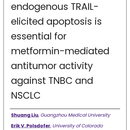
endogenous TRAIL-
elicited apoptosis is
essential for
metformin-mediated
antitumor activity
against TNBC and
NSCLC
Authors
Shuang Liu
,
Guangzhou Medical University
Erik V. Polsdofer
,
University of Colorado