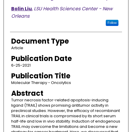
Bolin Liu
,
LSU Health Sciences Center - New
Orleans
Follow
Document Type
Article
Publication Date
6-25-2021
Publication Title
Molecular Therapy - Oncolytics
Abstract
Tumor necrosis factor-related apoptosis-inducing
ligand (TRAIL) shows promising antitumor activity in
preclinical studies. However, the efficacy of recombinant
TRAIL in clinical trials is compromised by its short serum
half-life and low in vivo stability. Induction of endogenous
TRAIL may overcome the limitations and become a new
strategy for cancer treatment. Here, we discovered that