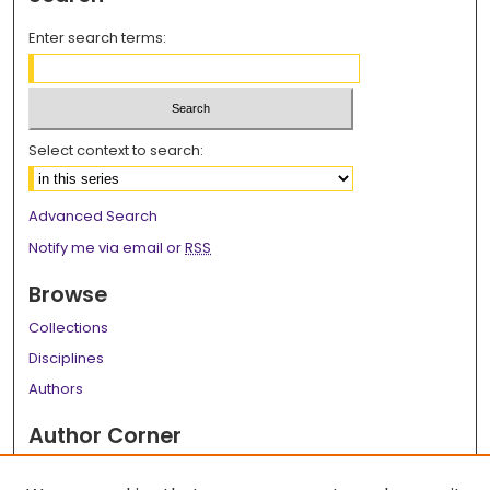
Enter search terms:
Select context to search:
Advanced Search
Notify me via email or
RSS
Browse
Collections
Disciplines
Authors
Author Corner
Author FAQ