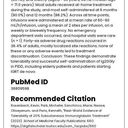
= 71.0 years). Most adults received at-home treatment
during the study, and most self-administered at 6 months
(90.0%) and 12 months (88.2%). Across all time points,
infusions were administered at a mean rate of 60–90
mL/h/infusion, using a mean of 2 sites per infusion, on a
weekly or biweekly frequency. No emergency
department visits occurred, and hospital visits were rare
(n = 1). Forty-six adverse drug reactions occurred in
36.4% of adults, mostly localized site reactions; none of
these or any adverse events led to treatment
discontinuation. Conclusion: These findings demonstrate
tolerability and successful self-administration of Ig20Gly
in PIDD, including elderly patients and patients starting
IGRT de novo.
PubMed ID
36809598
Recommended Citation
Rosenbach, Kevin; Park, Michelle; Sanchirico, Marie; Nwose,
Oliseyenum; and Paris, Kenneth, "Real-World Evidence of
Tolerability of 20% Subcutaneous Immunoglobulin Treatment"
(2023).
School of Medicine Faculty Publications
. 660.
https://digitalscholar.lsuhsc.edu/som_facpubs/660