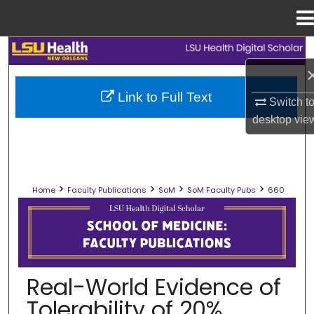
Menu
Home
Search
Browse Collections
Link to Full Text
Switch t
desktop
vie
My Account
About
>
>
>
>
Home
Faculty Publications
SoM
SoM Faculty Pubs
660
Digital Commons Network™
SCHOOL OF MEDICINE FACULTY PUB
Real-World Evidence of
Tolerability of 20%