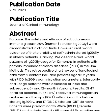
Publication Date
2-21-2023
Publication Title
Journal of Clinical Immunology
Abstract
Purpose: The safety and efficacy of subcutaneous
immune globulin 20% (human) solution (Ig20Gly) were
demonstrated in clinical trials. However, real-world
evidence of the tolerability of self-administered Ig20Gly
in elderly patients is lacking. We describe real-world
patterns of Ig20Gly usage for 12 months in patients with
primary immunodeficiency diseases (PIDD) in the USA.
Methods: This retrospective chart review of longitudinal
data from 2 centers included patients aged ≥ 2 years
with PIDD. Ig20Gly administration parameters, tolerability,
and usage patterns were assessed at initial and
subsequent 6- and 12-month infusions. Results: Of 47
enrolled patients, 30 (63.8%) received immunoglobulin
replacement therapy (IGRT) within 12 months before
starting Ig20Gly, and 17 (36.2%) started IGRT de novo.
Patients were predominantly White (89.1%), female
(85.1%), and elderly (aged > 65 years, 68.1%; median age