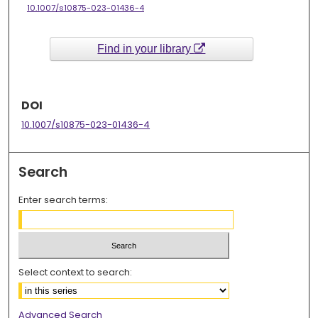
10.1007/s10875-023-01436-4
Find in your library
DOI
10.1007/s10875-023-01436-4
Search
Enter search terms:
Select context to search:
Advanced Search