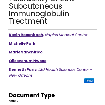
Subcutaneous
Immunoglobulin
Treatment
Authors
Kevin Rosenbach
,
Naples Medical Center
Michelle Park
Marie Sanchirico
Oliseyenum Nwose
Kenneth Paris
,
LSU Health Sciences Center -
New Orleans
Follow
Document Type
Article