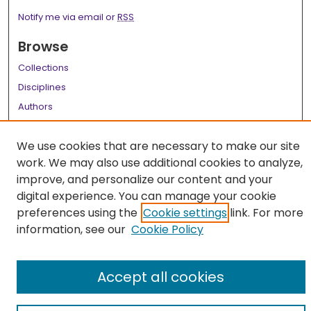
Notify me via email or
RSS
Browse
Collections
Disciplines
Authors
Author Corner
We use cookies that are necessary to make our site
Author FAQ
work. We may also use additional cookies to analyze,
improve, and personalize our content and your
Links
digital experience. You can manage your cookie
LSU Health School of Medicine Website
preferences using the
Cookie settings
link. For more
information, see our
Cookie Policy
Accept all cookies