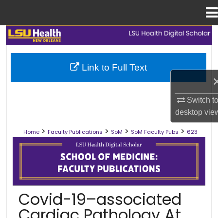
Menu
Home
Search
Browse Collections
Link to Full Text
My Account
Switch t
About
desktop
vie
>
>
>
>
Home
Faculty Publications
SoM
SoM Faculty Pubs
623
Digital Commons Network™
SCHOOL OF MEDICINE FACULTY PUB
Covid-19–associated
Cardiac Pathology At