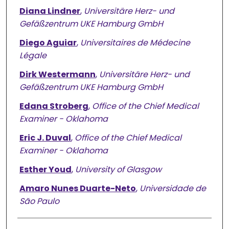
Diana Lindner
,
Universitäre Herz- und
Gefäßzentrum UKE Hamburg GmbH
Diego Aguiar
,
Universitaires de Médecine
Légale
Dirk Westermann
,
Universitäre Herz- und
Gefäßzentrum UKE Hamburg GmbH
Edana Stroberg
,
Office of the Chief Medical
Examiner - Oklahoma
Eric J. Duval
,
Office of the Chief Medical
Examiner - Oklahoma
Esther Youd
,
University of Glasgow
Amaro Nunes Duarte-Neto
,
Universidade de
São Paulo