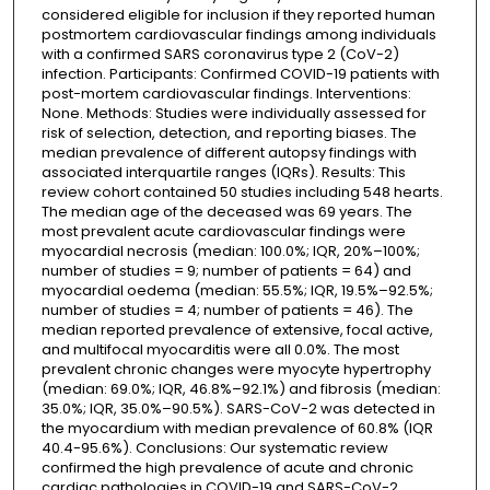
considered eligible for inclusion if they reported human
postmortem cardiovascular findings among individuals
with a confirmed SARS coronavirus type 2 (CoV-2)
infection. Participants: Confirmed COVID-19 patients with
post-mortem cardiovascular findings. Interventions:
None. Methods: Studies were individually assessed for
risk of selection, detection, and reporting biases. The
median prevalence of different autopsy findings with
associated interquartile ranges (IQRs). Results: This
review cohort contained 50 studies including 548 hearts.
The median age of the deceased was 69 years. The
most prevalent acute cardiovascular findings were
myocardial necrosis (median: 100.0%; IQR, 20%–100%;
number of studies = 9; number of patients = 64) and
myocardial oedema (median: 55.5%; IQR, 19.5%–92.5%;
number of studies = 4; number of patients = 46). The
median reported prevalence of extensive, focal active,
and multifocal myocarditis were all 0.0%. The most
prevalent chronic changes were myocyte hypertrophy
(median: 69.0%; IQR, 46.8%–92.1%) and fibrosis (median:
35.0%; IQR, 35.0%–90.5%). SARS-CoV-2 was detected in
the myocardium with median prevalence of 60.8% (IQR
40.4-95.6%). Conclusions: Our systematic review
confirmed the high prevalence of acute and chronic
cardiac pathologies in COVID-19 and SARS-CoV-2