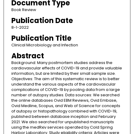
Document Type
Book Review
Publication Date
8-1-2022
Publication Title
Clinical Microbiology and Infection
Abstract
Background: Many postmortem studies address the
cardiovascular effects of COVID-19 and provide valuable
information, but are limited by their small sample size.
Objectives: The aim of this systematic review is to better
understand the various aspects of the cardiovascular
complications of COVID-19 by pooling data from a large
number of autopsy studies. Data sources: We searched
the online databases Ovid EBM Reviews, Ovid Embase,
Ovid Medline, Scopus, and Web of Science for concepts
of autopsy or histopathology combined with COVID-19,
published between database inception and February
2021. We also searched for unpublished manuscripts
using the medRxiv services operated by Cold Spring
Harbor Laboratory. Study eligibility criteria: Articles were