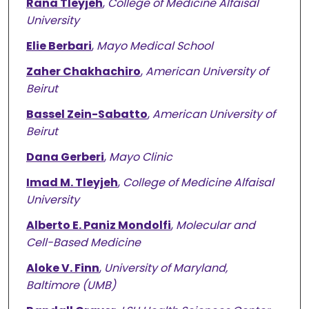
Rana Tleyjeh
,
College of Medicine Alfaisal
University
Elie Berbari
,
Mayo Medical School
Zaher Chakhachiro
,
American University of
Beirut
Bassel Zein-Sabatto
,
American University of
Beirut
Dana Gerberi
,
Mayo Clinic
Imad M. Tleyjeh
,
College of Medicine Alfaisal
University
Alberto E. Paniz Mondolfi
,
Molecular and
Cell-Based Medicine
Aloke V. Finn
,
University of Maryland,
Baltimore (UMB)