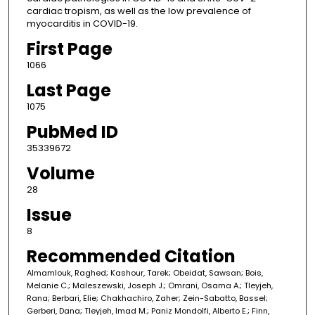
cardiac tropism, as well as the low prevalence of
myocarditis in COVID-19.
First Page
1066
Last Page
1075
PubMed ID
35339672
Volume
28
Issue
8
Recommended Citation
Almamlouk, Raghed; Kashour, Tarek; Obeidat, Sawsan; Bois,
Melanie C.; Maleszewski, Joseph J.; Omrani, Osama A.; Tleyjeh,
Rana; Berbari, Elie; Chakhachiro, Zaher; Zein-Sabatto, Bassel;
Gerberi, Dana; Tleyjeh, Imad M.; Paniz Mondolfi, Alberto E.; Finn,