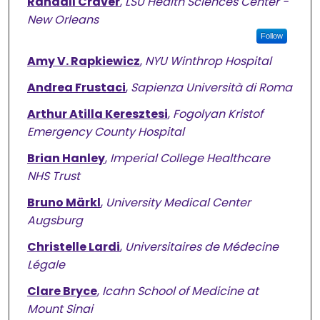
Randall Craver
,
LSU Health Sciences Center -
New Orleans
Follow
Amy V. Rapkiewicz
,
NYU Winthrop Hospital
Andrea Frustaci
,
Sapienza Università di Roma
Arthur Atilla Keresztesi
,
Fogolyan Kristof
Emergency County Hospital
Brian Hanley
,
Imperial College Healthcare
NHS Trust
Bruno Märkl
,
University Medical Center
Augsburg
Christelle Lardi
,
Universitaires de Médecine
Légale
Clare Bryce
,
Icahn School of Medicine at
Mount Sinai