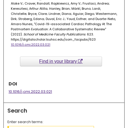
Aloke V.; Craver, Randall; Rapkiewicz, Amy V.; Frustaci, Andrea;
Keresztesi, Arthur Atilla; Hanley, Brian; Märkl, Bruno; Lardi,
Christelle; Bryce, Clare; Lindner, Diana; Aguiar, Diego; Westermann,
Dirk; Stroberg, Edana; Duval, Eric J.; Youd, Esther; and Duarte-Neto,
Amaro Nunes, "Covid-19–associated Cardiac Pathology At The
Postmortem Evaluation: A Collaborative Systematic Review"
(2022).
School of Medicine Faculty Publications
. 623.
https://digitalscholar.lsuhsc.edu/som_facpubs/623
10.1016/j.cmi.2022.03.021
Find in your library
DOI
10.1016/j.cmi.2022.03.021
Search
Enter search terms: