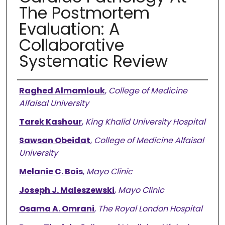
The Postmortem
Evaluation: A
Collaborative
Systematic Review
Authors
Raghed Almamlouk
,
College of Medicine
Alfaisal University
Tarek Kashour
,
King Khalid University Hospital
Sawsan Obeidat
,
College of Medicine Alfaisal
University
Melanie C. Bois
,
Mayo Clinic
Joseph J. Maleszewski
,
Mayo Clinic
Osama A. Omrani
,
The Royal London Hospital