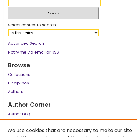
Select context to search:
Advanced Search
Notify me via email or
RSS
Browse
Collections
Disciplines
Authors
Author Corner
Author FAQ
Links
We use cookies that are necessary to make our site
LSU Health School of Medicine Website