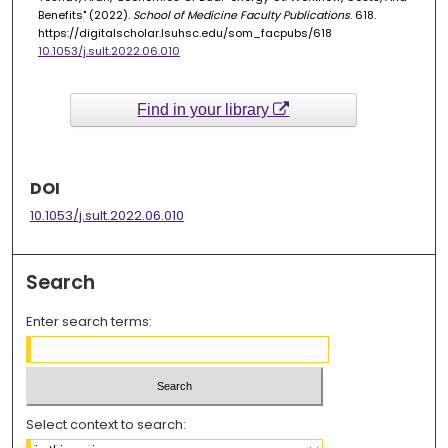
Benefits" (2022).
School of Medicine Faculty Publications
. 618.
https://digitalscholar.lsuhsc.edu/som_facpubs/618
10.1053/j.sult.2022.06.010
Find in your library
DOI
10.1053/j.sult.2022.06.010
Search
Enter search terms:
Select context to search: