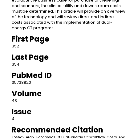
evaluate the business case for purchase of these high-
end scanners, the clinical utility and downstream costs
must be determined. This article will provide an overview
of the technology and will review direct and indirect
costs associated with the implementation of dual-
energy CT programs.
First Page
352
Last Page
354
PubMed ID
35738820
Volume
43
Issue
4
Recommended Citation
Toshav, Aran, "Economics Of Dual-energy Ct: Workflow, Costs, And