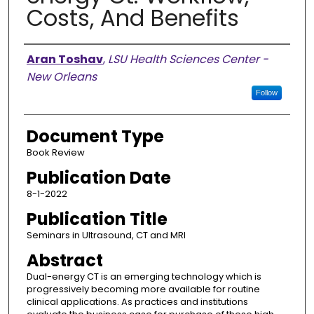
Costs, And Benefits
Authors
Aran Toshav
,
LSU Health Sciences Center -
New Orleans
Follow
Document Type
Book Review
Publication Date
8-1-2022
Publication Title
Seminars in Ultrasound, CT and MRI
Abstract
Dual-energy CT is an emerging technology which is
progressively becoming more available for routine
clinical applications. As practices and institutions