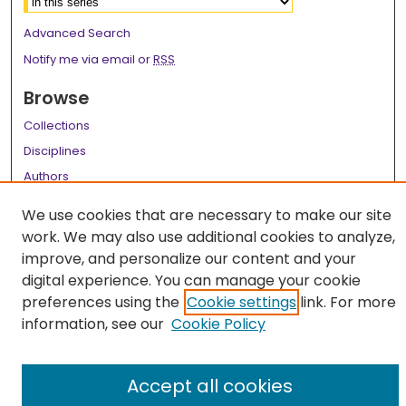
Advanced Search
Notify me via email or
RSS
Browse
Collections
Disciplines
Authors
Author Corner
We use cookies that are necessary to make our site
work. We may also use additional cookies to analyze,
Author FAQ
improve, and personalize our content and your
Links
digital experience. You can manage your cookie
preferences using the
Cookie settings
link. For more
LSU Health School of Medicine Website
information, see our
Cookie Policy
Accept all cookies