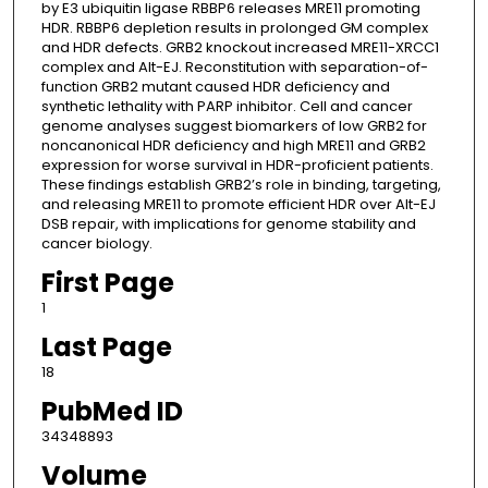
by E3 ubiquitin ligase RBBP6 releases MRE11 promoting
HDR. RBBP6 depletion results in prolonged GM complex
and HDR defects. GRB2 knockout increased MRE11-XRCC1
complex and Alt-EJ. Reconstitution with separation-of-
function GRB2 mutant caused HDR deficiency and
synthetic lethality with PARP inhibitor. Cell and cancer
genome analyses suggest biomarkers of low GRB2 for
noncanonical HDR deficiency and high MRE11 and GRB2
expression for worse survival in HDR-proficient patients.
These findings establish GRB2’s role in binding, targeting,
and releasing MRE11 to promote efficient HDR over Alt-EJ
DSB repair, with implications for genome stability and
cancer biology.
First Page
1
Last Page
18
PubMed ID
34348893
Volume