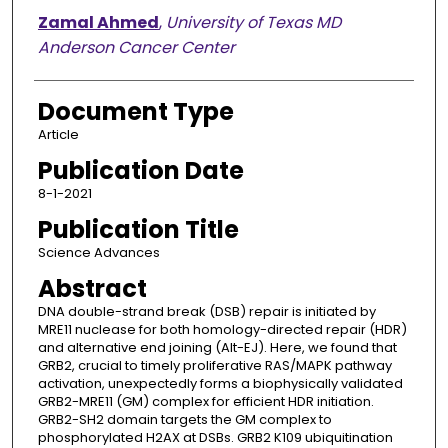
Zamal Ahmed
,
University of Texas MD
Anderson Cancer Center
Document Type
Article
Publication Date
8-1-2021
Publication Title
Science Advances
Abstract
DNA double-strand break (DSB) repair is initiated by
MRE11 nuclease for both homology-directed repair (HDR)
and alternative end joining (Alt-EJ). Here, we found that
GRB2, crucial to timely proliferative RAS/MAPK pathway
activation, unexpectedly forms a biophysically validated
GRB2-MRE11 (GM) complex for efficient HDR initiation.
GRB2-SH2 domain targets the GM complex to
phosphorylated H2AX at DSBs. GRB2 K109 ubiquitination