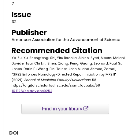
7
Issue
32
Publisher
American Association for the Advancement of Science
Recommended Citation
Ye, Zu; Xu, Shengfeng; Shi, Yin; Bacolla, Albino; Syed, Aleem; Moiani,
Davide; Tsai, Chi Lin; Shen, Qiang; Peng, Guang; Leonard, Paul G.;
Jones, Darin E.; Wang, Bin; Tainer, John A.; and Ahmed, Zamal,
"GRB2 Enforces Homology-Directed Repair Initiation by MRE11"
(2021).
School of Medicine Faculty Publications
. 58.
https://digitalscholar.lsuhsc.edu/som_facpubs/58
10.1126/sciadv.abe9254
Find in your library
DOI