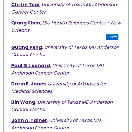
Chi Lin Tsai
,
University of Texas MD Anderson
Cancer Center
Qiang Shen
,
LSU Health Sciences Center - New
Orleans
Follow
Guang Peng
,
University of Texas MD Anderson
Cancer Center
Paul G. Leonard
,
University of Texas MD
Anderson Cancer Center
Darin E. Jones
,
University of Arkansas for
Medical Sciences
Bin Wang
,
University of Texas MD Anderson
Cancer Center
John A. Tainer
,
University of Texas MD
Anderson Cancer Center