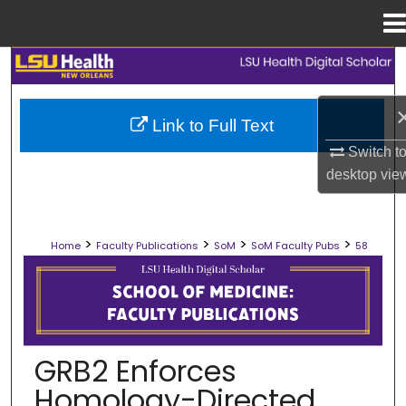
Menu
Home
Search
Browse Collections
Link to Full Text
Switch t
My Account
desktop
vie
About
>
>
>
>
Home
Faculty Publications
SoM
SoM Faculty Pubs
58
Digital Commons Network™
SCHOOL OF MEDICINE FACULTY PUB
GRB2 Enforces
Homology-Directed