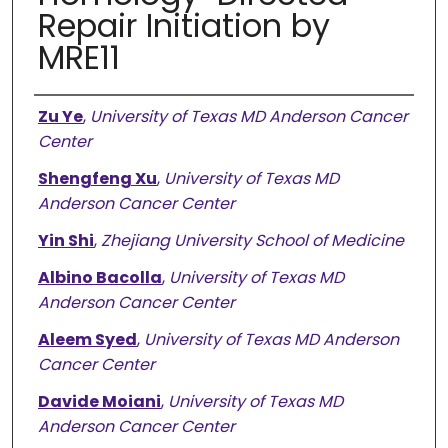
Repair Initiation by
MRE11
Authors
Zu Ye
,
University of Texas MD Anderson Cancer
Center
Shengfeng Xu
,
University of Texas MD
Anderson Cancer Center
Yin Shi
,
Zhejiang University School of Medicine
Albino Bacolla
,
University of Texas MD
Anderson Cancer Center
Aleem Syed
,
University of Texas MD Anderson
Cancer Center
Davide Moiani
,
University of Texas MD
Anderson Cancer Center