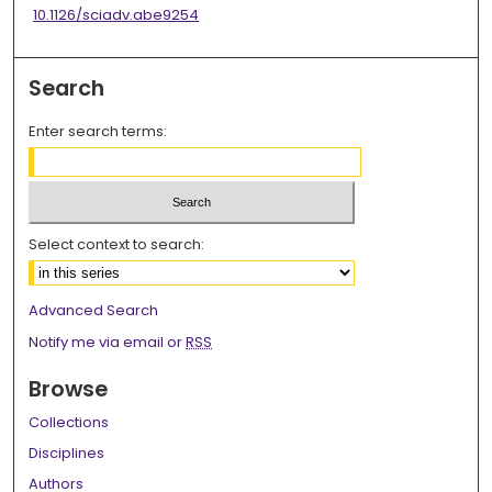
10.1126/sciadv.abe9254
Search
Enter search terms:
Select context to search:
Advanced Search
Notify me via email or
RSS
Browse
Collections
Disciplines
Authors