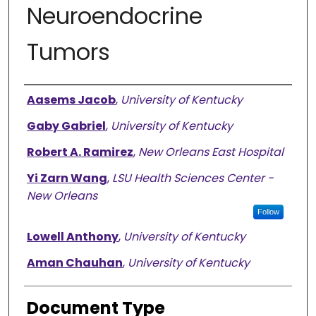
Neuroendocrine
Tumors
Authors
Aasems Jacob
,
University of Kentucky
Gaby Gabriel
,
University of Kentucky
Robert A. Ramirez
,
New Orleans East Hospital
Yi Zarn Wang
,
LSU Health Sciences Center -
New Orleans
Follow
Lowell Anthony
,
University of Kentucky
Aman Chauhan
,
University of Kentucky
Document Type