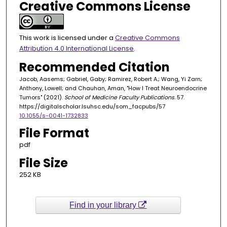
Creative Commons License
This work is licensed under a
Creative Commons
Attribution 4.0 International License
.
Recommended Citation
Jacob, Aasems; Gabriel, Gaby; Ramirez, Robert A.; Wang, Yi Zarn;
Anthony, Lowell; and Chauhan, Aman, "How I Treat Neuroendocrine
Tumors" (2021).
School of Medicine Faculty Publications
. 57.
https://digitalscholar.lsuhsc.edu/som_facpubs/57
10.1055/s-0041-1732833
File Format
pdf
File Size
252 KB
Find in your library