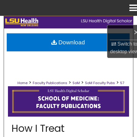
Menu
Home
Search
Browse Collections
Download
Switch t
desktop
vie
My Account
About
>
>
>
>
Home
Faculty Publications
SoM
SoM Faculty Pubs
57
Digital Commons Network™
SCHOOL OF MEDICINE FACULTY PUB
How I Treat