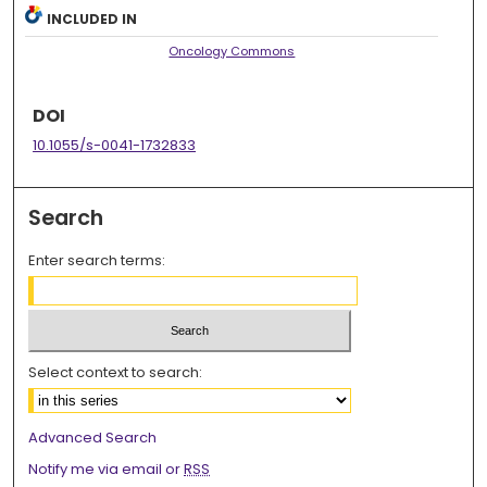
INCLUDED IN
Oncology Commons
DOI
10.1055/s-0041-1732833
Search
Enter search terms:
Select context to search:
Advanced Search
Notify me via email or
RSS