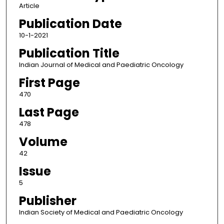
Article
Publication Date
10-1-2021
Publication Title
Indian Journal of Medical and Paediatric Oncology
First Page
470
Last Page
478
Volume
42
Issue
5
Publisher
Indian Society of Medical and Paediatric Oncology