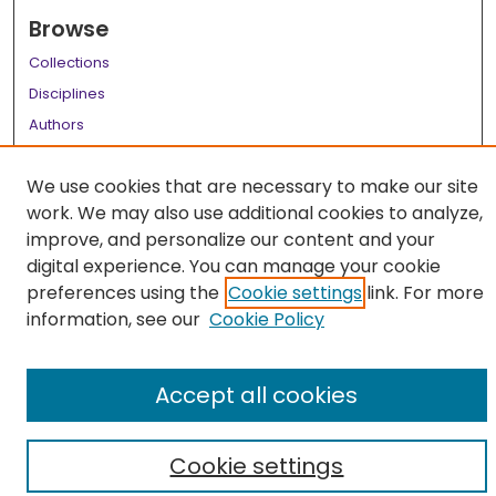
Browse
Collections
Disciplines
Authors
Author Corner
We use cookies that are necessary to make our site
Author FAQ
work. We may also use additional cookies to analyze,
improve, and personalize our content and your
Links
digital experience. You can manage your cookie
LSU Health School of Medicine Website
preferences using the
Cookie settings
link. For more
information, see our
Cookie Policy
Accept all cookies
Cookie settings