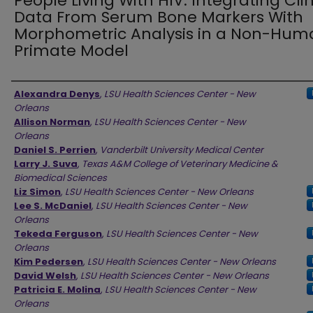
People Living With HIV: Integrating Clin
Data From Serum Bone Markers With
Morphometric Analysis in a Non-Hum
Primate Model
Authors
Alexandra Denys
,
LSU Health Sciences Center - New
Orleans
Allison Norman
,
LSU Health Sciences Center - New
Orleans
Daniel S. Perrien
,
Vanderbilt University Medical Center
Larry J. Suva
,
Texas A&M College of Veterinary Medicine &
Biomedical Sciences
Liz Simon
,
LSU Health Sciences Center - New Orleans
Lee S. McDaniel
,
LSU Health Sciences Center - New
Orleans
Tekeda Ferguson
,
LSU Health Sciences Center - New
Orleans
Kim Pedersen
,
LSU Health Sciences Center - New Orleans
David Welsh
,
LSU Health Sciences Center - New Orleans
Patricia E. Molina
,
LSU Health Sciences Center - New
Orleans