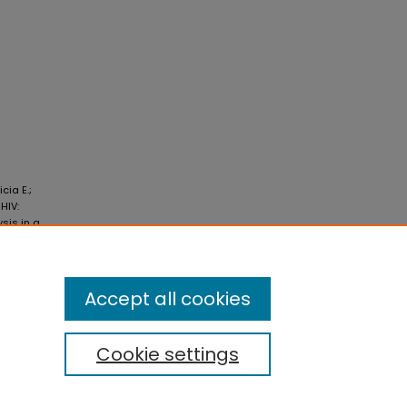
cia E.;
HIV:
sis in a
 530.
Accept all cookies
Cookie settings