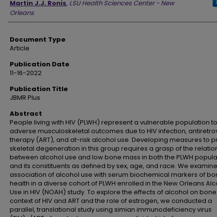
Martin J.J. Ronis
,
LSU Health Sciences Center - New
Orleans
Document Type
Article
Publication Date
11-16-2022
Publication Title
JBMR Plus
Abstract
People living with HIV (PLWH) represent a vulnerable population t
adverse musculoskeletal outcomes due to HIV infection, antiretrov
therapy (ART), and at-risk alcohol use. Developing measures to p
skeletal degeneration in this group requires a grasp of the relatio
between alcohol use and low bone mass in both the PLWH popula
and its constituents as defined by sex, age, and race. We examin
association of alcohol use with serum biochemical markers of b
health in a diverse cohort of PLWH enrolled in the New Orleans Al
Use in HIV (NOAH) study. To explore the effects of alcohol on bone 
context of HIV and ART and the role of estrogen, we conducted a
parallel, translational study using simian immunodeficiency virus