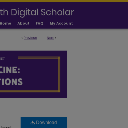
Home
About
FAQ
My Account
<
Previous
Next
>
LICATIONS
Download