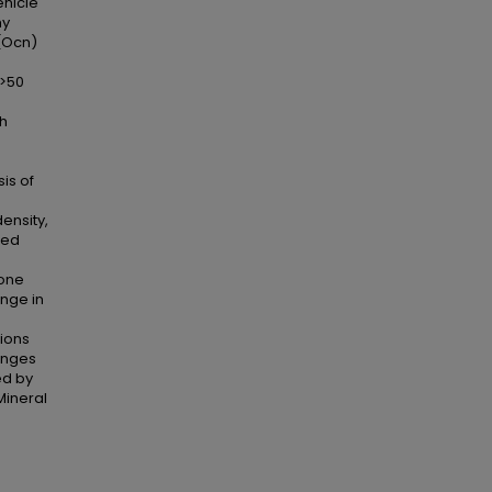
ehicle
my
 (Ocn)
(>50
th
is of
ensity,
ted
bone
ange in
tions
anges
ed by
Mineral