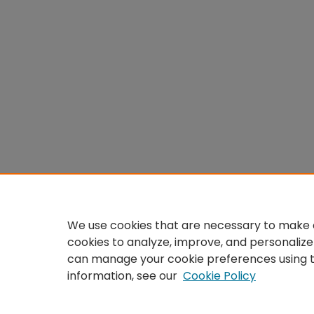
We use cookies that are necessary to make o
cookies to analyze, improve, and personalize
can manage your cookie preferences using 
information, see our
Cookie Policy