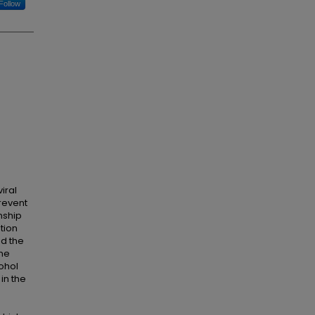
Follow
o
iral
revent
nship
tion
ed the
one
cohol
in the