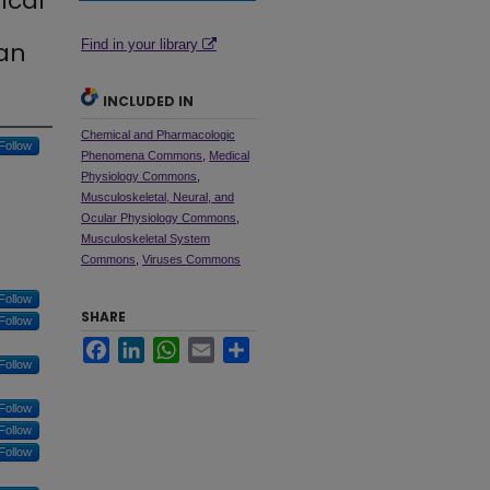
ical
an
Find in your library
INCLUDED IN
Chemical and Pharmacologic
Follow
Phenomena Commons
,
Medical
Physiology Commons
,
Musculoskeletal, Neural, and
Ocular Physiology Commons
,
Musculoskeletal System
Commons
,
Viruses Commons
Follow
SHARE
Follow
Facebook
LinkedIn
WhatsApp
Email
Share
Follow
Follow
Follow
Follow