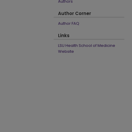
Authors
Author Corner
Author FAQ
Links
LSU Health School of Medicine
Website