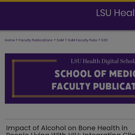
>
>
>
>
Home
Faculty Publications
SoM
SoM Faculty Pubs
530
SCHOOL OF MEDICINE FACULTY PUB
Impact of Alcohol on Bone Health in