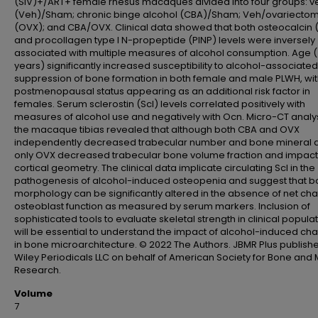
(SIV)+/ART+ female rhesus macaques divided into four groups: v
(Veh)/Sham; chronic binge alcohol (CBA)/Sham; Veh/ovariecto
(OVX); and CBA/OVX. Clinical data showed that both osteocalcin
and procollagen type I N-propeptide (PINP) levels were inversely
associated with multiple measures of alcohol consumption. Age 
years) significantly increased susceptibility to alcohol-associated
suppression of bone formation in both female and male PLWH, wi
postmenopausal status appearing as an additional risk factor in
females. Serum sclerostin (Scl) levels correlated positively with
measures of alcohol use and negatively with Ocn. Micro-CT analys
the macaque tibias revealed that although both CBA and OVX
independently decreased trabecular number and bone mineral d
only OVX decreased trabecular bone volume fraction and impac
cortical geometry. The clinical data implicate circulating Scl in the
pathogenesis of alcohol-induced osteopenia and suggest that 
morphology can be significantly altered in the absence of net ch
osteoblast function as measured by serum markers. Inclusion of
sophisticated tools to evaluate skeletal strength in clinical popula
will be essential to understand the impact of alcohol-induced ch
in bone microarchitecture. © 2022 The Authors. JBMR Plus publish
Wiley Periodicals LLC on behalf of American Society for Bone and 
Research.
Volume
7