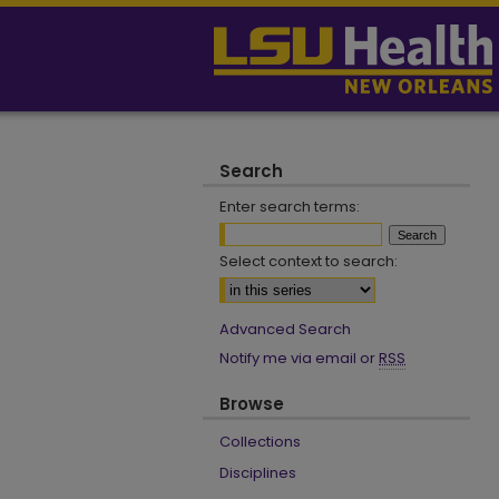
Search
Enter search terms:
Select context to search:
Advanced Search
Notify me via email or
RSS
Browse
Collections
Disciplines